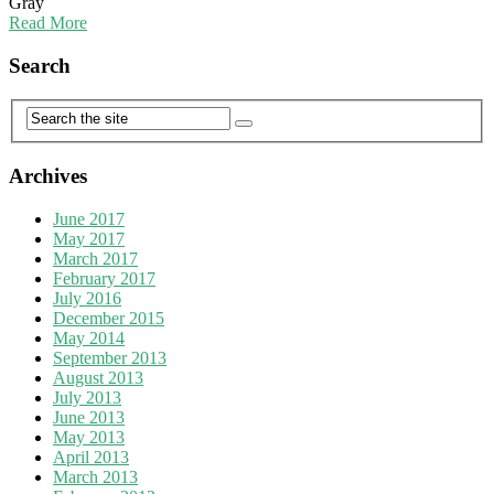
Gray
Read More
Search
Archives
June 2017
May 2017
March 2017
February 2017
July 2016
December 2015
May 2014
September 2013
August 2013
July 2013
June 2013
May 2013
April 2013
March 2013