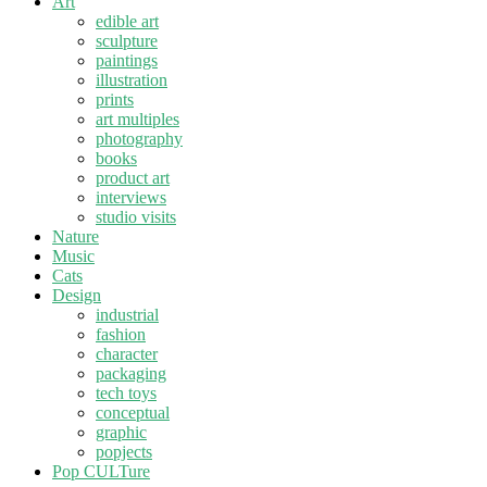
Art
edible art
sculpture
paintings
illustration
prints
art multiples
photography
books
product art
interviews
studio visits
Nature
Music
Cats
Design
industrial
fashion
character
packaging
tech toys
conceptual
graphic
popjects
Pop CULTure