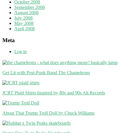
October 2008
September 2008
August 2008
July 2008
May 2008
April 2008
Meta
Log in
Get Lit with Post-Punk Band The Chameleons
JCRT Plaid Shirts Inspired by 80s and 90s Alt Records
About That Trump Troll Doll by Chuck Williams