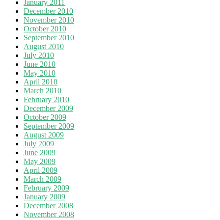
January 2011
December 2010
November 2010
October 2010
September 2010
August 2010
July 2010
June 2010
May 2010
April 2010
March 2010
February 2010
December 2009
October 2009
September 2009
August 2009
July 2009
June 2009
May 2009
April 2009
March 2009
February 2009
January 2009
December 2008
November 2008