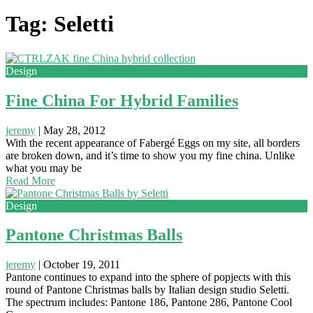
Tag: Seletti
Design
Fine China For Hybrid Families
jeremy
|
May 28, 2012
With the recent appearance of Fabergé Eggs on my site, all borders
are broken down, and it’s time to show you my fine china. Unlike
what you may be
Read More
Design
Pantone Christmas Balls
jeremy
|
October 19, 2011
Pantone continues to expand into the sphere of popjects with this
round of Pantone Christmas balls by Italian design studio Seletti.
The spectrum includes: Pantone 186, Pantone 286, Pantone Cool