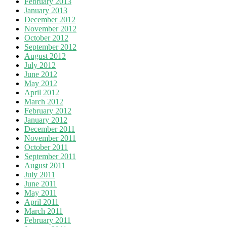
February 2013
January 2013
December 2012
November 2012
October 2012
September 2012
August 2012
July 2012
June 2012
May 2012
April 2012
March 2012
February 2012
January 2012
December 2011
November 2011
October 2011
September 2011
August 2011
July 2011
June 2011
May 2011
April 2011
March 2011
February 2011