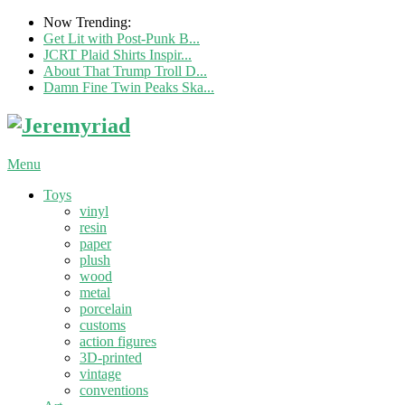
Now Trending:
Get Lit with Post-Punk B...
JCRT Plaid Shirts Inspir...
About That Trump Troll D...
Damn Fine Twin Peaks Ska...
Menu
Toys
vinyl
resin
paper
plush
wood
metal
porcelain
customs
action figures
3D-printed
vintage
conventions