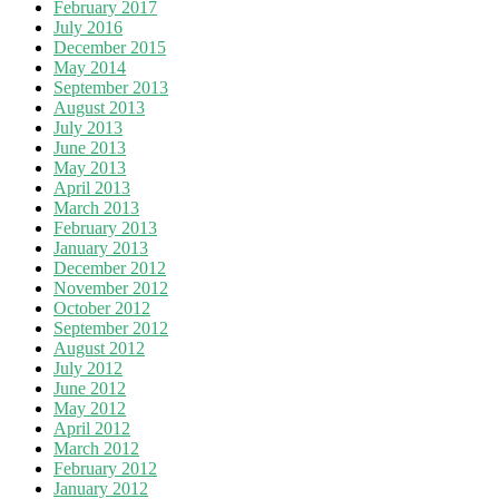
February 2017
July 2016
December 2015
May 2014
September 2013
August 2013
July 2013
June 2013
May 2013
April 2013
March 2013
February 2013
January 2013
December 2012
November 2012
October 2012
September 2012
August 2012
July 2012
June 2012
May 2012
April 2012
March 2012
February 2012
January 2012