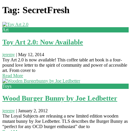
Tag: SecretFresh
Art
Toy Art 2.0: Now Available
jeremy
|
May 12, 2014
Toy Art 2.0 is now available! This coffee table art book is a four-
pound love letter to the spirit of community and power of accessible
art. From cover to
Read More
Toys
Wood Burger Bunny by Joe Ledbetter
jeremy
|
January 2, 2012
The Loyal Subjects are releasing a new limited edition wooden
mutant bunny by Joe Ledbetter. TLS describes the Burger Bunny as
“perfect for any OCD burger enthusiast” due to