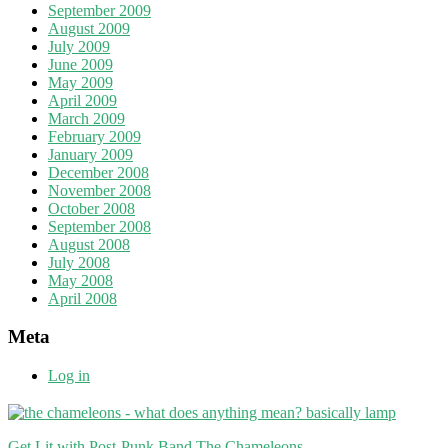
September 2009
August 2009
July 2009
June 2009
May 2009
April 2009
March 2009
February 2009
January 2009
December 2008
November 2008
October 2008
September 2008
August 2008
July 2008
May 2008
April 2008
Meta
Log in
Get Lit with Post-Punk Band The Chameleons