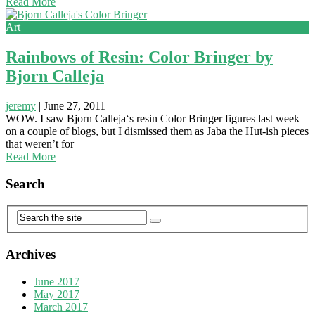
Read More
Art
Rainbows of Resin: Color Bringer by
Bjorn Calleja
jeremy
|
June 27, 2011
WOW. I saw Bjorn Calleja‘s resin Color Bringer figures last week
on a couple of blogs, but I dismissed them as Jaba the Hut-ish pieces
that weren’t for
Read More
Search
Archives
June 2017
May 2017
March 2017