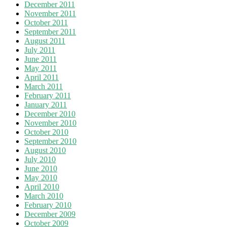
December 2011
November 2011
October 2011
September 2011
August 2011
July 2011
June 2011
May 2011
April 2011
March 2011
February 2011
January 2011
December 2010
November 2010
October 2010
September 2010
August 2010
July 2010
June 2010
May 2010
April 2010
March 2010
February 2010
December 2009
October 2009