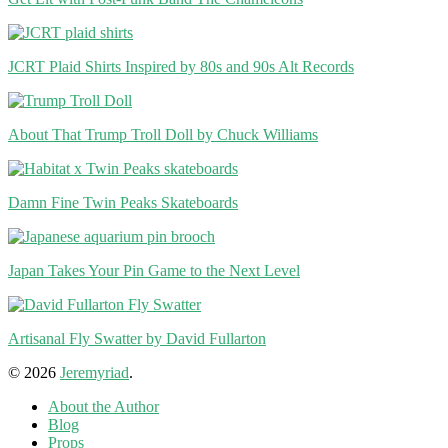
JCRT Plaid Shirts Inspired by 80s and 90s Alt Records
About That Trump Troll Doll by Chuck Williams
Damn Fine Twin Peaks Skateboards
Japan Takes Your Pin Game to the Next Level
Artisanal Fly Swatter by David Fullarton
© 2026
Jeremyriad
.
About the Author
Blog
Props