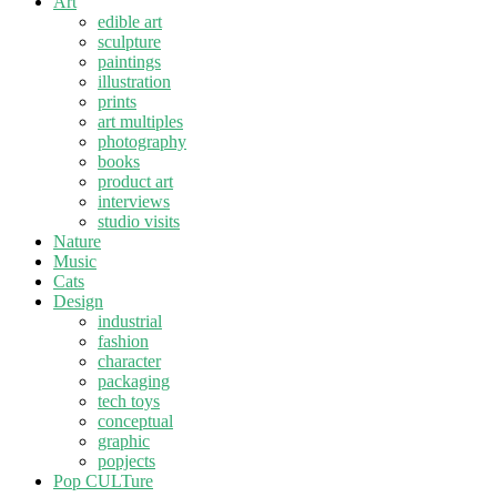
Art
edible art
sculpture
paintings
illustration
prints
art multiples
photography
books
product art
interviews
studio visits
Nature
Music
Cats
Design
industrial
fashion
character
packaging
tech toys
conceptual
graphic
popjects
Pop CULTure