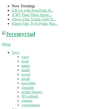
Now Trending:
Get Lit with Post-Punk B...
JCRT Plaid Shirts Inspir...
About That Trump Troll D...
Damn Fine Twin Peaks Ska...
Menu
Toys
vinyl
resin
paper
plush
wood
metal
porcelain
customs
action figures
3D-printed
vintage
conventions