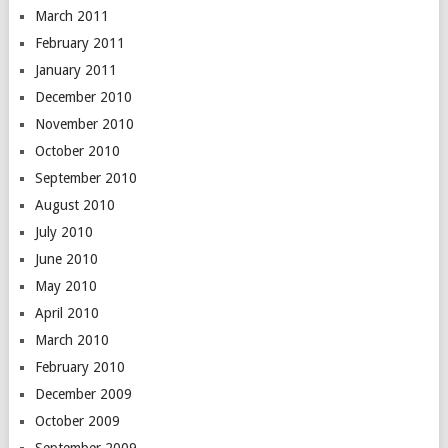
March 2011
February 2011
January 2011
December 2010
November 2010
October 2010
September 2010
August 2010
July 2010
June 2010
May 2010
April 2010
March 2010
February 2010
December 2009
October 2009