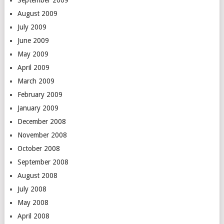
September 2009
August 2009
July 2009
June 2009
May 2009
April 2009
March 2009
February 2009
January 2009
December 2008
November 2008
October 2008
September 2008
August 2008
July 2008
May 2008
April 2008