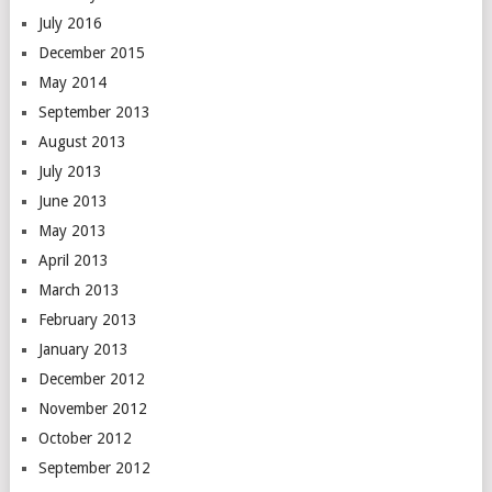
July 2016
December 2015
May 2014
September 2013
August 2013
July 2013
June 2013
May 2013
April 2013
March 2013
February 2013
January 2013
December 2012
November 2012
October 2012
September 2012