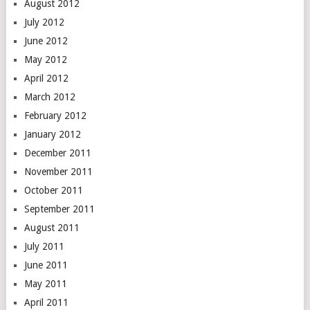
August 2012
July 2012
June 2012
May 2012
April 2012
March 2012
February 2012
January 2012
December 2011
November 2011
October 2011
September 2011
August 2011
July 2011
June 2011
May 2011
April 2011