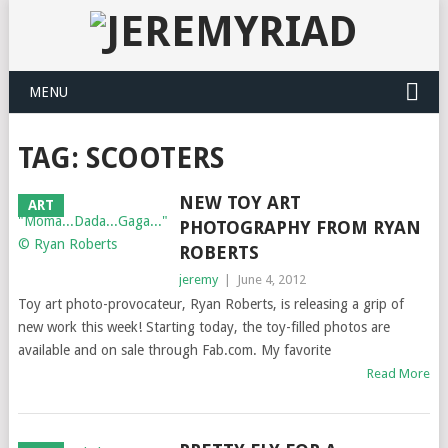
MENU
TAG: SCOOTERS
NEW TOY ART
ART
PHOTOGRAPHY FROM RYAN
ROBERTS
jeremy
|
June 4, 2012
Toy art photo-provocateur, Ryan Roberts, is releasing a grip of
new work this week! Starting today, the toy-filled photos are
available and on sale through Fab.com. My favorite
Read More