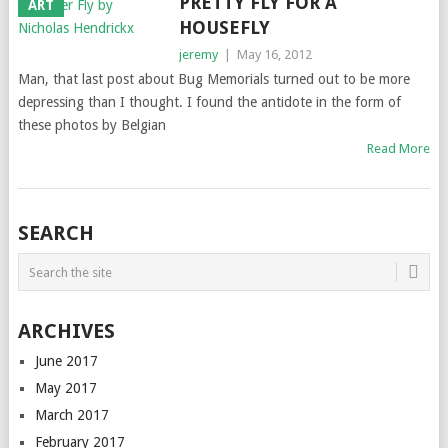
PRETTY FLY FOR A
ART
HOUSEFLY
jeremy
|
May 16, 2012
Man, that last post about Bug Memorials turned out to be more
depressing than I thought. I found the antidote in the form of
these photos by Belgian
Read More
SEARCH
ARCHIVES
June 2017
May 2017
March 2017
February 2017