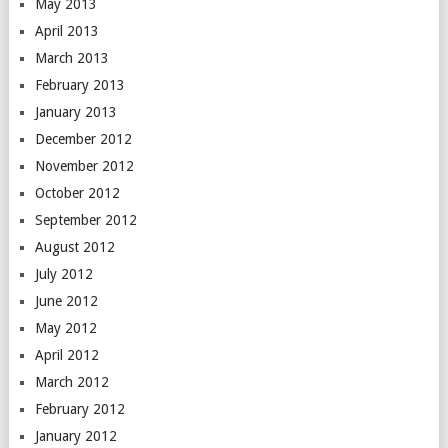
May 2013
April 2013
March 2013
February 2013
January 2013
December 2012
November 2012
October 2012
September 2012
August 2012
July 2012
June 2012
May 2012
April 2012
March 2012
February 2012
January 2012