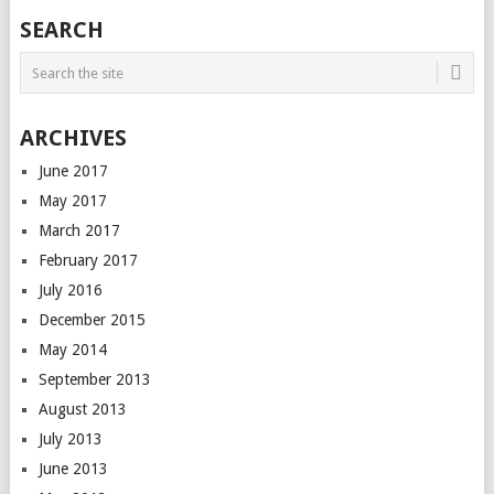
SEARCH
ARCHIVES
June 2017
May 2017
March 2017
February 2017
July 2016
December 2015
May 2014
September 2013
August 2013
July 2013
June 2013