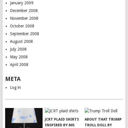
January 2009
December 2008
November 2008
October 2008
September 2008
August 2008
July 2008
May 2008
April 2008
META
Log in
JCRT PLAID SHIRTS
ABOUT THAT TRUMP
INSPIRED BY 80S
TROLL DOLL BY