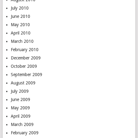
July 2010
June 2010
May 2010
April 2010
March 2010
February 2010
December 2009
October 2009
September 2009
August 2009
July 2009
June 2009
May 2009
April 2009
March 2009
February 2009