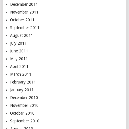
December 2011
November 2011
October 2011
September 2011
August 2011
July 2011
June 2011
May 2011
April 2011
March 2011
February 2011
January 2011
December 2010
November 2010
October 2010
September 2010
August 2010