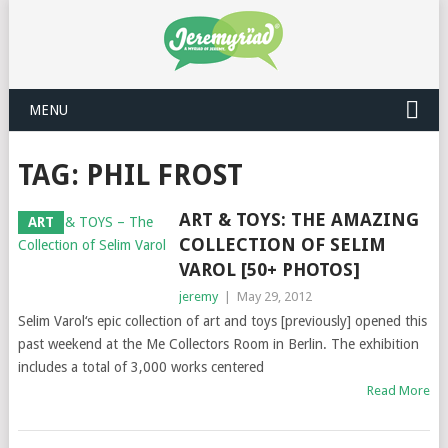
MENU
TAG: PHIL FROST
ART & TOYS: THE AMAZING
ART
COLLECTION OF SELIM
VAROL [50+ PHOTOS]
jeremy
|
May 29, 2012
Selim Varol‘s epic collection of art and toys [previously] opened this
past weekend at the Me Collectors Room in Berlin. The exhibition
includes a total of 3,000 works centered
Read More