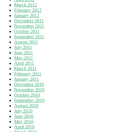
March 2012
February 2012
January 2012
December 2011
November 2011
October 2011
September 2011
August 2011
July 2011
June 2011
May 2011
April 2011
March 2011
February 2011
January 2011
December 2010
November 2010
October 2010
September 2010
August 2010
July 2010
June 2010
May 2010
April 2010