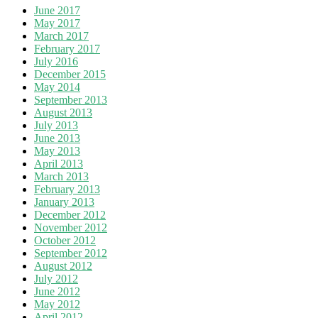
June 2017
May 2017
March 2017
February 2017
July 2016
December 2015
May 2014
September 2013
August 2013
July 2013
June 2013
May 2013
April 2013
March 2013
February 2013
January 2013
December 2012
November 2012
October 2012
September 2012
August 2012
July 2012
June 2012
May 2012
April 2012