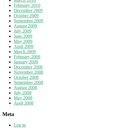
March 2010
February 2010
December 2009
October 2009
September 2009
August 2009
July 2009
June 2009
May 2009
April 2009
March 2009
February 2009
January 2009
December 2008
November 2008
October 2008
September 2008
August 2008
July 2008
May 2008
April 2008
Meta
Log in