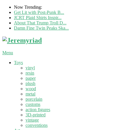
Now Trending:
Get Lit with Post-Punk B...
JCRT Plaid Shirts Inspir...
About That Trump Troll D...
Damn Fine Twin Peaks Ska...
Menu
Toys
vinyl
resin
paper
plush
wood
metal
porcelain
customs
action figures
3D-printed
vintage
conventions