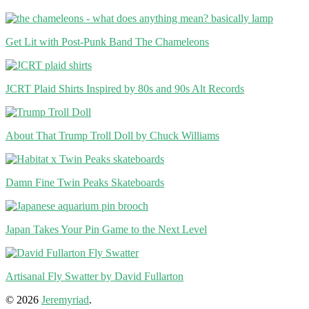
Get Lit with Post-Punk Band The Chameleons
JCRT Plaid Shirts Inspired by 80s and 90s Alt Records
About That Trump Troll Doll by Chuck Williams
Damn Fine Twin Peaks Skateboards
Japan Takes Your Pin Game to the Next Level
Artisanal Fly Swatter by David Fullarton
© 2026
Jeremyriad
.