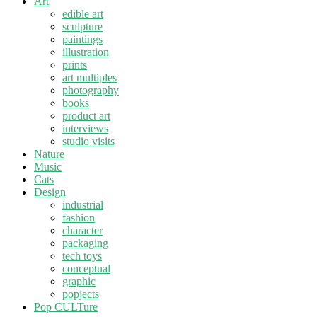
Art
edible art
sculpture
paintings
illustration
prints
art multiples
photography
books
product art
interviews
studio visits
Nature
Music
Cats
Design
industrial
fashion
character
packaging
tech toys
conceptual
graphic
popjects
Pop CULTure