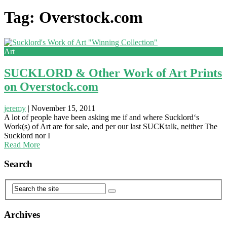
Tag: Overstock.com
Art
SUCKLORD & Other Work of Art Prints
on Overstock.com
jeremy
|
November 15, 2011
A lot of people have been asking me if and where Sucklord‘s
Work(s) of Art are for sale, and per our last SUCKtalk, neither The
Sucklord nor I
Read More
Search
Archives