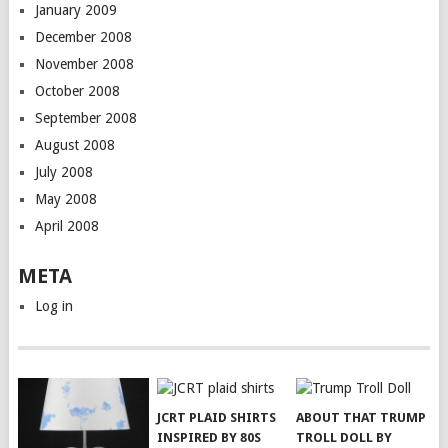
January 2009
December 2008
November 2008
October 2008
September 2008
August 2008
July 2008
May 2008
April 2008
META
Log in
JCRT PLAID SHIRTS
ABOUT THAT TRUMP
INSPIRED BY 80S
TROLL DOLL BY