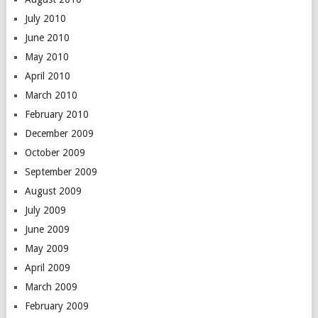
July 2010
June 2010
May 2010
April 2010
March 2010
February 2010
December 2009
October 2009
September 2009
August 2009
July 2009
June 2009
May 2009
April 2009
March 2009
February 2009