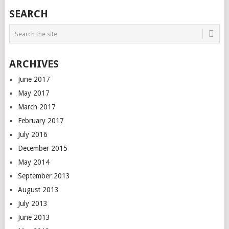
SEARCH
ARCHIVES
June 2017
May 2017
March 2017
February 2017
July 2016
December 2015
May 2014
September 2013
August 2013
July 2013
June 2013