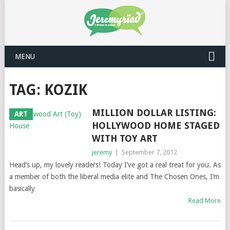
MENU
TAG: KOZIK
MILLION DOLLAR LISTING:
ART
HOLLYWOOD HOME STAGED
WITH TOY ART
jeremy
|
September 7, 2012
Head’s up, my lovely readers! Today I’ve got a real treat for you. As
a member of both the liberal media elite and The Chosen Ones, I’m
basically
Read More