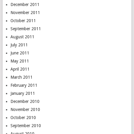
December 2011
November 2011
October 2011
September 2011
August 2011
July 2011
June 2011
May 2011
April 2011
March 2011
February 2011
January 2011
December 2010
November 2010
October 2010
September 2010
August 2010