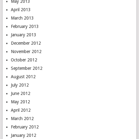
May 2013
April 2013
March 2013
February 2013
January 2013
December 2012
November 2012
October 2012
September 2012
August 2012
July 2012
June 2012
May 2012
April 2012
March 2012
February 2012
January 2012