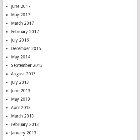
June 2017
May 2017
March 2017
February 2017
July 2016
December 2015
May 2014
September 2013
August 2013
July 2013
June 2013
May 2013
April 2013
March 2013
February 2013
January 2013