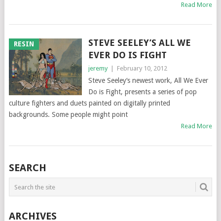
Read More
STEVE SEELEY’S ALL WE
RESIN
EVER DO IS FIGHT
jeremy
|
February 10, 2012
Steve Seeley‘s newest work, All We Ever
Do is Fight, presents a series of pop
culture fighters and duets painted on digitally printed
backgrounds. Some people might point
Read More
SEARCH
ARCHIVES