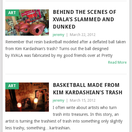
BEHIND THE SCENES OF
ART
XVALA’S SLAMMED AND
DUNKED
jeremy
|
March 22, 2012
Remember that resin basketball modeled after a deflated ball taken
from Kim Kardashian’s trash? Turns out the ball designed
by XVALA was fabricated by my good friends over at Pretty
Read More
BASKETBALL MADE FROM
ART
KIM KARDASHIAN’S TRASH
jeremy
|
March 15, 2012
I often write about artists who turn
trash into treasures. In this story, an
artist is turning the trashiest of trash into something only slightly
less trashy, something…kartrashian.