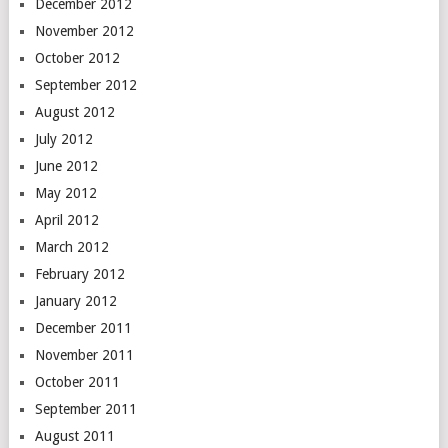
December 2012
November 2012
October 2012
September 2012
August 2012
July 2012
June 2012
May 2012
April 2012
March 2012
February 2012
January 2012
December 2011
November 2011
October 2011
September 2011
August 2011