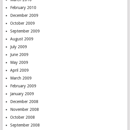
February 2010
December 2009
October 2009
September 2009
August 2009
July 2009
June 2009
May 2009
April 2009
March 2009
February 2009
January 2009
December 2008
November 2008
October 2008
September 2008