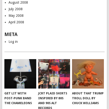
August 2008
July 2008
May 2008
April 2008
META
Log in
GET LIT WITH
JCRT PLAID SHIRTS
ABOUT THAT TRUMP
POST-PUNK BAND
INSPIRED BY 80S
TROLL DOLL BY
THE CHAMELEONS
AND 90S ALT
CHUCK WILLIAMS
RECORDS