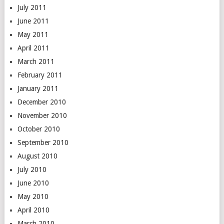
July 2011
June 2011
May 2011
April 2011
March 2011
February 2011
January 2011
December 2010
November 2010
October 2010
September 2010
August 2010
July 2010
June 2010
May 2010
April 2010
March 2010