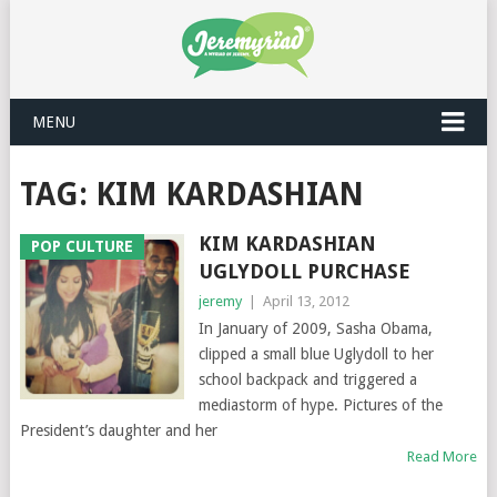
MENU
TAG: KIM KARDASHIAN
KIM KARDASHIAN
POP CULTURE
UGLYDOLL PURCHASE
jeremy
|
April 13, 2012
In January of 2009, Sasha Obama,
clipped a small blue Uglydoll to her
school backpack and triggered a
mediastorm of hype. Pictures of the
President’s daughter and her
Read More