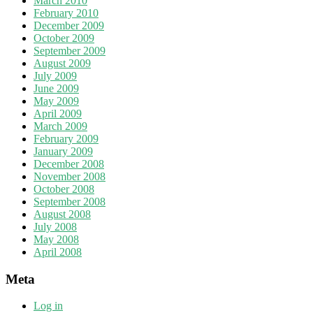
March 2010
February 2010
December 2009
October 2009
September 2009
August 2009
July 2009
June 2009
May 2009
April 2009
March 2009
February 2009
January 2009
December 2008
November 2008
October 2008
September 2008
August 2008
July 2008
May 2008
April 2008
Meta
Log in