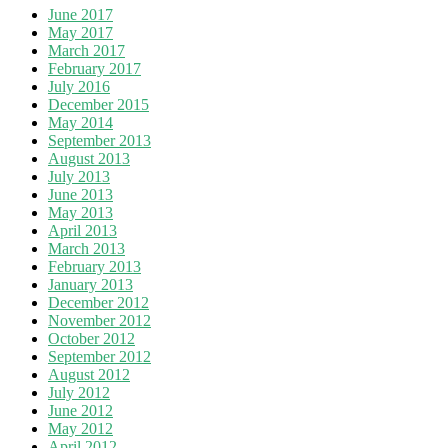
June 2017
May 2017
March 2017
February 2017
July 2016
December 2015
May 2014
September 2013
August 2013
July 2013
June 2013
May 2013
April 2013
March 2013
February 2013
January 2013
December 2012
November 2012
October 2012
September 2012
August 2012
July 2012
June 2012
May 2012
April 2012