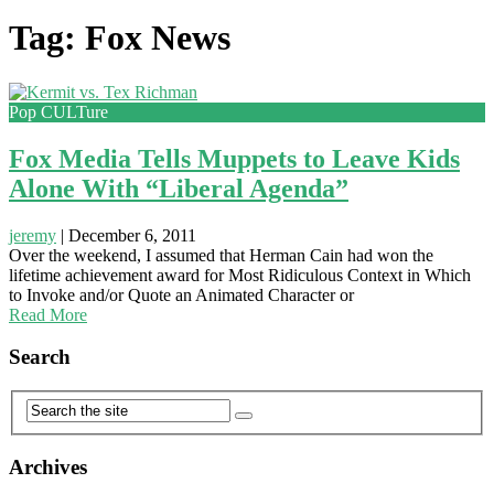
Tag: Fox News
Pop CULTure
Fox Media Tells Muppets to Leave Kids
Alone With “Liberal Agenda”
jeremy
|
December 6, 2011
Over the weekend, I assumed that Herman Cain had won the
lifetime achievement award for Most Ridiculous Context in Which
to Invoke and/or Quote an Animated Character or
Read More
Search
Archives