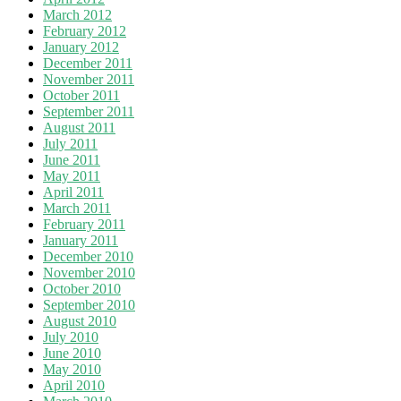
March 2012
February 2012
January 2012
December 2011
November 2011
October 2011
September 2011
August 2011
July 2011
June 2011
May 2011
April 2011
March 2011
February 2011
January 2011
December 2010
November 2010
October 2010
September 2010
August 2010
July 2010
June 2010
May 2010
April 2010