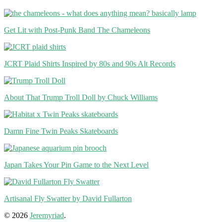
Get Lit with Post-Punk Band The Chameleons
JCRT Plaid Shirts Inspired by 80s and 90s Alt Records
About That Trump Troll Doll by Chuck Williams
Damn Fine Twin Peaks Skateboards
Japan Takes Your Pin Game to the Next Level
Artisanal Fly Swatter by David Fullarton
© 2026
Jeremyriad
.