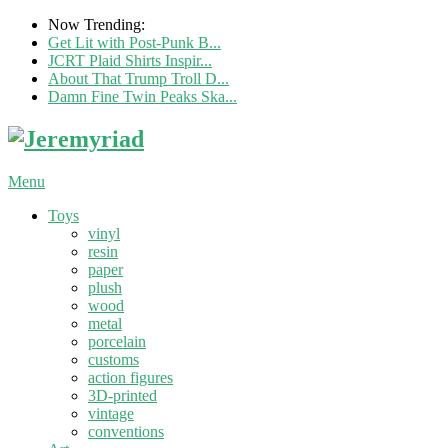
Now Trending:
Get Lit with Post-Punk B...
JCRT Plaid Shirts Inspir...
About That Trump Troll D...
Damn Fine Twin Peaks Ska...
Menu
Toys
vinyl
resin
paper
plush
wood
metal
porcelain
customs
action figures
3D-printed
vintage
conventions