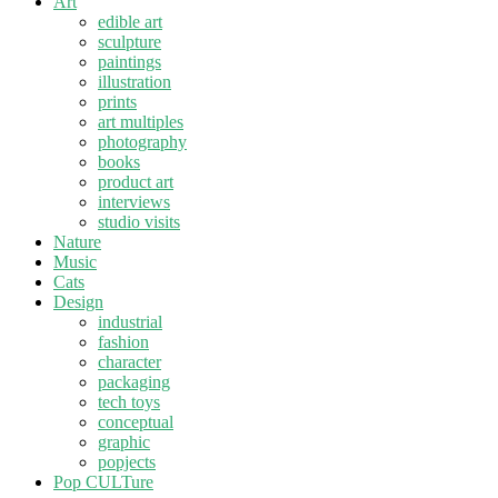
Art
edible art
sculpture
paintings
illustration
prints
art multiples
photography
books
product art
interviews
studio visits
Nature
Music
Cats
Design
industrial
fashion
character
packaging
tech toys
conceptual
graphic
popjects
Pop CULTure