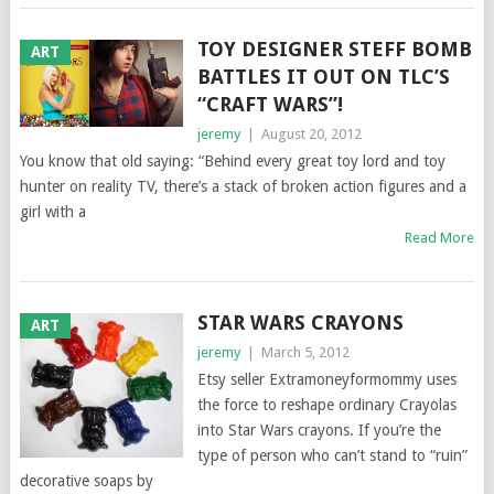
TOY DESIGNER STEFF BOMB
ART
BATTLES IT OUT ON TLC’S
“CRAFT WARS”!
jeremy
|
August 20, 2012
You know that old saying: “Behind every great toy lord and toy
hunter on reality TV, there’s a stack of broken action figures and a
girl with a
Read More
STAR WARS CRAYONS
ART
jeremy
|
March 5, 2012
Etsy seller Extramoneyformommy uses
the force to reshape ordinary Crayolas
into Star Wars crayons. If you’re the
type of person who can’t stand to “ruin”
decorative soaps by