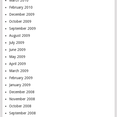
March 2010
February 2010
December 2009
October 2009
September 2009
August 2009
July 2009
June 2009
May 2009
April 2009
March 2009
February 2009
January 2009
December 2008
November 2008
October 2008
September 2008