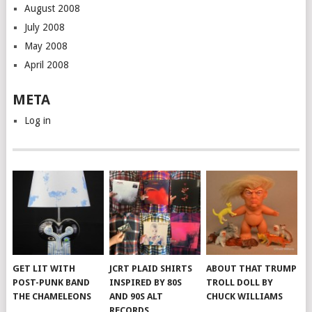
August 2008
July 2008
May 2008
April 2008
META
Log in
GET LIT WITH
JCRT PLAID SHIRTS
ABOUT THAT TRUMP
POST-PUNK BAND
INSPIRED BY 80S
TROLL DOLL BY
THE CHAMELEONS
AND 90S ALT
CHUCK WILLIAMS
RECORDS