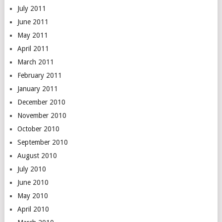
July 2011
June 2011
May 2011
April 2011
March 2011
February 2011
January 2011
December 2010
November 2010
October 2010
September 2010
August 2010
July 2010
June 2010
May 2010
April 2010