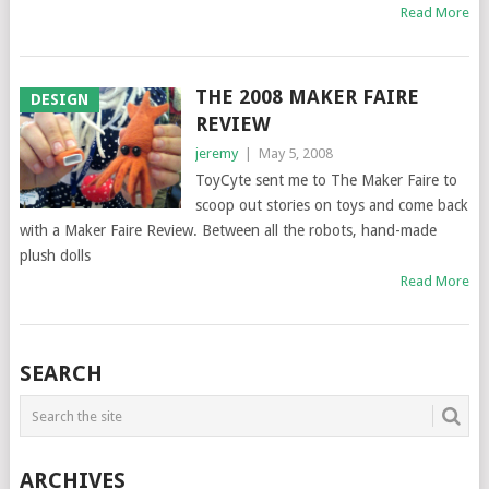
Read More
THE 2008 MAKER FAIRE
DESIGN
REVIEW
jeremy
|
May 5, 2008
ToyCyte sent me to The Maker Faire to
scoop out stories on toys and come back
with a Maker Faire Review. Between all the robots, hand-made
plush dolls
Read More
SEARCH
ARCHIVES