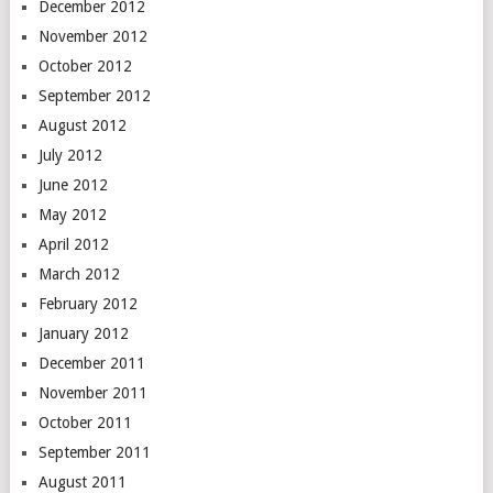
December 2012
November 2012
October 2012
September 2012
August 2012
July 2012
June 2012
May 2012
April 2012
March 2012
February 2012
January 2012
December 2011
November 2011
October 2011
September 2011
August 2011