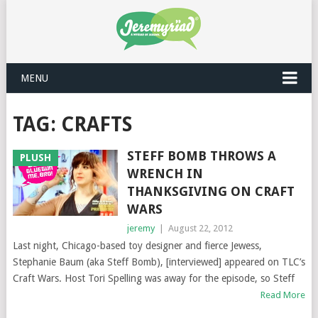
MENU
TAG: CRAFTS
STEFF BOMB THROWS A
PLUSH
WRENCH IN
THANKSGIVING ON CRAFT
WARS
jeremy
|
August 22, 2012
Last night, Chicago-based toy designer and fierce Jewess,
Stephanie Baum (aka Steff Bomb), [interviewed] appeared on TLC’s
Craft Wars. Host Tori Spelling was away for the episode, so Steff
Read More