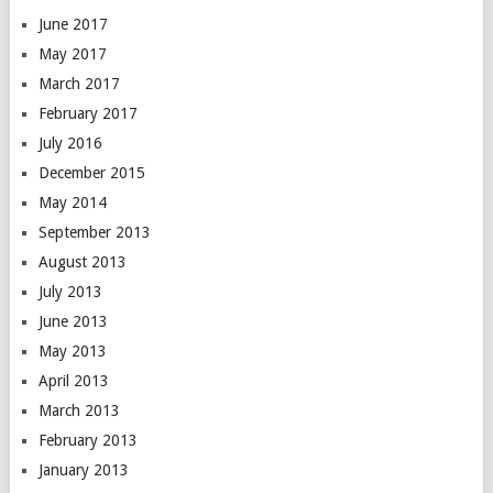
June 2017
May 2017
March 2017
February 2017
July 2016
December 2015
May 2014
September 2013
August 2013
July 2013
June 2013
May 2013
April 2013
March 2013
February 2013
January 2013