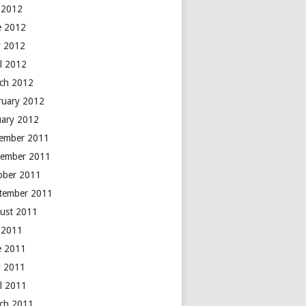
y 2012
e 2012
 2012
il 2012
ch 2012
ruary 2012
uary 2012
ember 2011
ember 2011
ober 2011
tember 2011
ust 2011
y 2011
e 2011
 2011
il 2011
ch 2011