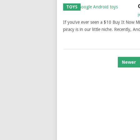
TOYS
j
If you’ve ever seen a $10 Buy It Now M
piracy is in our little niche. Recently, An
POSTS
Newer
NAVIGATION