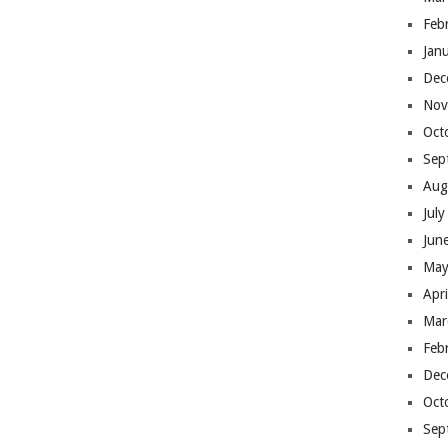
Feb
Jan
Dec
Nov
Oct
Sep
Aug
Jul
Jun
May
Apr
Mar
Feb
Dec
Oct
Sep