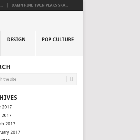
..
DAMN FINE TWIN PEAKS SKA...
DESIGN
POP CULTURE
RCH
HIVES
e 2017
 2017
ch 2017
ruary 2017