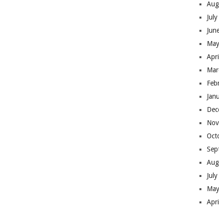
Aug
Jul
Jun
May
Apr
Mar
Feb
Jan
Dec
Nov
Oct
Sep
Aug
Jul
May
Apr