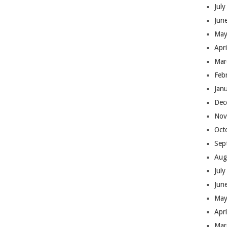
Jul
Jun
May
Apr
Mar
Feb
Jan
Dec
Nov
Oct
Sep
Aug
Jul
Jun
May
Apr
Mar