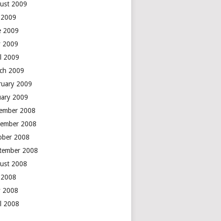
ust 2009
y 2009
e 2009
 2009
il 2009
ch 2009
ruary 2009
uary 2009
ember 2008
ember 2008
ober 2008
tember 2008
ust 2008
y 2008
 2008
il 2008