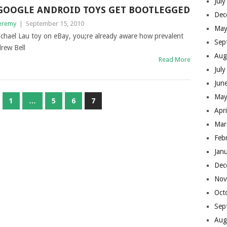
Jul
GOOGLE ANDROID TOYS GET BOOTLEGGED
Dec
eremy
|
September 15, 2010
May
ichael Lau toy on eBay, you;re already aware how prevalent
Sep
drew Bell
Aug
Read More
Jul
Jun
May
1
…
5
6
7
Apr
Mar
Feb
Jan
Dec
Nov
Oct
Sep
Aug