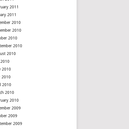
ruary 2011
uary 2011
ember 2010
ember 2010
ober 2010
tember 2010
ust 2010
y 2010
e 2010
 2010
il 2010
ch 2010
ruary 2010
ember 2009
ober 2009
tember 2009