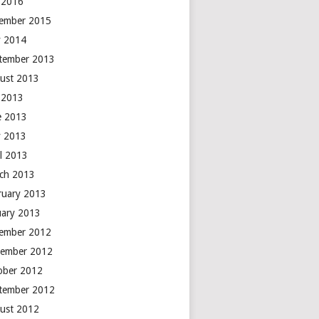
y 2016
ember 2015
 2014
tember 2013
ust 2013
y 2013
e 2013
 2013
il 2013
ch 2013
ruary 2013
uary 2013
ember 2012
ember 2012
ober 2012
tember 2012
ust 2012