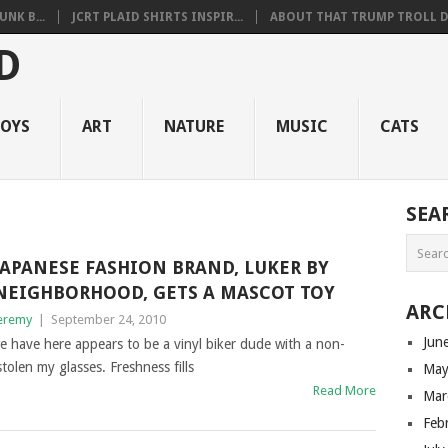
NK B...
JCRT PLAID SHIRTS INSPIR...
ABOUT THAT TRUMP TROLL D.
OYS
ART
NATURE
MUSIC
CATS
SEA
JAPANESE FASHION BRAND, LUKER BY
NEIGHBORHOOD, GETS A MASCOT TOY
ARC
eremy
|
September 24, 2010
Jun
e have here appears to be a vinyl biker dude with a non-
olen my glasses. Freshness fills
May
Read More
Mar
Feb