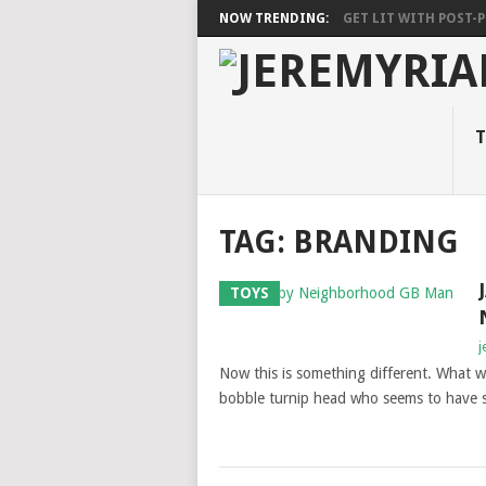
NOW TRENDING:
GET LIT WITH POST-PU
T
TAG: BRANDING
TOYS
j
Now this is something different. What w
bobble turnip head who seems to have st