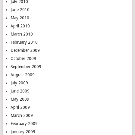
July 2010
June 2010
May 2010
April 2010
March 2010
February 2010
December 2009
October 2009
September 2009
August 2009
July 2009
June 2009
May 2009
April 2009
March 2009
February 2009
January 2009