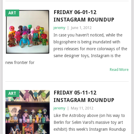
FRIDAY 06-01-12
ART
INSTAGRAM ROUNDUP
jeremy
|
June 1, 2012
In case you haven’t noticed, while the
blogosphere is being inundated with
press releases for more colorways of the
same designer toys, Instagram is the
new frontier for
Read More
FRIDAY 05-11-12
ART
INSTAGRAM ROUNDUP
jeremy
|
May 11, 2012
Like the Astroboy above (on his way to
Berlin for Selim Varol’s massive toy art
exhibit) this week’s Instagram Roundup