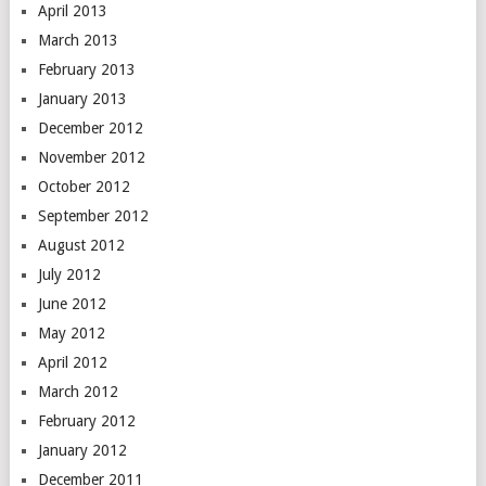
April 2013
March 2013
February 2013
January 2013
December 2012
November 2012
October 2012
September 2012
August 2012
July 2012
June 2012
May 2012
April 2012
March 2012
February 2012
January 2012
December 2011