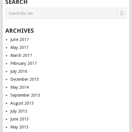
SEARCH
ARCHIVES
June 2017
May 2017
March 2017
February 2017
July 2016
December 2015
May 2014
September 2013
August 2013
July 2013
June 2013
May 2013