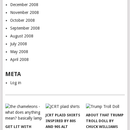
December 2008
November 2008
October 2008
September 2008
August 2008
July 2008
May 2008
April 2008
META
Log in
JCRT PLAID SHIRTS
ABOUT THAT TRUMP
INSPIRED BY 80S
TROLL DOLL BY
GET LIT WITH
AND 90S ALT
CHUCK WILLIAMS