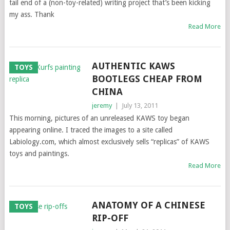
tail end of a (non-toy-related) writing project that’s been kicking
my ass. Thank
Read More
AUTHENTIC KAWS
TOYS
BOOTLEGS CHEAP FROM
CHINA
jeremy
|
July 13, 2011
This morning, pictures of an unreleased KAWS toy began
appearing online. I traced the images to a site called
Labiology.com, which almost exclusively sells “replicas” of KAWS
toys and paintings.
Read More
ANATOMY OF A CHINESE
TOYS
RIP-OFF