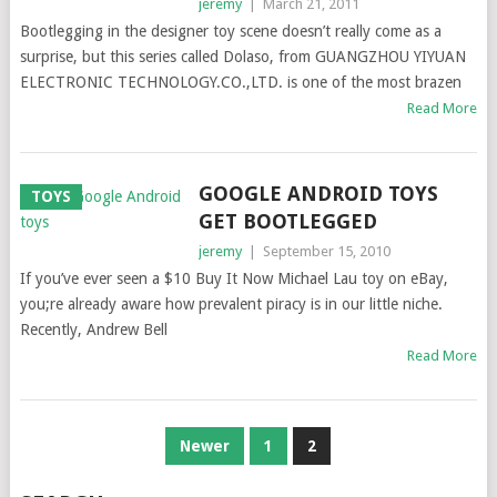
jeremy
|
March 21, 2011
Bootlegging in the designer toy scene doesn’t really come as a
surprise, but this series called Dolaso, from GUANGZHOU YIYUAN
ELECTRONIC TECHNOLOGY.CO.,LTD. is one of the most brazen
Read More
GOOGLE ANDROID TOYS
TOYS
GET BOOTLEGGED
jeremy
|
September 15, 2010
If you’ve ever seen a $10 Buy It Now Michael Lau toy on eBay,
you;re already aware how prevalent piracy is in our little niche.
Recently, Andrew Bell
Read More
POSTS
Newer
1
2
NAVIGATION