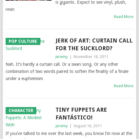
is gigantic. Expect to see vinyl, plush,
resin
Read More
JERK OF ART: CURTAIN CALL
POP CULTURE
FOR THE SUCKLORD?
jeremy
|
November 16, 2011
Nah. It’s hardly a curtain call. Or a swan song. Or any other
combination of two words paired to soften the finality of a finale
under a euphemism
Read More
TINY FUPPETS ARE
CHARACTER
FANTÁSTICO!
jeremy
|
August 16, 2011
If you’ve talked to me over the last week, you know I’m now at the