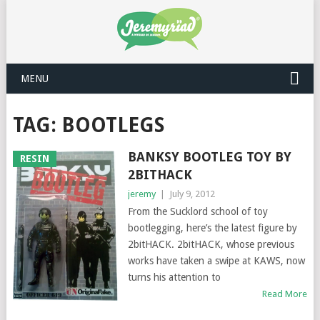
MENU
TAG: BOOTLEGS
BANKSY BOOTLEG TOY BY
RESIN
2BITHACK
jeremy
|
July 9, 2012
From the Sucklord school of toy
bootlegging, here’s the latest figure by
2bitHACK. 2bitHACK, whose previous
works have taken a swipe at KAWS, now
turns his attention to
Read More