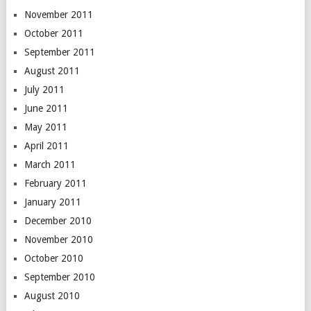
November 2011
October 2011
September 2011
August 2011
July 2011
June 2011
May 2011
April 2011
March 2011
February 2011
January 2011
December 2010
November 2010
October 2010
September 2010
August 2010