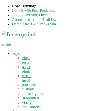
Now Trending:
Get Lit with Post-Punk B...
JCRT Plaid Shirts Inspir...
About That Trump Troll D...
Damn Fine Twin Peaks Ska...
Menu
Toys
vinyl
resin
paper
plush
wood
metal
porcelain
customs
action figures
3D-printed
vintage
conventions