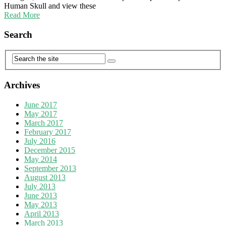
Human Skull and view these
Read More
Search
Archives
June 2017
May 2017
March 2017
February 2017
July 2016
December 2015
May 2014
September 2013
August 2013
July 2013
June 2013
May 2013
April 2013
March 2013