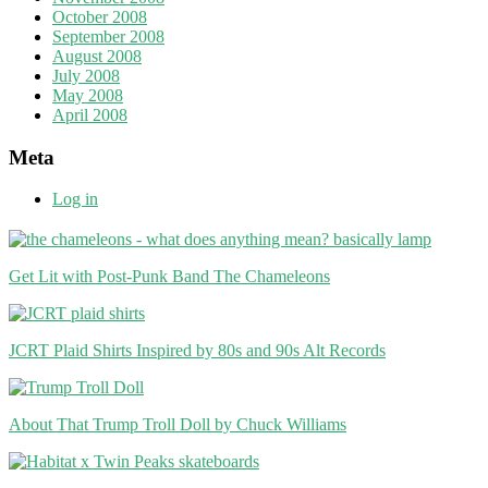
October 2008
September 2008
August 2008
July 2008
May 2008
April 2008
Meta
Log in
Get Lit with Post-Punk Band The Chameleons
JCRT Plaid Shirts Inspired by 80s and 90s Alt Records
About That Trump Troll Doll by Chuck Williams