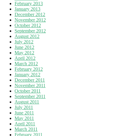
February 2013
January 2013
December 2012
November 2012
October 2012
September 2012
August 2012
July 2012
June 2012
May 2012
April 2012
March 2012
February 2012
January 2012
December 2011
November 2011
October 2011
September 2011
August 2011
July 2011
June 2011
May 2011
April 2011
March 2011
February 2011