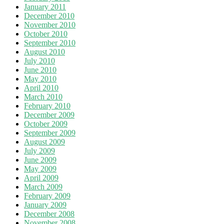
January 2011
December 2010
November 2010
October 2010
September 2010
August 2010
July 2010
June 2010
May 2010
April 2010
March 2010
February 2010
December 2009
October 2009
September 2009
August 2009
July 2009
June 2009
May 2009
April 2009
March 2009
February 2009
January 2009
December 2008
November 2008