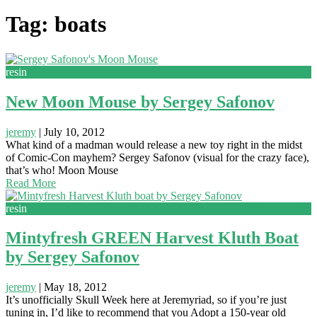
Tag: boats
resin
New Moon Mouse by Sergey Safonov
jeremy
|
July 10, 2012
What kind of a madman would release a new toy right in the midst
of Comic-Con mayhem? Sergey Safonov (visual for the crazy face),
that’s who! Moon Mouse
Read More
resin
Mintyfresh GREEN Harvest Kluth Boat
by Sergey Safonov
jeremy
|
May 18, 2012
It’s unofficially Skull Week here at Jeremyriad, so if you’re just
tuning in, I’d like to recommend that you Adopt a 150-year old