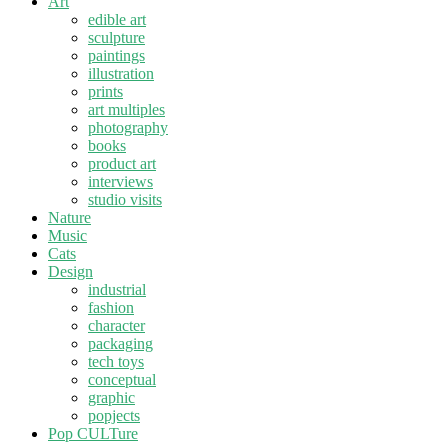
Art
edible art
sculpture
paintings
illustration
prints
art multiples
photography
books
product art
interviews
studio visits
Nature
Music
Cats
Design
industrial
fashion
character
packaging
tech toys
conceptual
graphic
popjects
Pop CULTure