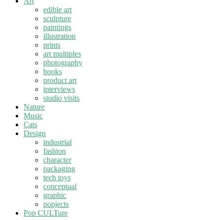
Art
edible art
sculpture
paintings
illustration
prints
art multiples
photography
books
product art
interviews
studio visits
Nature
Music
Cats
Design
industrial
fashion
character
packaging
tech toys
conceptual
graphic
popjects
Pop CULTure