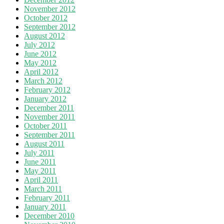
November 2012
October 2012
September 2012
August 2012
July 2012
June 2012
May 2012
April 2012
March 2012
February 2012
January 2012
December 2011
November 2011
October 2011
September 2011
August 2011
July 2011
June 2011
May 2011
April 2011
March 2011
February 2011
January 2011
December 2010