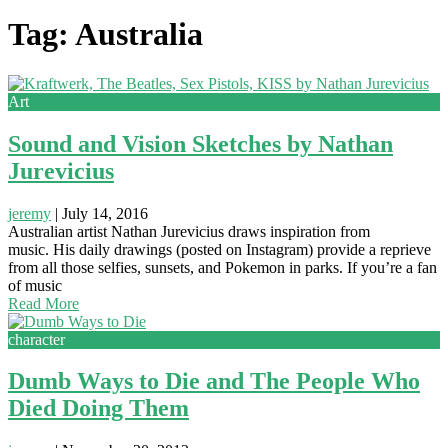
Tag: Australia
Art
Sound and Vision Sketches by Nathan
Jurevicius
jeremy
|
July 14, 2016
Australian artist Nathan Jurevicius draws inspiration from
music. His daily drawings (posted on Instagram) provide a reprieve
from all those selfies, sunsets, and Pokemon in parks. If you’re a fan
of music
Read More
character
Dumb Ways to Die and The People Who
Died Doing Them