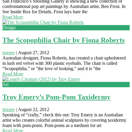
San Francisco’s Shooting Gallery is showing a new collection of
confrontational pop art paintings by Australian artist, Ben Frost. In
See Inside Box for Details, Frost lays bare the
Read More
Design
The Scopophilia Chair by Fiona Roberts
jeremy
|
August 27, 2012
Australian designer, Fiona Roberts, has created a chair upholstered
in lush red velvet with 300 plastic eyeballs. The chair is called
“Scopophilia,” or “the love of looking,” and it is “the
Read More
Art
Troy Emery’s Pom-Pom Taxidermy
jeremy
|
August 22, 2012
Speaking of “crafty,” check this out: Troy Emery is an Australian
artist who creates colorful animal sculptures by covering taxidermy
foam with pom-poms. Pom-poms as a medium for art
Read More