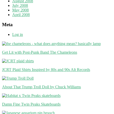
August 2008
July 2008
May 2008
April 2008
Meta
Log in
Get Lit with Post-Punk Band The Chameleons
JCRT Plaid Shirts Inspired by 80s and 90s Alt Records
About That Trump Troll Doll by Chuck Williams
Damn Fine Twin Peaks Skateboards