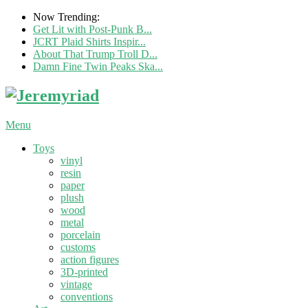
Now Trending:
Get Lit with Post-Punk B...
JCRT Plaid Shirts Inspir...
About That Trump Troll D...
Damn Fine Twin Peaks Ska...
Menu
Toys
vinyl
resin
paper
plush
wood
metal
porcelain
customs
action figures
3D-printed
vintage
conventions