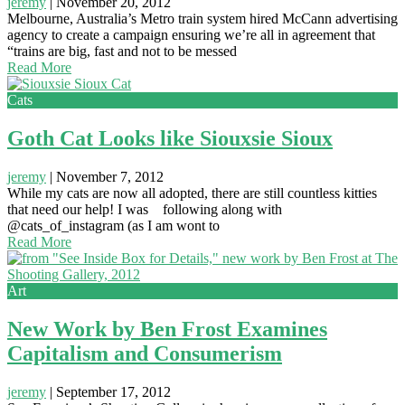
jeremy
|
November 20, 2012
Melbourne, Australia’s Metro train system hired McCann advertising
agency to create a campaign ensuring we’re all in agreement that
“trains are big, fast and not to be messed
Read More
Cats
Goth Cat Looks like Siouxsie Sioux
jeremy
|
November 7, 2012
While my cats are now all adopted, there are still countless kitties
that need our help! I was following along with
@cats_of_instagram (as I am wont to
Read More
Art
New Work by Ben Frost Examines
Capitalism and Consumerism
jeremy
|
September 17, 2012