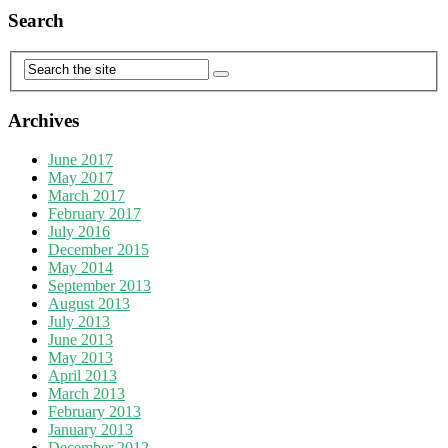
Search
Archives
June 2017
May 2017
March 2017
February 2017
July 2016
December 2015
May 2014
September 2013
August 2013
July 2013
June 2013
May 2013
April 2013
March 2013
February 2013
January 2013
December 2012