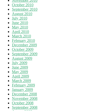
November 2010
October 2010
September 2010
August 2010
July 2010
June 2010
May 2010
April 2010
March 2010
February 2010
December 2009
October 2009
September 2009
August 2009
July 2009
June 2009
May 2009
April 2009
March 2009
February 2009
January 2009
December 2008
November 2008
October 2008
September 2008