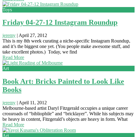
Toys
Friday 04-27-12 Instagram Roundup
jeremy
|
April 27, 2012
This is my 8th week curating a niche-specific Instagram Roundup,
and it’s the biggest one yet. (You people make awesome stuff, and
take excellent photos.) Today, we find
Read More
Art
Book Art: Bricks Painted to Look Like
Books
jeremy
|
April 11, 2012
Melbourne-based artist Daryl Fitzgerald occupies a unique career
crossroads of “bibliophile” and “bricklayer”. While his subjects may
be heavy in content, Fitzgerald’s objects are heavy in form. What
Read More
Art