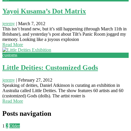
Yayoi Kusama’s Dot Matrix
jeremy
|
March 7, 2012
This isn’t brand new, but it’s still happening (through March 11th in
Brisbane), and yesterday’s post about Tilt’s Panic Room jogged my
memory. Looking like a joyous explosion
Read More
customs
Little Deities: Customized Gods
jeremy
|
February 27, 2012
Speaking of deities, Daniel Atkinson is curating an exhibition in
Australia called Little Deities. The show features 60 artists and 60
(customized) Gods (dolls). The artist roster is
Read More
Posts navigation
1
2
Older