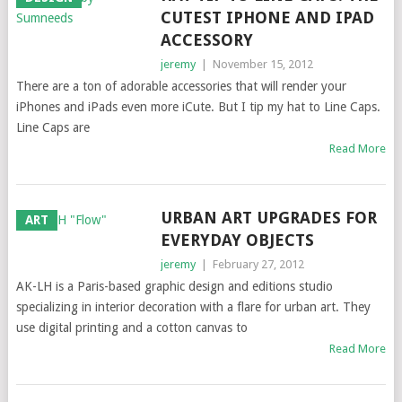
CUTEST IPHONE AND IPAD
ACCESSORY
jeremy
|
November 15, 2012
There are a ton of adorable accessories that will render your
iPhones and iPads even more iCute. But I tip my hat to Line Caps.
Line Caps are
Read More
URBAN ART UPGRADES FOR
ART
EVERYDAY OBJECTS
jeremy
|
February 27, 2012
AK-LH is a Paris-based graphic design and editions studio
specializing in interior decoration with a flare for urban art. They
use digital printing and a cotton canvas to
Read More