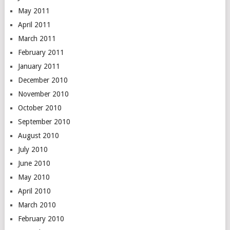
May 2011
April 2011
March 2011
February 2011
January 2011
December 2010
November 2010
October 2010
September 2010
August 2010
July 2010
June 2010
May 2010
April 2010
March 2010
February 2010