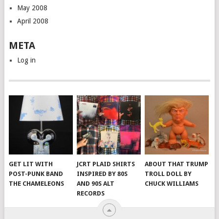
May 2008
April 2008
META
Log in
GET LIT WITH
JCRT PLAID SHIRTS
ABOUT THAT TRUMP
POST-PUNK BAND
INSPIRED BY 80S
TROLL DOLL BY
THE CHAMELEONS
AND 90S ALT
CHUCK WILLIAMS
RECORDS