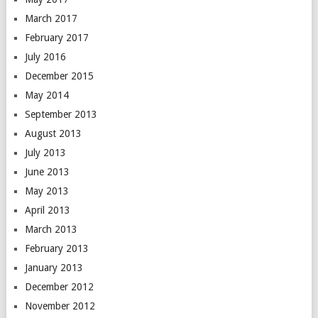
March 2017
February 2017
July 2016
December 2015
May 2014
September 2013
August 2013
July 2013
June 2013
May 2013
April 2013
March 2013
February 2013
January 2013
December 2012
November 2012