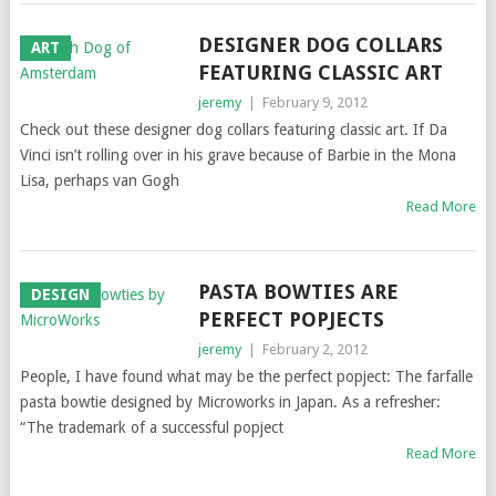
DESIGNER DOG COLLARS
ART
FEATURING CLASSIC ART
jeremy
|
February 9, 2012
Check out these designer dog collars featuring classic art. If Da
Vinci isn’t rolling over in his grave because of Barbie in the Mona
Lisa, perhaps van Gogh
Read More
PASTA BOWTIES ARE
DESIGN
PERFECT POPJECTS
jeremy
|
February 2, 2012
People, I have found what may be the perfect popject: The farfalle
pasta bowtie designed by Microworks in Japan. As a refresher:
“The trademark of a successful popject
Read More