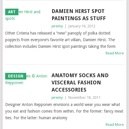
DAMIEN HIRST SPOT
ART
PAINTINGS AS STUFF
jeremy
|
January 16, 2012
Other Criteria has released a “new” panoply of polka dotted
popjects from everyone’s favorite art villain, Damien Hirst. The
collection includes Damien Hirst spot paintings taking the form
Read More
ANATOMY SOCKS AND
DESIGN
VISCERAL FASHION
ACCESSORIES
jeremy
|
November 18, 2011
Designer Anton Repponen envisions a world wear you wear what
you eat and fashion comes from within. For the former: fancy meat
ties. For the latter: human anatomy
Read More