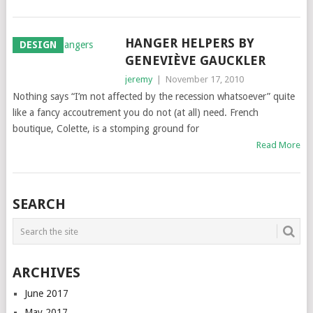
HANGER HELPERS BY
DESIGN
GENEVIÈVE GAUCKLER
jeremy
|
November 17, 2010
Nothing says “I’m not affected by the recession whatsoever” quite
like a fancy accoutrement you do not (at all) need. French
boutique, Colette, is a stomping ground for
Read More
SEARCH
ARCHIVES
June 2017
May 2017