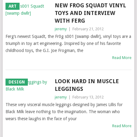
NEW FROG SQUADT VINYL
ART
TOYS AND INTERVIEW
WITH FERG
jeremy
|
February 21, 2012
Ferg‘s newest Squadt, the Fr0g s001 [swamp dwllr], vinyl toys are a
triumph in toy art engineering. Inspired by one of his favorite
childhood toys, the G.I. Joe Frogman, the
Read More
LOOK HARD IN MUSCLE
DESIGN
LEGGINGS
jeremy
|
February 13, 2012
These very visceral muscle leggings designed by James Lillis for
Black Milk leave nothing to the imagination. The woman who
wears these laughs in the face of your
Read More