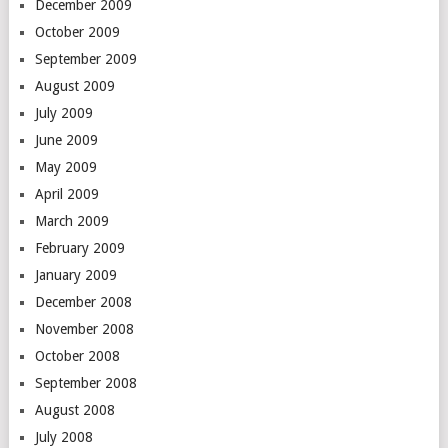
December 2009
October 2009
September 2009
August 2009
July 2009
June 2009
May 2009
April 2009
March 2009
February 2009
January 2009
December 2008
November 2008
October 2008
September 2008
August 2008
July 2008