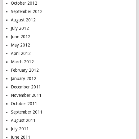
October 2012
September 2012
August 2012
July 2012
June 2012
May 2012
April 2012
March 2012
February 2012
January 2012
December 2011
November 2011
October 2011
September 2011
August 2011
July 2011
June 2011