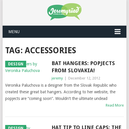
MENU
TAG: ACCESSORIES
BAT HANGERS: POPJECTS
DESIGN
FROM SLOVAKIA!
jeremy
|
December 12, 2012
Veronika Paluchova is a designer from the Slovak Republic who
created these great bat hangers. According to her website, the
popjects are “coming soon”. Wouldn’t the ultimate undead
Read More
HAT TIP TO LINE CAPS: THE
DESIGN