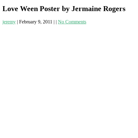
Love Ween Poster by Jermaine Rogers
jeremy
|
February 9, 2011
|
|
No Comments