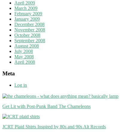
April 2009
March 2009
February 2009
January 2009
December 2008
November 2008
October 2008
September 2008
August 2008
July 2008
May 2008
April 2008
Meta
Log in
Get Lit with Post-Punk Band The Chameleons
JCRT Plaid Shirts Inspired by 80s and 90s Alt Records