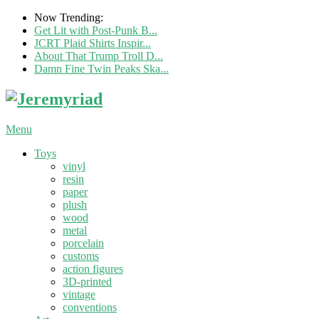
Now Trending:
Get Lit with Post-Punk B...
JCRT Plaid Shirts Inspir...
About That Trump Troll D...
Damn Fine Twin Peaks Ska...
Menu
Toys
vinyl
resin
paper
plush
wood
metal
porcelain
customs
action figures
3D-printed
vintage
conventions