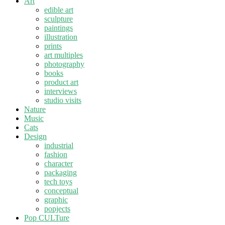
Art
edible art
sculpture
paintings
illustration
prints
art multiples
photography
books
product art
interviews
studio visits
Nature
Music
Cats
Design
industrial
fashion
character
packaging
tech toys
conceptual
graphic
popjects
Pop CULTure