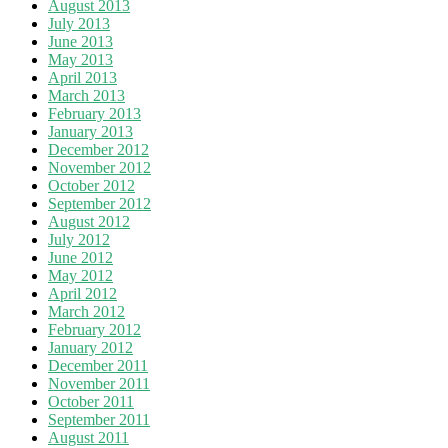
August 2013
July 2013
June 2013
May 2013
April 2013
March 2013
February 2013
January 2013
December 2012
November 2012
October 2012
September 2012
August 2012
July 2012
June 2012
May 2012
April 2012
March 2012
February 2012
January 2012
December 2011
November 2011
October 2011
September 2011
August 2011