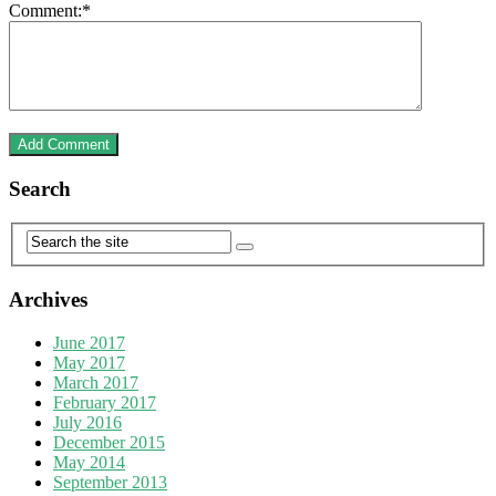
Comment:
*
Search
Archives
June 2017
May 2017
March 2017
February 2017
July 2016
December 2015
May 2014
September 2013