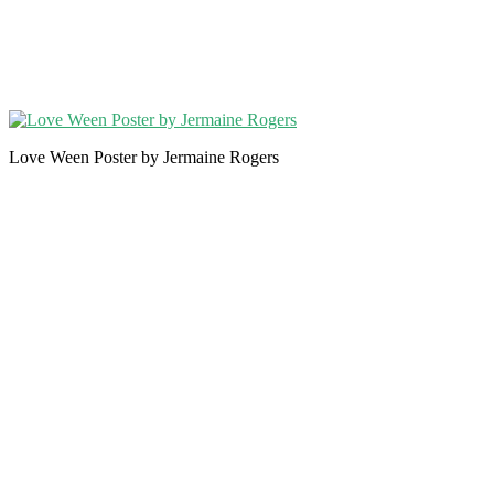
Love Ween Poster by Jermaine Rogers