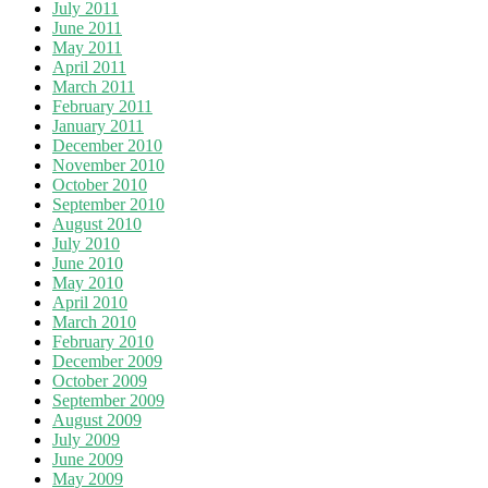
July 2011
June 2011
May 2011
April 2011
March 2011
February 2011
January 2011
December 2010
November 2010
October 2010
September 2010
August 2010
July 2010
June 2010
May 2010
April 2010
March 2010
February 2010
December 2009
October 2009
September 2009
August 2009
July 2009
June 2009
May 2009