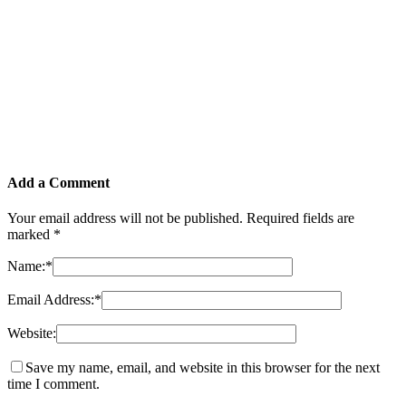
Add a Comment
Your email address will not be published.
Required fields are
marked
*
Name:
*
Email Address:
*
Website:
Save my name, email, and website in this browser for the next
time I comment.