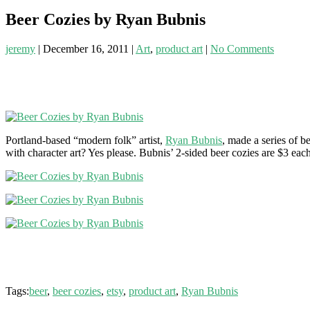
Beer Cozies by Ryan Bubnis
jeremy
|
December 16, 2011
|
Art
,
product art
|
No Comments
Portland-based “modern folk” artist,
Ryan Bubnis
, made a series of b
with character art? Yes please. Bubnis’ 2-sided beer cozies are $3 each
Tags:
beer
,
beer cozies
,
etsy
,
product art
,
Ryan Bubnis