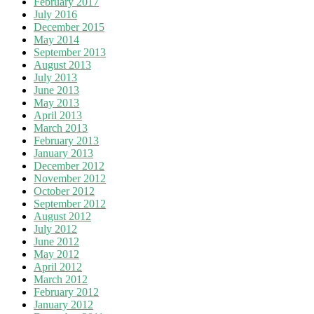
February 2017
July 2016
December 2015
May 2014
September 2013
August 2013
July 2013
June 2013
May 2013
April 2013
March 2013
February 2013
January 2013
December 2012
November 2012
October 2012
September 2012
August 2012
July 2012
June 2012
May 2012
April 2012
March 2012
February 2012
January 2012