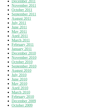
December 2011
November 2011
October 2011
September 2011
August 2011
July 2011
June 2011
May 2011
April 2011
March 2011
February 2011
January 2011
December 2010
November 2010
October 2010
September 2010
August 2010
July 2010
June 2010
May 2010
April 2010
March 2010
February 2010
December 2009
October 2009