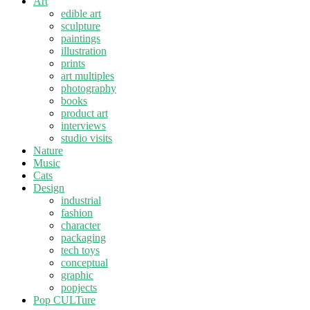
Art
edible art
sculpture
paintings
illustration
prints
art multiples
photography
books
product art
interviews
studio visits
Nature
Music
Cats
Design
industrial
fashion
character
packaging
tech toys
conceptual
graphic
popjects
Pop CULTure