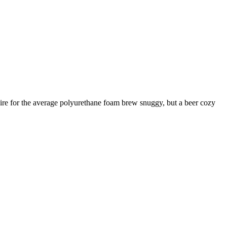
esire for the average polyurethane foam brew snuggy, but a beer cozy