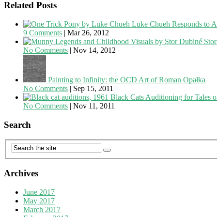
Related Posts
Luke Chueh Responds to Art
9 Comments
|
Mar 26, 2012
Sto
No Comments
|
Nov 14, 2012
Painting to Infinity: the OCD Art of Roman Opałka
No Comments
|
Sep 15, 2011
Black Cats Auditioning for Tales o
No Comments
|
Nov 11, 2011
Search
Archives
June 2017
May 2017
March 2017