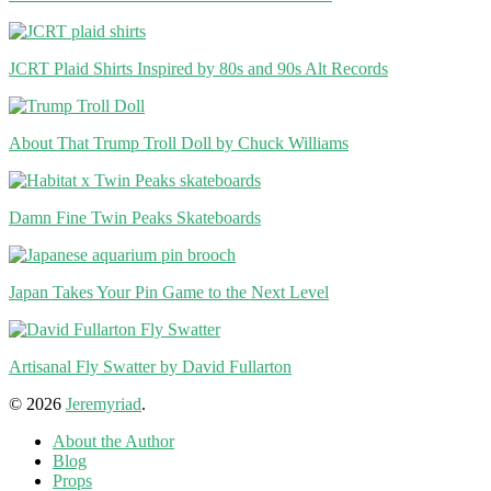
JCRT Plaid Shirts Inspired by 80s and 90s Alt Records
About That Trump Troll Doll by Chuck Williams
Damn Fine Twin Peaks Skateboards
Japan Takes Your Pin Game to the Next Level
Artisanal Fly Swatter by David Fullarton
© 2026
Jeremyriad
.
About the Author
Blog
Props