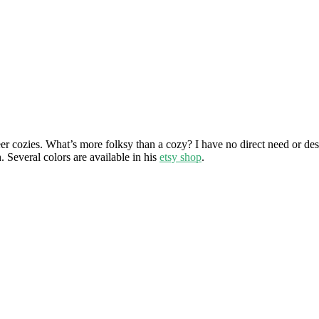
eer cozies. What’s more folksy than a cozy? I have no direct need or d
. Several colors are available in his
etsy shop
.