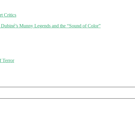
 Critics
r Dubiné’s Munny Legends and the “Sound of Color”
f Terror