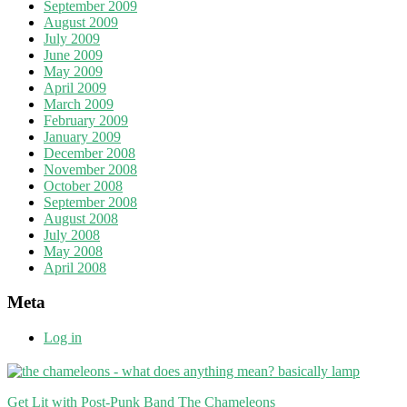
September 2009
August 2009
July 2009
June 2009
May 2009
April 2009
March 2009
February 2009
January 2009
December 2008
November 2008
October 2008
September 2008
August 2008
July 2008
May 2008
April 2008
Meta
Log in
Get Lit with Post-Punk Band The Chameleons