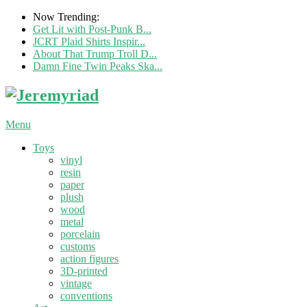
Now Trending:
Get Lit with Post-Punk B...
JCRT Plaid Shirts Inspir...
About That Trump Troll D...
Damn Fine Twin Peaks Ska...
Menu
Toys
vinyl
resin
paper
plush
wood
metal
porcelain
customs
action figures
3D-printed
vintage
conventions