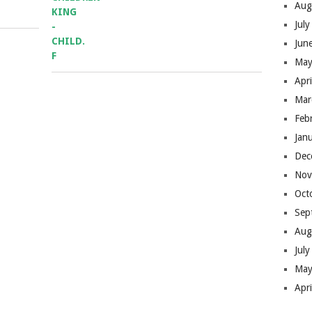
Aug
Jul
Jun
May
Apr
Mar
Feb
Jan
Dec
Nov
Oct
Sep
Aug
Jul
May
Apr