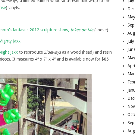
h
Sideways
, a limited edition wood-and-resin follow-up to the
Jul
rise
) vinyls.
Dec
May
Sep
oto’s fantastic 2012 sculpture show,
Jokes on Me
(above).
Aug
Jul
Jun
Might Jaxx
to reproduce
Sideways
as a wood (head) and resin
May
pieces. It measures 4″ x 7″ x 4″ and is available now for $85
Apr
Mar
Feb
Jan
Dec
Nov
Oct
Sep
Aug