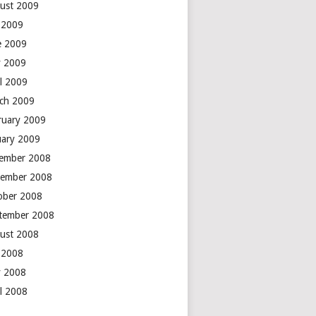
ust 2009
y 2009
e 2009
 2009
il 2009
ch 2009
ruary 2009
uary 2009
ember 2008
ember 2008
ober 2008
tember 2008
ust 2008
y 2008
 2008
il 2008