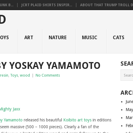
NK B...
JCRT PLAID SHIRTS INSPIR...
ABOUT THAT TRUMP TROLL D.
OYS
ART
NATURE
MUSIC
CATS
BY YOSKAY YAMAMOTO
SEA
resin
,
Toys
,
wood
|
No Comments
ARC
Jun
May
Mar
ay Yamamoto
released his beautiful
Koibito art toys
in editions
Feb
 seem massive (500 – 1000 pieces). Clearly a fan of the