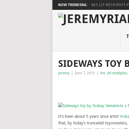
NOW TRENDING:
GET LIT WITH POST-PU
T
SIDEWAYS TOY 
jeremy
|
June 7, 2013
|
Art
,
art multiples
,
It’s been about 5 years since artist
Yosk
that, by today’s truncated toyconomics,