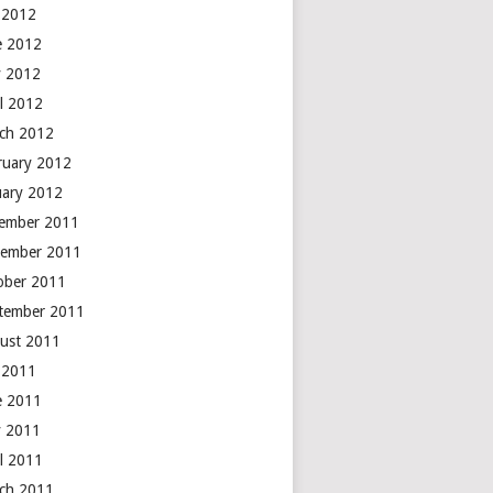
y 2012
e 2012
 2012
il 2012
ch 2012
ruary 2012
uary 2012
ember 2011
ember 2011
ober 2011
tember 2011
ust 2011
y 2011
e 2011
 2011
il 2011
ch 2011