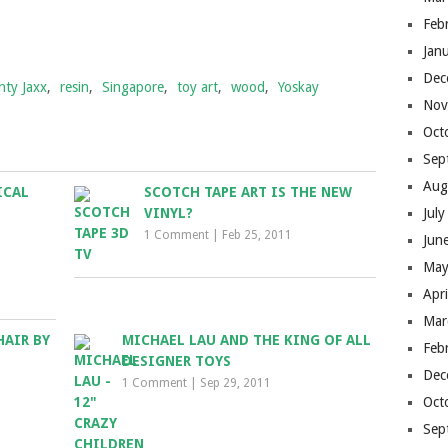
Feb
Jan
Dec
hty Jaxx
,
resin
,
Singapore
,
toy art
,
wood
,
Yoskay
Nov
Oct
Sep
Aug
ICAL
SCOTCH TAPE ART IS THE NEW
VINYL?
Jul
1 Comment
|
Feb 25, 2011
Jun
May
Apr
Mar
AIR BY
MICHAEL LAU AND THE KING OF ALL
Feb
DESIGNER TOYS
Dec
1 Comment
|
Sep 29, 2011
Oct
Sep