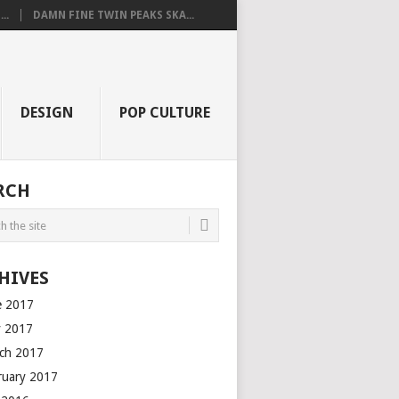
..
DAMN FINE TWIN PEAKS SKA...
DESIGN
POP CULTURE
RCH
HIVES
e 2017
 2017
ch 2017
ruary 2017