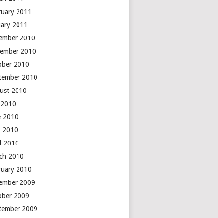
ruary 2011
uary 2011
ember 2010
ember 2010
ober 2010
tember 2010
ust 2010
y 2010
e 2010
 2010
il 2010
ch 2010
ruary 2010
ember 2009
ober 2009
tember 2009