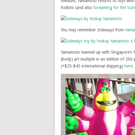
medium, Yamamoto returns to toys wit
Koibito (and also
Screaming for the Sun
You may remember
Sideways
from
Yamam
Yamamoto teamed up with Singapore’s
(body) art multiple in an edition of 200 
(+$25-$45 international shipping)
here
.