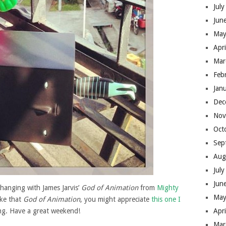
Jul
Jun
May
Apr
Mar
Feb
Jan
Dec
Nov
Oct
Sep
Aug
Jul
Jun
hanging with James Jarvis’
God of Animation
from
Mighty
May
ike that
God of Animation
, you might appreciate
this one I
ng. Have a great weekend!
Apr
Mar