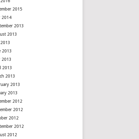
y 2016
ember 2015
 2014
tember 2013
ust 2013
y 2013
e 2013
 2013
il 2013
ch 2013
ruary 2013
uary 2013
ember 2012
ember 2012
ober 2012
tember 2012
ust 2012