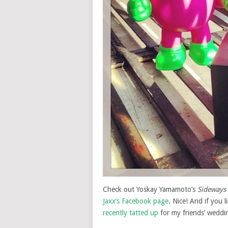
Check out Yoskay Yamamoto’s
Sideways
Jaxx’s Facebook page
. Nice! And if you l
recently tatted up
for my friends’ weddi