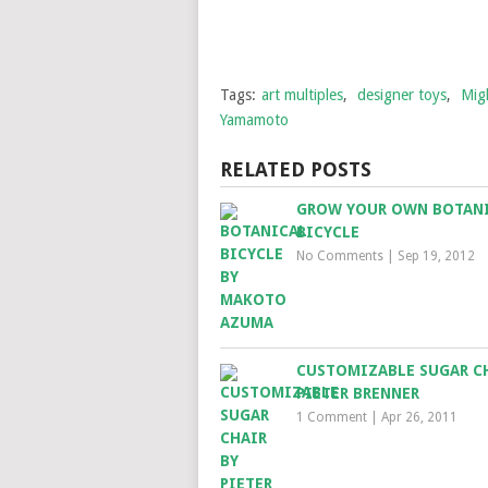
Tags:
art multiples
,
designer toys
,
Mig
Yamamoto
RELATED POSTS
GROW YOUR OWN BOTAN
BICYCLE
No Comments
|
Sep 19, 2012
CUSTOMIZABLE SUGAR CH
PIETER BRENNER
1 Comment
|
Apr 26, 2011