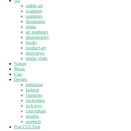
Art
edible art
sculpture
paintings
illustration
prints
art multiples
photography
books
product art
interviews
studio visits
Nature
Music
Cats
Design
industrial
fashion
character
packaging
tech toys
conceptual
graphic
popjects
Pop CULTure