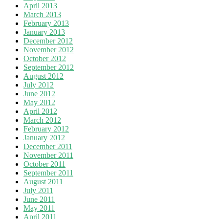
April 2013
March 2013
February 2013
January 2013
December 2012
November 2012
October 2012
September 2012
August 2012
July 2012
June 2012
May 2012
April 2012
March 2012
February 2012
January 2012
December 2011
November 2011
October 2011
September 2011
August 2011
July 2011
June 2011
May 2011
April 2011