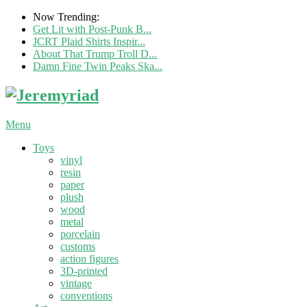
Now Trending:
Get Lit with Post-Punk B...
JCRT Plaid Shirts Inspir...
About That Trump Troll D...
Damn Fine Twin Peaks Ska...
Menu
Toys
vinyl
resin
paper
plush
wood
metal
porcelain
customs
action figures
3D-printed
vintage
conventions