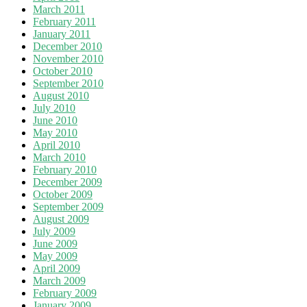
March 2011
February 2011
January 2011
December 2010
November 2010
October 2010
September 2010
August 2010
July 2010
June 2010
May 2010
April 2010
March 2010
February 2010
December 2009
October 2009
September 2009
August 2009
July 2009
June 2009
May 2009
April 2009
March 2009
February 2009
January 2009