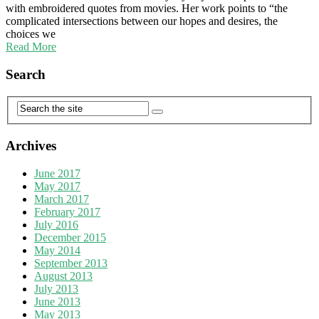
with embroidered quotes from movies. Her work points to “the
complicated intersections between our hopes and desires, the
choices we
Read More
Search
Archives
June 2017
May 2017
March 2017
February 2017
July 2016
December 2015
May 2014
September 2013
August 2013
July 2013
June 2013
May 2013