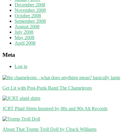
December 2008
November 2008
October 2008
September 2008
August 2008
July 2008
May 2008
April 2008
Meta
Log in
Get Lit with Post-Punk Band The Chameleons
JCRT Plaid Shirts Inspired by 80s and 90s Alt Records
About That Trump Troll Doll by Chuck Williams