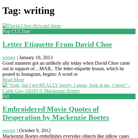
Tag: writing
Pop CULTure
Letter Etiquette From David Choe
jeremy
|
January 10, 2013
Good manners got an unlikely ally today when David Choe came
out in support of…MAIL. The letter etiquette lesson, which he
posted to Instagram, begins: A word or
Read More
Art
Embroidered Movie Quotes of
Desperation by Mackenzie Boetes
jeremy
|
October 9, 2012
Mackenzie Boetes embellishes everyday objects like pillow cases