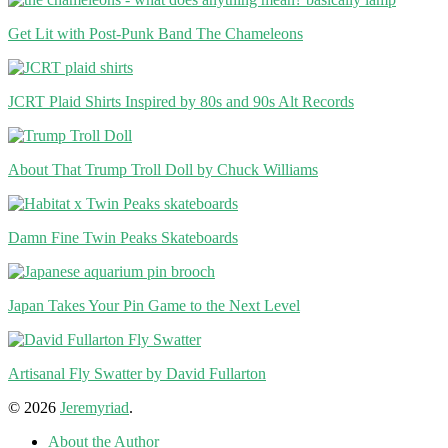
Get Lit with Post-Punk Band The Chameleons
JCRT Plaid Shirts Inspired by 80s and 90s Alt Records
About That Trump Troll Doll by Chuck Williams
Damn Fine Twin Peaks Skateboards
Japan Takes Your Pin Game to the Next Level
Artisanal Fly Swatter by David Fullarton
© 2026
Jeremyriad
.
About the Author