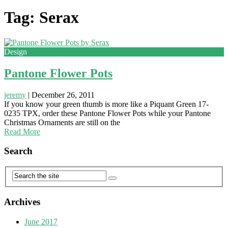
Tag: Serax
Design
Pantone Flower Pots
jeremy
|
December 26, 2011
If you know your green thumb is more like a Piquant Green 17-
0235 TPX, order these Pantone Flower Pots while your Pantone
Christmas Ornaments are still on the
Read More
Search
Archives
June 2017