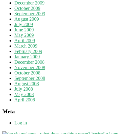
December 2009
October 2009
September 2009
August 2009
July 2009
June 2009
May 2009
April 2009
March 2009
February 2009
January 2009
December 2008
November 2008
October 2008
September 2008
August 2008
July 2008
May 2008
April 2008
Meta
Log in