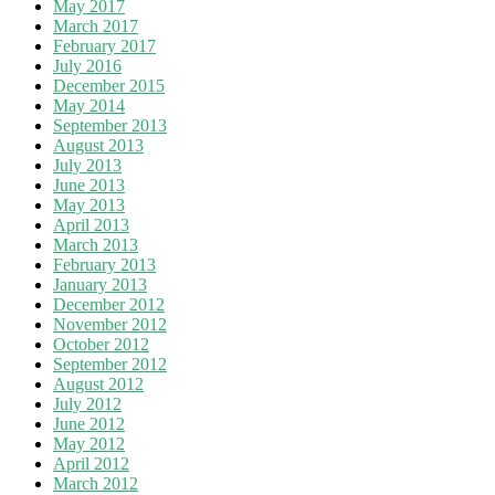
May 2017
March 2017
February 2017
July 2016
December 2015
May 2014
September 2013
August 2013
July 2013
June 2013
May 2013
April 2013
March 2013
February 2013
January 2013
December 2012
November 2012
October 2012
September 2012
August 2012
July 2012
June 2012
May 2012
April 2012
March 2012