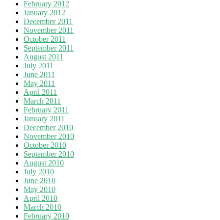
February 2012
January 2012
December 2011
November 2011
October 2011
September 2011
August 2011
July 2011
June 2011
May 2011
April 2011
March 2011
February 2011
January 2011
December 2010
November 2010
October 2010
September 2010
August 2010
July 2010
June 2010
May 2010
April 2010
March 2010
February 2010