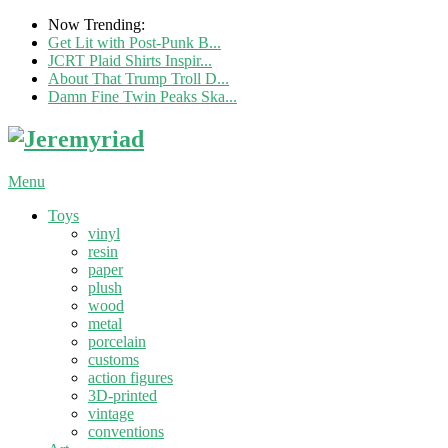
Now Trending:
Get Lit with Post-Punk B...
JCRT Plaid Shirts Inspir...
About That Trump Troll D...
Damn Fine Twin Peaks Ska...
Menu
Toys
vinyl
resin
paper
plush
wood
metal
porcelain
customs
action figures
3D-printed
vintage
conventions