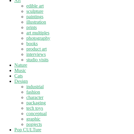
Art
edible art
sculpture
paintings
illustration
prints
art multiples
photography
books
product art
interviews
studio visits
Nature
Music
Cats
Design
industrial
fashion
character
packaging
tech toys
conceptual
graphic
popjects
Pop CULTure