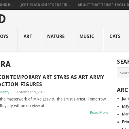
NK B...
JCRT PLAID SHIRTS INSPIR...
ABOUT THAT TRUMP TROLL D.
OYS
ART
NATURE
MUSIC
CATS
SEA
RRA
CONTEMPORARY ART STARS AS ART ARMY
ACTION FIGURES
ARC
eremy
|
September 9, 2011
Jun
the masterwork of Mike Leavitt, the artist’s artist. Tomorrow,
oyalty will be on view at
May
Read More
Mar
Feb