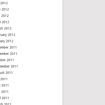
y 2012
e 2012
 2012
il 2012
ch 2012
ruary 2012
uary 2012
ember 2011
ember 2011
ober 2011
tember 2011
ust 2011
y 2011
e 2011
 2011
il 2011
ch 2011