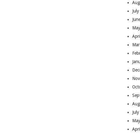
Aug
Jul
Jun
May
Apr
Mar
Feb
Jan
Dec
Nov
Oct
Sep
Aug
Jul
May
Apr