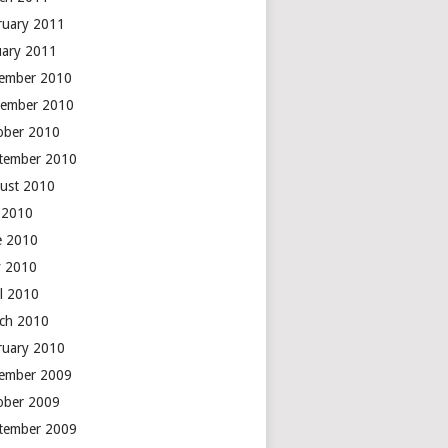
ruary 2011
uary 2011
ember 2010
ember 2010
ober 2010
tember 2010
ust 2010
y 2010
e 2010
 2010
il 2010
ch 2010
ruary 2010
ember 2009
ober 2009
tember 2009