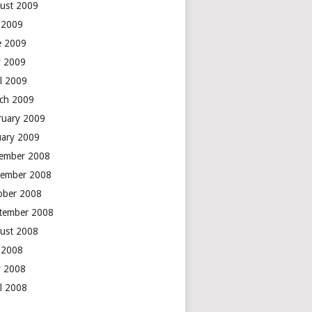
ust 2009
y 2009
e 2009
 2009
il 2009
ch 2009
ruary 2009
uary 2009
ember 2008
ember 2008
ober 2008
tember 2008
ust 2008
y 2008
 2008
il 2008