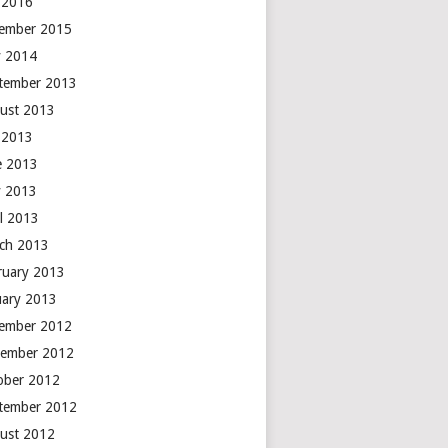
y 2016
ember 2015
 2014
tember 2013
ust 2013
y 2013
e 2013
 2013
il 2013
ch 2013
ruary 2013
uary 2013
ember 2012
ember 2012
ober 2012
tember 2012
ust 2012