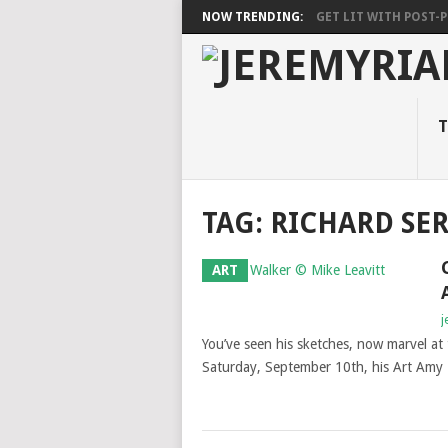
NOW TRENDING:
GET LIT WITH POST-PU
T
TAG: RICHARD SE
ART
j
You’ve seen his sketches, now marvel at 
Saturday, September 10th, his Art Amy R