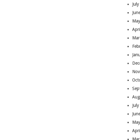
Jul
Jun
May
Apr
Mar
Feb
Jan
Dec
Nov
Oct
Sep
Aug
Jul
Jun
May
Apr
Mar