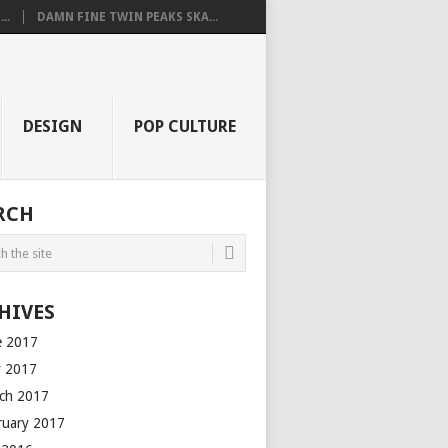
..
DAMN FINE TWIN PEAKS SKA...
DESIGN
POP CULTURE
RCH
HIVES
e 2017
 2017
ch 2017
ruary 2017