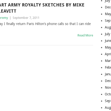
Jul
ART ARMY ROYALTY SKETCHES BY MIKE
Dec
LEAVITT
May
eremy
|
September 7, 2011
Sep
y I finally return Paris Hilton’s phone calls so that I can ride
Aug
Jul
Read More
Jun
May
Apr
Mar
Feb
Jan
Dec
Nov
Oct
Sep
Aug