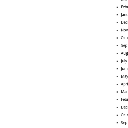
Feb
Jan
Dec
Nov
Oct
Sep
Aug
Jul
Jun
May
Apr
Mar
Feb
Dec
Oct
Sep