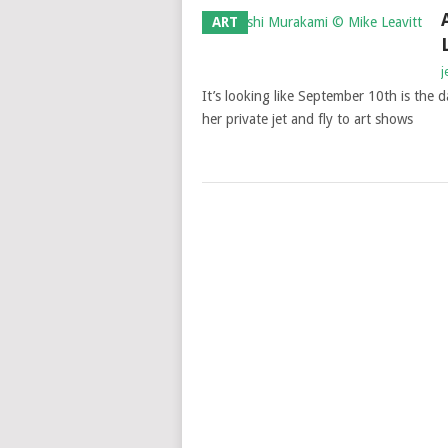
ART
j
It’s looking like September 10th is the da
her private jet and fly to art shows