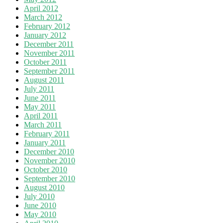
April 2012
March 2012
February 2012
January 2012
December 2011
November 2011
October 2011
September 2011
August 2011
July 2011
June 2011
May 2011
April 2011
March 2011
February 2011
January 2011
December 2010
November 2010
October 2010
September 2010
August 2010
July 2010
June 2010
May 2010