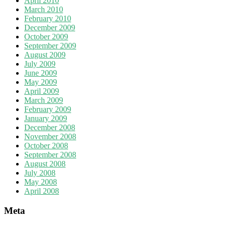
April 2010
March 2010
February 2010
December 2009
October 2009
September 2009
August 2009
July 2009
June 2009
May 2009
April 2009
March 2009
February 2009
January 2009
December 2008
November 2008
October 2008
September 2008
August 2008
July 2008
May 2008
April 2008
Meta