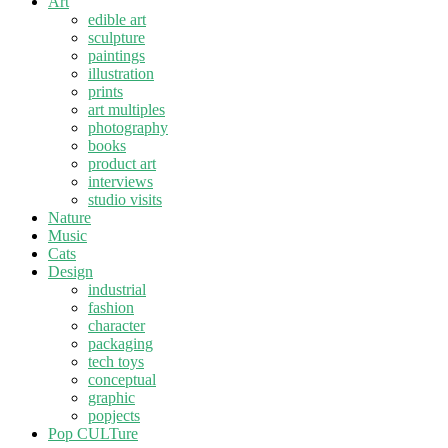
Art
edible art
sculpture
paintings
illustration
prints
art multiples
photography
books
product art
interviews
studio visits
Nature
Music
Cats
Design
industrial
fashion
character
packaging
tech toys
conceptual
graphic
popjects
Pop CULTure