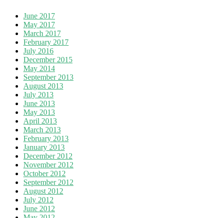
June 2017
May 2017
March 2017
February 2017
July 2016
December 2015
May 2014
September 2013
August 2013
July 2013
June 2013
May 2013
April 2013
March 2013
February 2013
January 2013
December 2012
November 2012
October 2012
September 2012
August 2012
July 2012
June 2012
May 2012