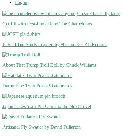
Log in
Get Lit with Post-Punk Band The Chameleons
JCRT Plaid Shirts Inspired by 80s and 90s Alt Records
About That Trump Troll Doll by Chuck Williams
Damn Fine Twin Peaks Skateboards
Japan Takes Your Pin Game to the Next Level
Artisanal Fly Swatter by David Fullarton