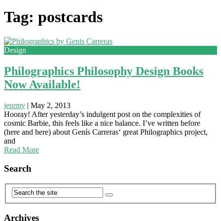
Tag: postcards
Design
Philographics Philosophy Design Books
Now Available!
jeremy
|
May 2, 2013
Hooray! After yesterday’s indulgent post on the complexities of
cosmic Barbie, this feels like a nice balance. I’ve written before
(here and here) about Genís Carreras‘ great Philographics project,
and
Read More
Search
Archives