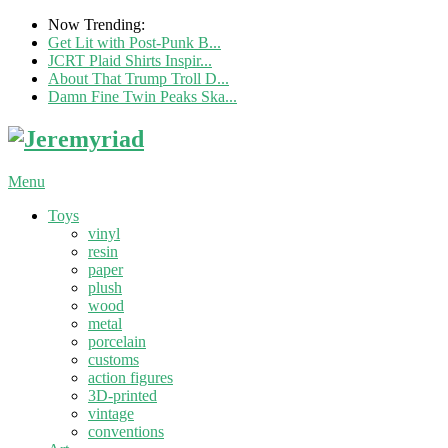
Now Trending:
Get Lit with Post-Punk B...
JCRT Plaid Shirts Inspir...
About That Trump Troll D...
Damn Fine Twin Peaks Ska...
Menu
Toys
vinyl
resin
paper
plush
wood
metal
porcelain
customs
action figures
3D-printed
vintage
conventions