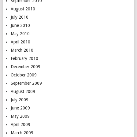
September 2010
August 2010
July 2010
June 2010
May 2010
April 2010
March 2010
February 2010
December 2009
October 2009
September 2009
August 2009
July 2009
June 2009
May 2009
April 2009
March 2009