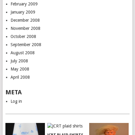
February 2009
January 2009
December 2008
November 2008
October 2008
September 2008
August 2008
July 2008
May 2008
April 2008
META
Log in
JCRT PLAID SHIRTS