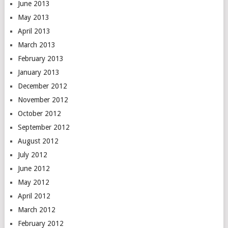
June 2013
May 2013
April 2013
March 2013
February 2013
January 2013
December 2012
November 2012
October 2012
September 2012
August 2012
July 2012
June 2012
May 2012
April 2012
March 2012
February 2012