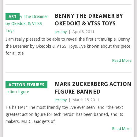
BENNY THE DREAMER BY
ART
OKEDOKI & VTSS TOYS
jeremy
|
April 8, 2011
I am really pleased to be able to reveal the first art multiple, Benny
the Dreamer by Okedoki & VTSS Toys. I’ve known about this piece
for a little
Read More
MARK ZUCKERBERG ACTION
ACTION FIGURES
FIGURE BANNED
jeremy
|
March 15, 2011
Ha ha HA! “The most friendly toy I’ve ever seen” and “the next
greatest action figure for tech nerds” has been banned, and its
makers, M.I.C. Gadgets of
Read More