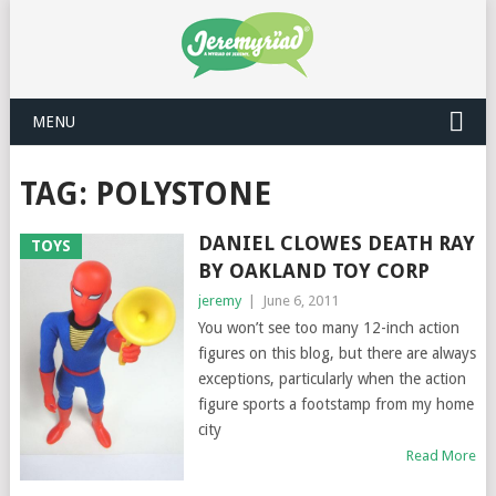
MENU
TAG: POLYSTONE
DANIEL CLOWES DEATH RAY
TOYS
BY OAKLAND TOY CORP
jeremy
|
June 6, 2011
You won’t see too many 12-inch action
figures on this blog, but there are always
exceptions, particularly when the action
figure sports a footstamp from my home
city
Read More