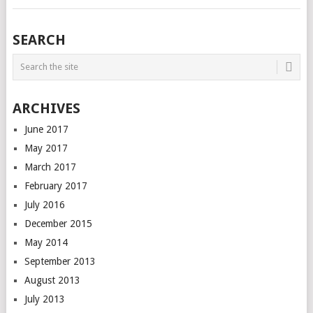
SEARCH
ARCHIVES
June 2017
May 2017
March 2017
February 2017
July 2016
December 2015
May 2014
September 2013
August 2013
July 2013