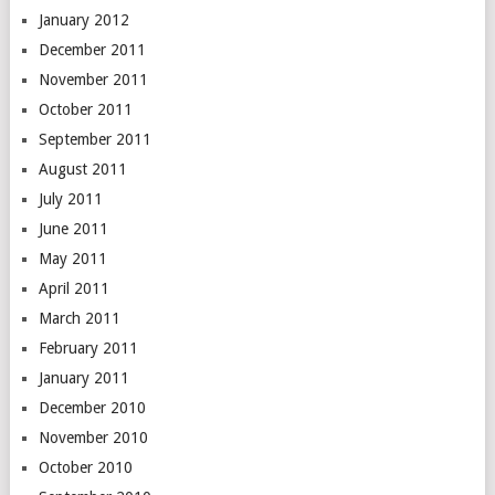
January 2012
December 2011
November 2011
October 2011
September 2011
August 2011
July 2011
June 2011
May 2011
April 2011
March 2011
February 2011
January 2011
December 2010
November 2010
October 2010