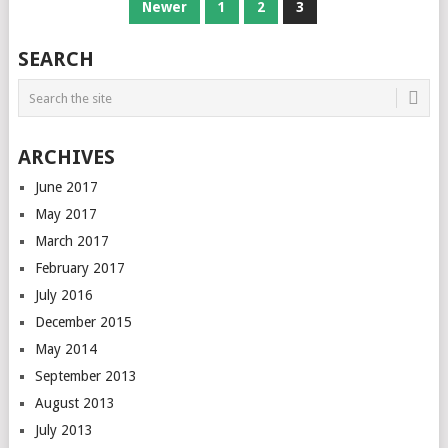
POSTS
Newer
1
2
3
NAVIGATION
SEARCH
ARCHIVES
June 2017
May 2017
March 2017
February 2017
July 2016
December 2015
May 2014
September 2013
August 2013
July 2013