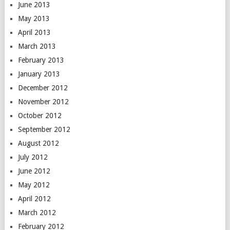
June 2013
May 2013
April 2013
March 2013
February 2013
January 2013
December 2012
November 2012
October 2012
September 2012
August 2012
July 2012
June 2012
May 2012
April 2012
March 2012
February 2012