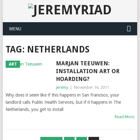
MENU
TAG: NETHERLANDS
MARJAN TEEUWEN:
ART
INSTALLATION ART OR
HOARDING?
jeremy
|
November 16, 2011
Why does it seem like if this happens in San Francisco, your
landlord calls Public Health Services, but if it happens in The
Netherlands, you get to install
Read More