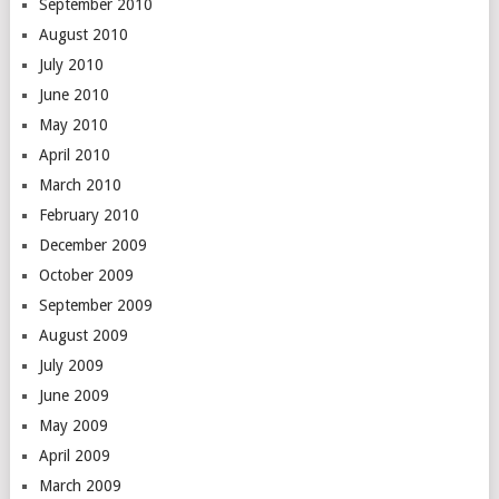
September 2010
August 2010
July 2010
June 2010
May 2010
April 2010
March 2010
February 2010
December 2009
October 2009
September 2009
August 2009
July 2009
June 2009
May 2009
April 2009
March 2009