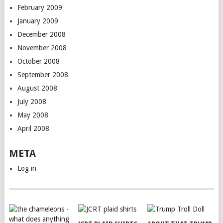
February 2009
January 2009
December 2008
November 2008
October 2008
September 2008
August 2008
July 2008
May 2008
April 2008
META
Log in