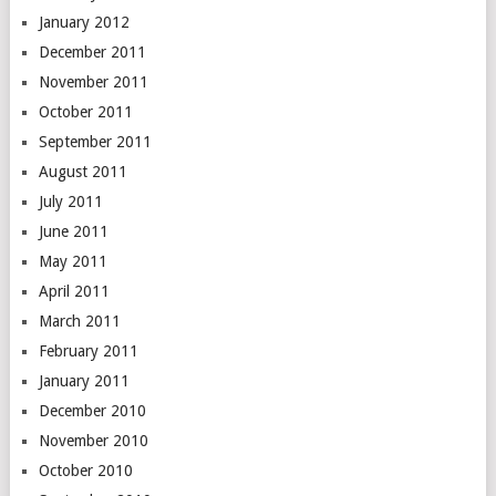
January 2012
December 2011
November 2011
October 2011
September 2011
August 2011
July 2011
June 2011
May 2011
April 2011
March 2011
February 2011
January 2011
December 2010
November 2010
October 2010