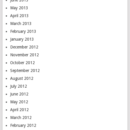
June 2013
May 2013
April 2013
March 2013
February 2013
January 2013
December 2012
November 2012
October 2012
September 2012
August 2012
July 2012
June 2012
May 2012
April 2012
March 2012
February 2012