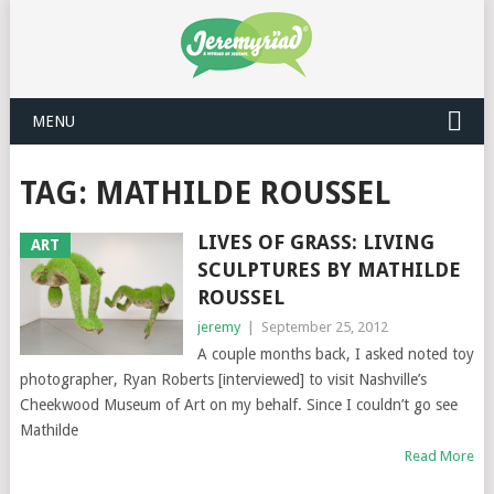
MENU
TAG: MATHILDE ROUSSEL
LIVES OF GRASS: LIVING
ART
SCULPTURES BY MATHILDE
ROUSSEL
jeremy
|
September 25, 2012
A couple months back, I asked noted toy
photographer, Ryan Roberts [interviewed] to visit Nashville’s
Cheekwood Museum of Art on my behalf. Since I couldn’t go see
Mathilde
Read More