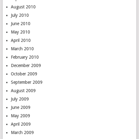
August 2010
July 2010
June 2010
May 2010
April 2010
March 2010
February 2010
December 2009
October 2009
September 2009
August 2009
July 2009
June 2009
May 2009
April 2009
March 2009