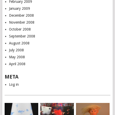
February 2009
January 2009
December 2008
November 2008
October 2008
September 2008
August 2008
July 2008
May 2008
April 2008
META
Log in