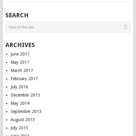
SEARCH
ARCHIVES
June 2017
May 2017
March 2017
February 2017
July 2016
December 2015
May 2014
September 2013
August 2013
July 2013