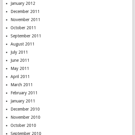
January 2012
December 2011
November 2011
October 2011
September 2011
August 2011
July 2011
June 2011
May 2011
April 2011
March 2011
February 2011
January 2011
December 2010
November 2010
October 2010
September 2010