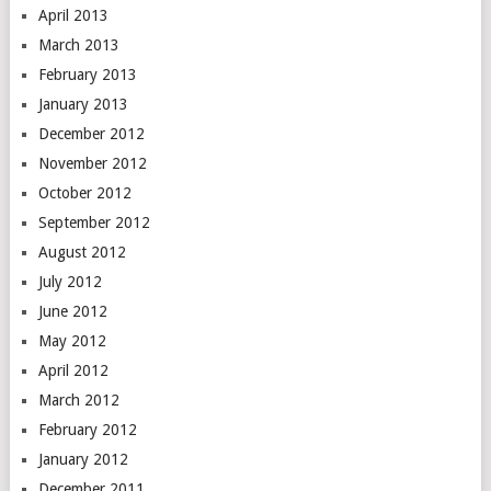
April 2013
March 2013
February 2013
January 2013
December 2012
November 2012
October 2012
September 2012
August 2012
July 2012
June 2012
May 2012
April 2012
March 2012
February 2012
January 2012
December 2011