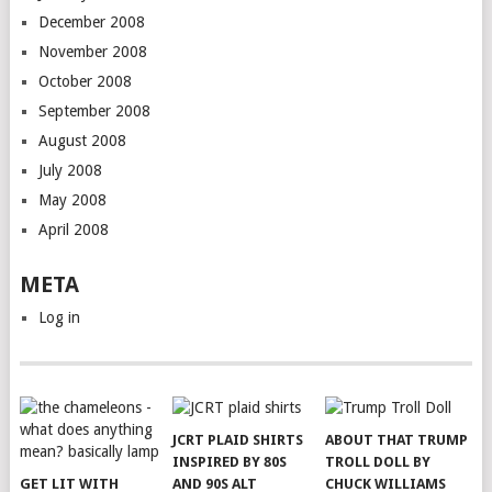
December 2008
November 2008
October 2008
September 2008
August 2008
July 2008
May 2008
April 2008
META
Log in
JCRT PLAID SHIRTS
ABOUT THAT TRUMP
INSPIRED BY 80S
TROLL DOLL BY
GET LIT WITH
AND 90S ALT
CHUCK WILLIAMS