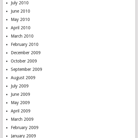
July 2010
June 2010
May 2010
April 2010
March 2010
February 2010
December 2009
October 2009
September 2009
August 2009
July 2009
June 2009
May 2009
April 2009
March 2009
February 2009
January 2009