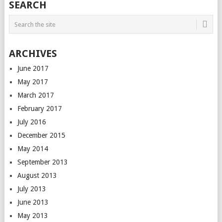
SEARCH
ARCHIVES
June 2017
May 2017
March 2017
February 2017
July 2016
December 2015
May 2014
September 2013
August 2013
July 2013
June 2013
May 2013