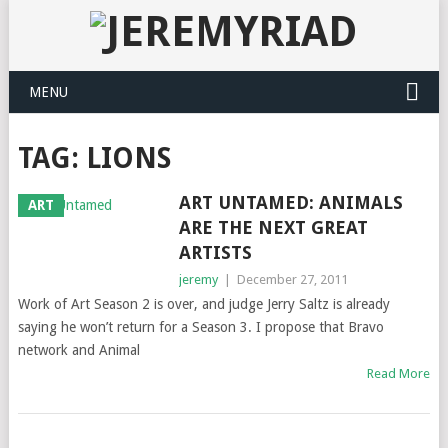
MENU
TAG: LIONS
ART UNTAMED: ANIMALS
ART
ARE THE NEXT GREAT
ARTISTS
jeremy
|
December 27, 2011
Work of Art Season 2 is over, and judge Jerry Saltz is already
saying he won’t return for a Season 3. I propose that Bravo
network and Animal
Read More