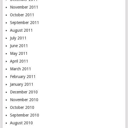
November 2011
October 2011
September 2011
August 2011
July 2011
June 2011
May 2011
April 2011
March 2011
February 2011
January 2011
December 2010
November 2010
October 2010
September 2010
August 2010