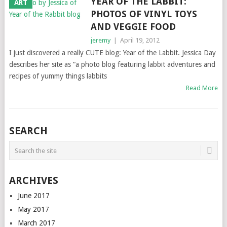
YEAR OF THE LABBIT:
ART
PHOTOS OF VINYL TOYS
AND VEGGIE FOOD
jeremy
|
April 19, 2012
I just discovered a really CUTE blog: Year of the Labbit. Jessica Day
describes her site as “a photo blog featuring labbit adventures and
recipes of yummy things labbits
Read More
SEARCH
ARCHIVES
June 2017
May 2017
March 2017