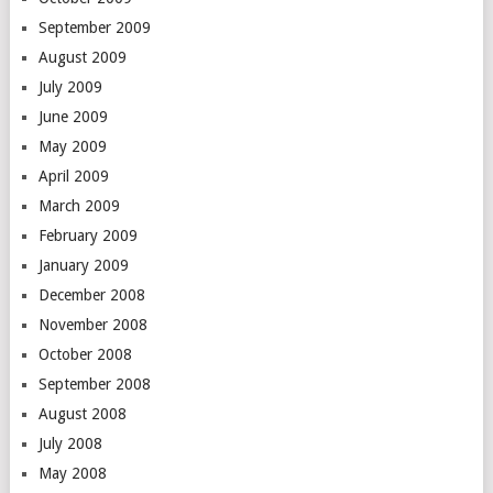
September 2009
August 2009
July 2009
June 2009
May 2009
April 2009
March 2009
February 2009
January 2009
December 2008
November 2008
October 2008
September 2008
August 2008
July 2008
May 2008