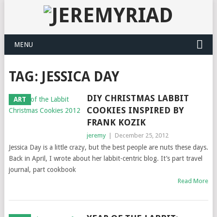
MENU
TAG: JESSICA DAY
DIY CHRISTMAS LABBIT
ART
COOKIES INSPIRED BY
FRANK KOZIK
jeremy
|
December 25, 2012
Jessica Day is a little crazy, but the best people are nuts these days.
Back in April, I wrote about her labbit-centric blog. It’s part travel
journal, part cookbook
Read More