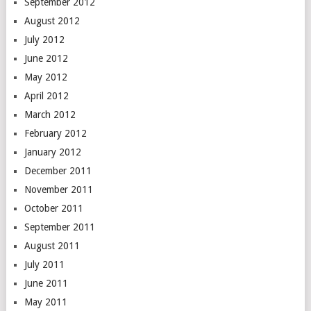
September 2012
August 2012
July 2012
June 2012
May 2012
April 2012
March 2012
February 2012
January 2012
December 2011
November 2011
October 2011
September 2011
August 2011
July 2011
June 2011
May 2011