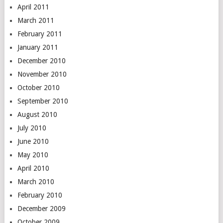
April 2011
March 2011
February 2011
January 2011
December 2010
November 2010
October 2010
September 2010
August 2010
July 2010
June 2010
May 2010
April 2010
March 2010
February 2010
December 2009
October 2009