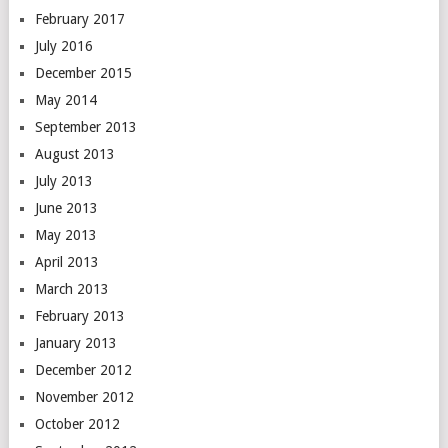
February 2017
July 2016
December 2015
May 2014
September 2013
August 2013
July 2013
June 2013
May 2013
April 2013
March 2013
February 2013
January 2013
December 2012
November 2012
October 2012