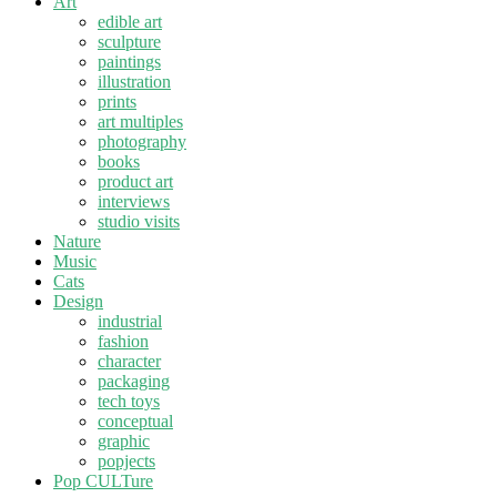
Art
edible art
sculpture
paintings
illustration
prints
art multiples
photography
books
product art
interviews
studio visits
Nature
Music
Cats
Design
industrial
fashion
character
packaging
tech toys
conceptual
graphic
popjects
Pop CULTure