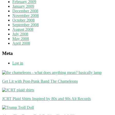
February 2009
January 2009
December 2008
November 2008
October 2008
September 2008
August 2008
July 2008
May 2008
April 2008
Meta
Log in
Get Lit with Post-Punk Band The Chameleons
JCRT Plaid Shirts Inspired by 80s and 90s Alt Records