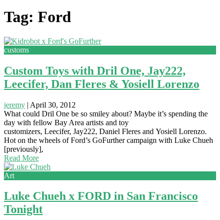
Tag: Ford
customs
Custom Toys with Dril One, Jay222,
Leecifer, Dan Fleres & Yosiell Lorenzo
jeremy
|
April 30, 2012
What could Dril One be so smiley about? Maybe it’s spending the
day with fellow Bay Area artists and toy
customizers, Leecifer, Jay222, Daniel Fleres and Yosiell Lorenzo.
Hot on the wheels of Ford’s GoFurther campaign with Luke Chueh
[previously],
Read More
Art
Luke Chueh x FORD in San Francisco
Tonight