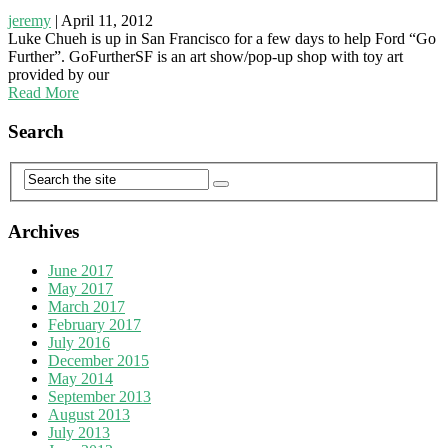
jeremy
|
April 11, 2012
Luke Chueh is up in San Francisco for a few days to help Ford “Go
Further”. GoFurtherSF is an art show/pop-up shop with toy art
provided by our
Read More
Search
Archives
June 2017
May 2017
March 2017
February 2017
July 2016
December 2015
May 2014
September 2013
August 2013
July 2013