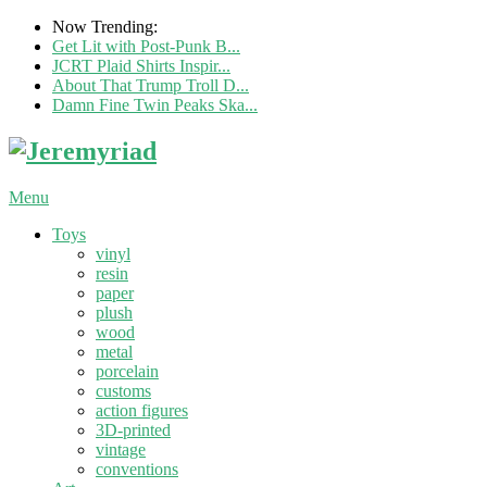
Now Trending:
Get Lit with Post-Punk B...
JCRT Plaid Shirts Inspir...
About That Trump Troll D...
Damn Fine Twin Peaks Ska...
Menu
Toys
vinyl
resin
paper
plush
wood
metal
porcelain
customs
action figures
3D-printed
vintage
conventions