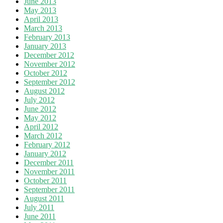
June 2013
May 2013
April 2013
March 2013
February 2013
January 2013
December 2012
November 2012
October 2012
September 2012
August 2012
July 2012
June 2012
May 2012
April 2012
March 2012
February 2012
January 2012
December 2011
November 2011
October 2011
September 2011
August 2011
July 2011
June 2011