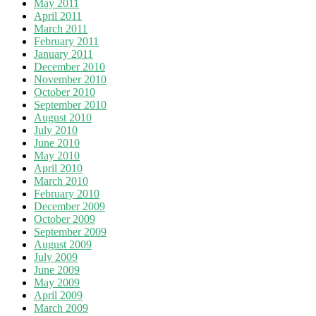
May 2011
April 2011
March 2011
February 2011
January 2011
December 2010
November 2010
October 2010
September 2010
August 2010
July 2010
June 2010
May 2010
April 2010
March 2010
February 2010
December 2009
October 2009
September 2009
August 2009
July 2009
June 2009
May 2009
April 2009
March 2009