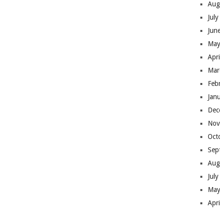
Aug
Jul
Jun
May
Apr
Mar
Feb
Jan
Dec
Nov
Oct
Sep
Aug
Jul
May
Apr