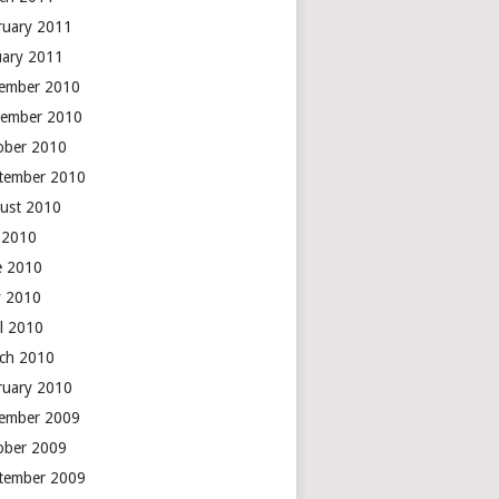
ruary 2011
uary 2011
ember 2010
ember 2010
ober 2010
tember 2010
ust 2010
y 2010
e 2010
 2010
il 2010
ch 2010
ruary 2010
ember 2009
ober 2009
tember 2009