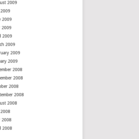
ust 2009
y 2009
e 2009
 2009
il 2009
ch 2009
ruary 2009
uary 2009
ember 2008
ember 2008
ober 2008
tember 2008
ust 2008
y 2008
 2008
il 2008