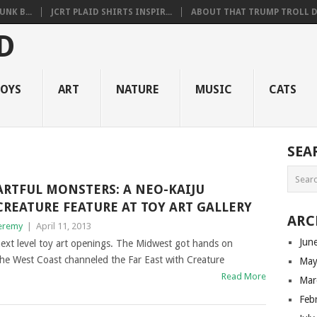
NK B...
JCRT PLAID SHIRTS INSPIR...
ABOUT THAT TRUMP TROLL D.
OYS
ART
NATURE
MUSIC
CATS
SEA
ARTFUL MONSTERS: A NEO-KAIJU
CREATURE FEATURE AT TOY ART GALLERY
ARC
eremy
|
April 11, 2013
Jun
next level toy art openings. The Midwest got hands on
he West Coast channeled the Far East with Creature
May
Read More
Mar
Feb