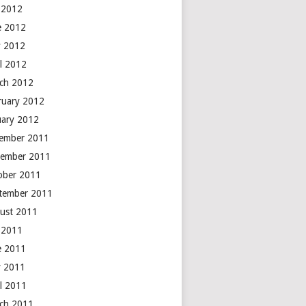
y 2012
e 2012
 2012
il 2012
ch 2012
ruary 2012
uary 2012
ember 2011
ember 2011
ober 2011
tember 2011
ust 2011
y 2011
e 2011
 2011
il 2011
ch 2011