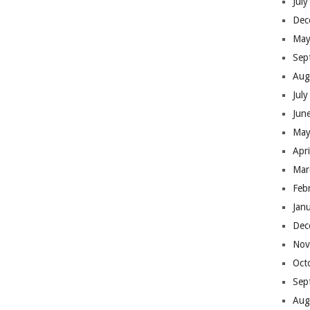
Jul
Dec
May
Sep
Aug
Jul
Jun
May
Apr
Mar
Feb
Jan
Dec
Nov
Oct
Sep
Aug