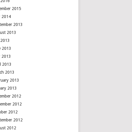
y 2016
ember 2015
 2014
tember 2013
ust 2013
y 2013
e 2013
 2013
il 2013
ch 2013
ruary 2013
uary 2013
ember 2012
ember 2012
ober 2012
tember 2012
ust 2012