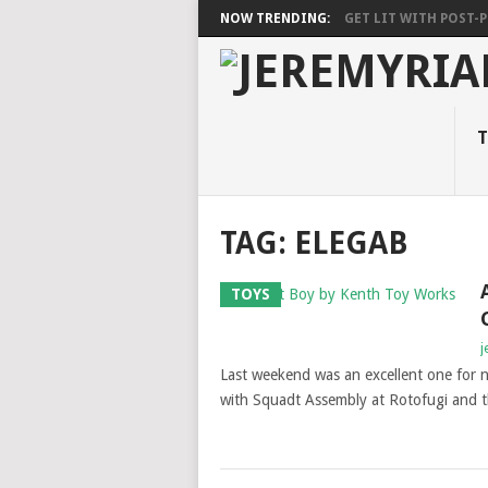
NOW TRENDING:
GET LIT WITH POST-PU
T
TAG: ELEGAB
TOYS
j
Last weekend was an excellent one for 
with Squadt Assembly at Rotofugi and t