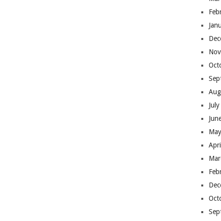
Feb
Jan
Dec
Nov
Oct
Sep
Aug
Jul
Jun
May
Apr
Mar
Feb
Dec
Oct
Sep