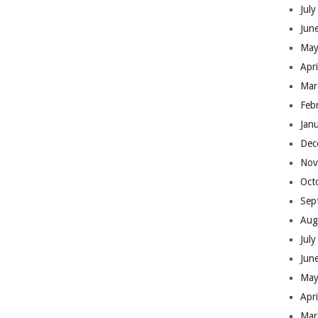
Jul
Jun
May
Apr
Mar
Feb
Jan
Dec
Nov
Oct
Sep
Aug
Jul
Jun
May
Apr
Mar