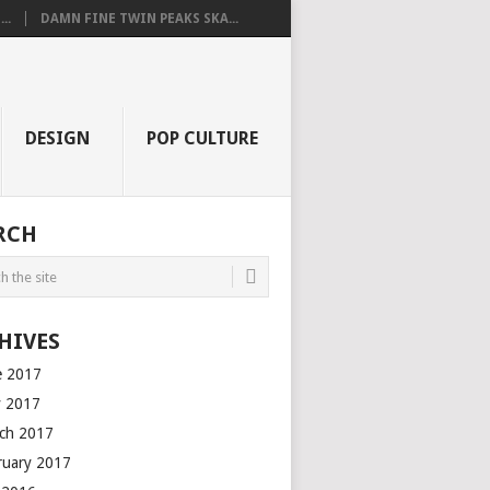
..
DAMN FINE TWIN PEAKS SKA...
DESIGN
POP CULTURE
RCH
HIVES
e 2017
 2017
ch 2017
ruary 2017