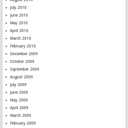
July 2010
June 2010
May 2010
April 2010
March 2010
February 2010
December 2009
October 2009
September 2009
August 2009
July 2009
June 2009
May 2009
April 2009
March 2009
February 2009