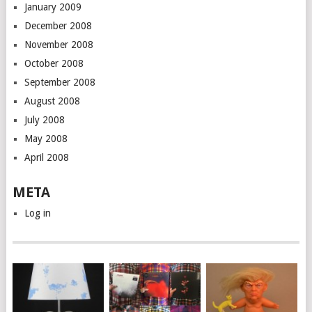
January 2009
December 2008
November 2008
October 2008
September 2008
August 2008
July 2008
May 2008
April 2008
META
Log in