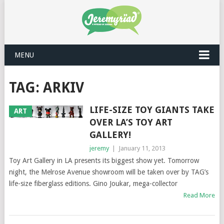
MENU
TAG: ARKIV
LIFE-SIZE TOY GIANTS TAKE
ART
OVER LA’S TOY ART
GALLERY!
jeremy
|
January 11, 2013
Toy Art Gallery in LA presents its biggest show yet. Tomorrow
night, the Melrose Avenue showroom will be taken over by TAG’s
life-size fiberglass editions. Gino Joukar, mega-collector
Read More