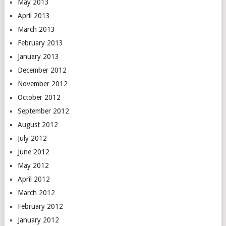
May 2013
April 2013
March 2013
February 2013
January 2013
December 2012
November 2012
October 2012
September 2012
August 2012
July 2012
June 2012
May 2012
April 2012
March 2012
February 2012
January 2012