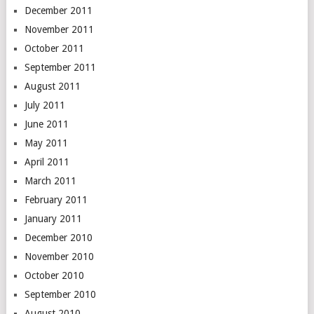
December 2011
November 2011
October 2011
September 2011
August 2011
July 2011
June 2011
May 2011
April 2011
March 2011
February 2011
January 2011
December 2010
November 2010
October 2010
September 2010
August 2010