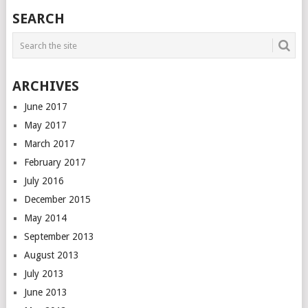
SEARCH
ARCHIVES
June 2017
May 2017
March 2017
February 2017
July 2016
December 2015
May 2014
September 2013
August 2013
July 2013
June 2013