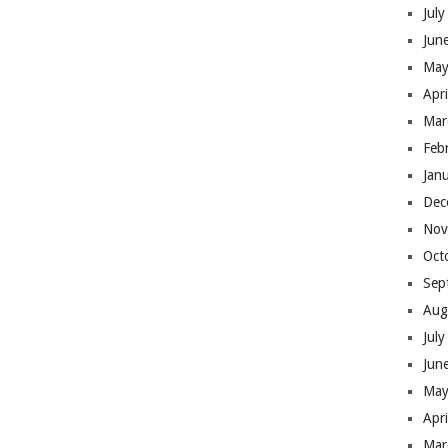
Jul
Jun
May
Apr
Mar
Feb
Jan
Dec
Nov
Oct
Sep
Aug
Jul
Jun
May
Apr
Mar