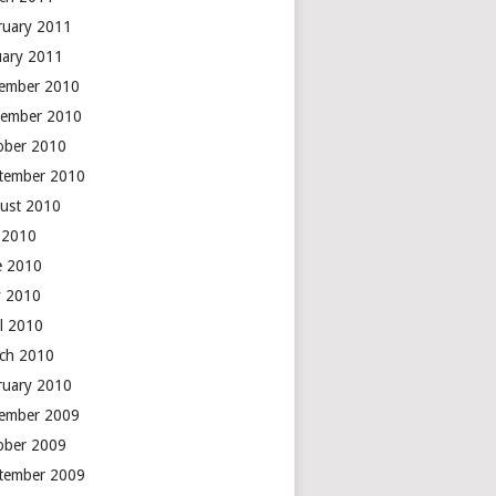
ruary 2011
uary 2011
ember 2010
ember 2010
ober 2010
tember 2010
ust 2010
y 2010
e 2010
 2010
il 2010
ch 2010
ruary 2010
ember 2009
ober 2009
tember 2009