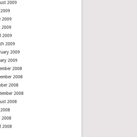
ust 2009
y 2009
e 2009
 2009
il 2009
ch 2009
ruary 2009
uary 2009
ember 2008
ember 2008
ober 2008
tember 2008
ust 2008
y 2008
 2008
il 2008