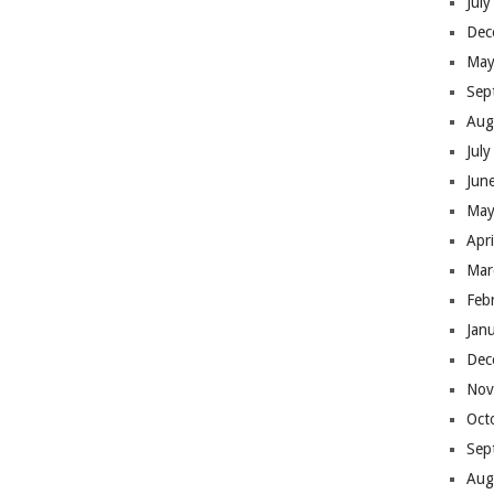
Jul
Dec
May
Sep
Aug
Jul
Jun
May
Apr
Mar
Feb
Jan
Dec
Nov
Oct
Sep
Aug