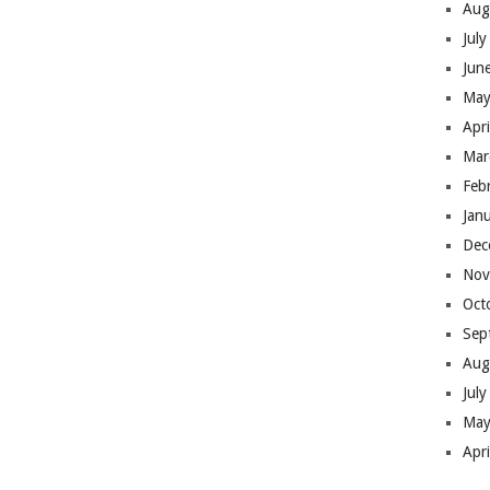
Aug
Jul
Jun
May
Apr
Mar
Feb
Jan
Dec
Nov
Oct
Sep
Aug
Jul
May
Apr