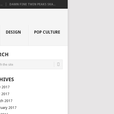
..
DAMN FINE TWIN PEAKS SKA...
DESIGN
POP CULTURE
RCH
HIVES
e 2017
 2017
ch 2017
ruary 2017