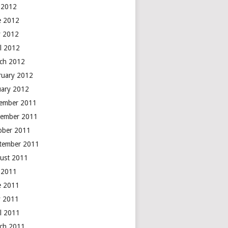
y 2012
e 2012
 2012
il 2012
ch 2012
ruary 2012
uary 2012
ember 2011
ember 2011
ober 2011
tember 2011
ust 2011
y 2011
e 2011
 2011
il 2011
ch 2011