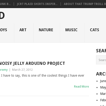
NK B...
JCRT PLAID SHIRTS INSPIR...
ABOUT THAT TRUMP TROLL D.
OYS
ART
NATURE
MUSIC
CATS
SEA
NOISY JELLY ARDUINO PROJECT
eremy
|
March 27, 2012
ARC
 I have to say, this is one of the coolest things I have ever
Jun
Read More
May
Mar
Feb