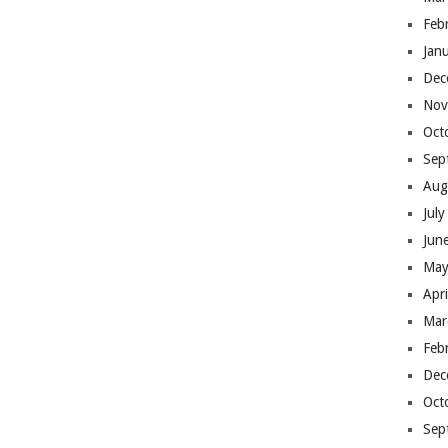
Feb
Jan
Dec
Nov
Oct
Sep
Aug
Jul
Jun
May
Apr
Mar
Feb
Dec
Oct
Sep