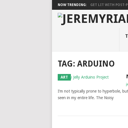
NOW TRENDING:
GET LIT WITH POST-PU
T
TAG: ARDUINO
ART
j
I’m not typically prone to hyperbole, but
seen in my entire life. The Noisy