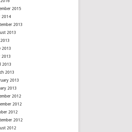
y 2016
ember 2015
 2014
tember 2013
ust 2013
y 2013
e 2013
 2013
il 2013
ch 2013
ruary 2013
uary 2013
ember 2012
ember 2012
ober 2012
tember 2012
ust 2012