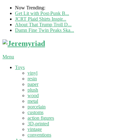
Now Trending:
Get Lit with Post-Punk B...
JCRT Plaid Shirts Inspir...
About That Trump Troll D...
Damn Fine Twin Peaks Ska...
Menu
Toys
vinyl
resin
paper
plush
wood
metal
porcelain
customs
action figures
3D-printed
vintage
conventions