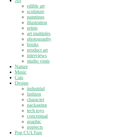
Art
edible art
sculpture
paintings
illustration
prints
art multiples
photography
books
product art
interviews
studio visits
Nature
Music
Cats
Design
industrial
fashion
character
packaging
tech toys
conceptual
graphic
popjects
Pop CULTure