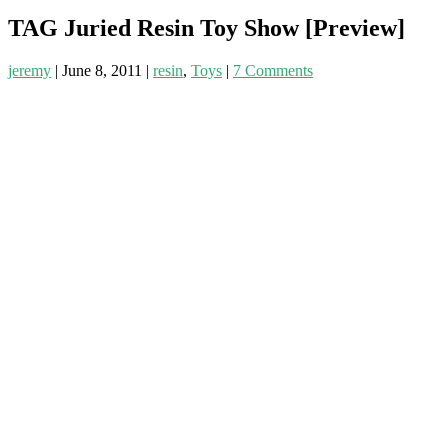
TAG Juried Resin Toy Show [Preview]
jeremy
|
June 8, 2011
|
resin
,
Toys
|
7 Comments