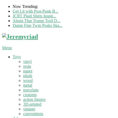
Now Trending:
Get Lit with Post-Punk B...
JCRT Plaid Shirts Inspir...
About That Trump Troll D...
Damn Fine Twin Peaks Ska...
Menu
Toys
vinyl
resin
paper
plush
wood
metal
porcelain
customs
action figures
3D-printed
vintage
conventions