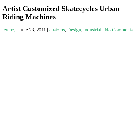
Artist Customized Skatecycles Urban
Riding Machines
jeremy
|
June 23, 2011
|
customs
,
Design
,
industrial
|
No Comments