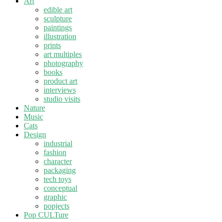
Art
edible art
sculpture
paintings
illustration
prints
art multiples
photography
books
product art
interviews
studio visits
Nature
Music
Cats
Design
industrial
fashion
character
packaging
tech toys
conceptual
graphic
popjects
Pop CULTure