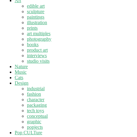
Art
edible art
sculpture
paintings
illustration
prints
art multiples
photography
books
product art
interviews
studio visits
Nature
Music
Cats
Design
industrial
fashion
character
packaging
tech toys
conceptual
graphic
popjects
Pop CULTure