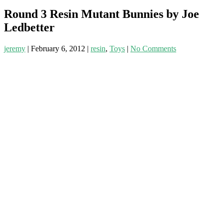
Round 3 Resin Mutant Bunnies by Joe
Ledbetter
jeremy
|
February 6, 2012
|
resin
,
Toys
|
No Comments