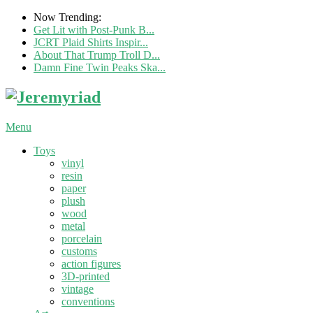
Now Trending:
Get Lit with Post-Punk B...
JCRT Plaid Shirts Inspir...
About That Trump Troll D...
Damn Fine Twin Peaks Ska...
Menu
Toys
vinyl
resin
paper
plush
wood
metal
porcelain
customs
action figures
3D-printed
vintage
conventions