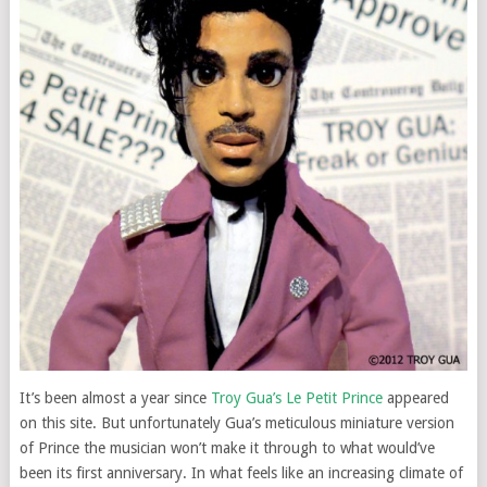
It’s been almost a year since
Troy Gua’s Le Petit Prince
appeared
on this site. But unfortunately Gua’s meticulous miniature version
of Prince the musician won’t make it through to what would’ve
been its first anniversary. In what feels like an increasing climate of