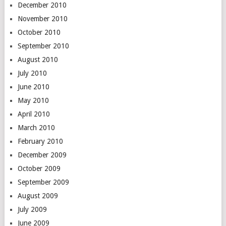
December 2010
November 2010
October 2010
September 2010
August 2010
July 2010
June 2010
May 2010
April 2010
March 2010
February 2010
December 2009
October 2009
September 2009
August 2009
July 2009
June 2009