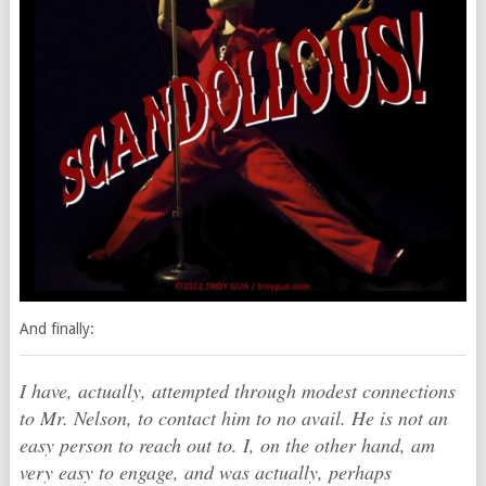
And finally:
I have, actually, attempted through modest connections
to Mr. Nelson, to contact him to no avail. He is not an
easy person to reach out to. I, on the other hand, am
very easy to engage, and was actually, perhaps