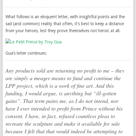
What follows is an eloquent letter, with insightful points and the
sad (and common) reality that often, it’s best to keep a distance
from your heroes, lest they prove themselves not heroic at all.
Gua’s letter continues:
Any products sold are returning no profit to me – they
are simply a meager means to fund and continue the
LPP project, which is a work of fine art. And this
funding, I would argue, is anything but “ill-gotten
gains”. That term pains me, as I do not intend, nor
have I ever intended to profit from Prince without his
consent. I have, in fact, refused countless pleas to
recreate the sculpture and make it available for sale
because I felt that that would indeed be attempting to