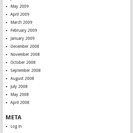
May 2009
April 2009
March 2009
February 2009
January 2009
December 2008
November 2008
October 2008
September 2008
August 2008
July 2008
May 2008
April 2008
META
Log in