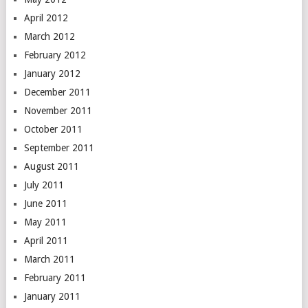
April 2012
March 2012
February 2012
January 2012
December 2011
November 2011
October 2011
September 2011
August 2011
July 2011
June 2011
May 2011
April 2011
March 2011
February 2011
January 2011