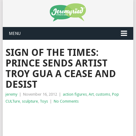
MENU
SIGN OF THE TIMES:
PRINCE SENDS ARTIST
TROY GUA A CEASE AND
DESIST
jeremy
|
November 16, 2012
|
action figures
,
Art
,
customs
,
Pop
CULTure
,
sculpture
,
Toys
|
No Comments