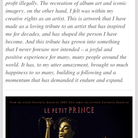
profit illegally. The recreation of album art and iconic
imagery, on the other hand, I felt was within my
creative rights as an artist. This is artwork that I have
made as a loving tribute to an artist that has inspired
me for decades, and has shaped the person I have
become. And this tribute has grown into something
that I never foresaw nor intended – a joyful and
positive experience for many, many people around the
world. It has, to my utter amazement, brought so much
happiness to so many, building a following and a
momentum that has demanded it endure and expand.