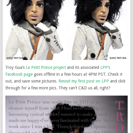
Troy Gua’s
Le Petit Prince project
and its associated
LPP’s
Facebook page
goes offline in a few hours at 4PM PST. Check it
out, and save some pictures.
Revisit my first post on LPP
and click
through for a few more pics. They can’t C&D us all, right?