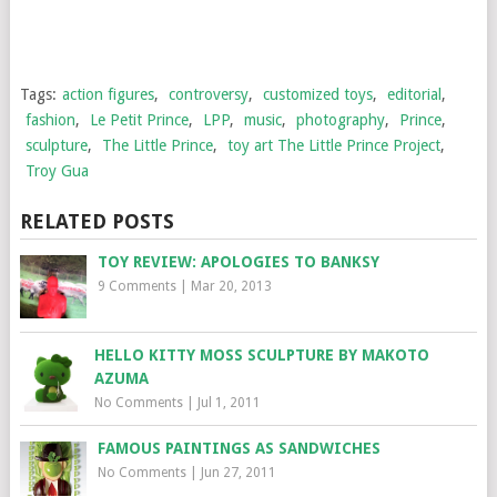
Tags:
action figures
,
controversy
,
customized toys
,
editorial
,
fashion
,
Le Petit Prince
,
LPP
,
music
,
photography
,
Prince
,
sculpture
,
The Little Prince
,
toy art The Little Prince Project
,
Troy Gua
RELATED POSTS
TOY REVIEW: APOLOGIES TO BANKSY
9 Comments
|
Mar 20, 2013
HELLO KITTY MOSS SCULPTURE BY MAKOTO
AZUMA
No Comments
|
Jul 1, 2011
FAMOUS PAINTINGS AS SANDWICHES
No Comments
|
Jun 27, 2011