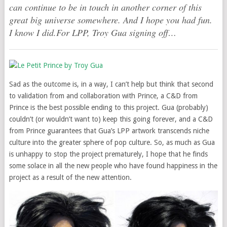
can continue to be in touch in another corner of this
great big universe somewhere. And I hope you had fun.
I know I did.For LPP, Troy Gua signing off…
Sad as the outcome is, in a way, I can’t help but think that second
to validation from and collaboration with Prince, a C&D from
Prince is the best possible ending to this project. Gua (probably)
couldn’t (or wouldn’t want to) keep this going forever, and a C&D
from Prince guarantees that Gua’s LPP artwork transcends niche
culture into the greater sphere of pop culture. So, as much as Gua
is unhappy to stop the project prematurely, I hope that he finds
some solace in all the new people who have found happiness in the
project as a result of the new attention.