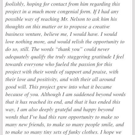
foolishly, hoping for contact from him regarding this
project in a much more congenial form. If I had any
possible way of reaching Mr. Nelson to ask him his
thoughts on this matter or to propose a creative
business venture, believe me, I would have. I would
love nothing more, and would relish the opportunity to
do so, still. The words “thank you” could never
adequately qualify the truly staggering gratitude I feel
towards everyone who fueled the passion for this
project with their words of support and praise, with
their love and positivity, and with their all around
good will. This project grew into what it became
because of you. Although I am saddened beyond words
that it has reached its end, and that it has ended this
way, I am also deeply grateful and happy beyond
words that I’ve had this rare opportunity to make so
many new friends, to make so many people smile, and
to make so many tiny sets of funky clothes. I hope we