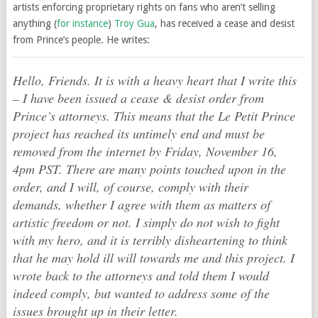
artists enforcing proprietary rights on fans who aren’t selling
anything (
for instance
)
Troy Gua
, has received a cease and desist
from Prince’s people. He writes:
Hello, Friends. It is with a heavy heart that I write this
– I have been issued a cease & desist order from
Prince’s attorneys. This means that the Le Petit Prince
project has reached its untimely end and must be
removed from the internet by Friday, November 16,
4pm PST. There are many points touched upon in the
order, and I will, of course, comply with their
demands, whether I agree with them as matters of
artistic freedom or not. I simply do not wish to fight
with my hero, and it is terribly disheartening to think
that he may hold ill will towards me and this project. I
wrote back to the attorneys and told them I would
indeed comply, but wanted to address some of the
issues brought up in their letter.