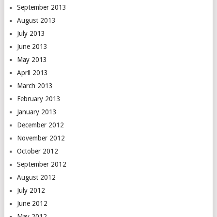
September 2013
August 2013
July 2013
June 2013
May 2013
April 2013
March 2013
February 2013
January 2013
December 2012
November 2012
October 2012
September 2012
August 2012
July 2012
June 2012
May 2012