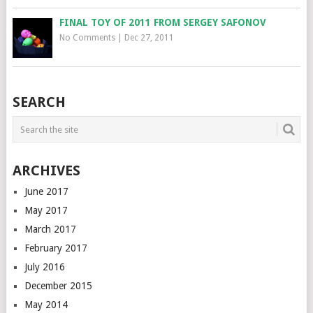
FINAL TOY OF 2011 FROM SERGEY SAFONOV
No Comments
|
Dec 27, 2011
SEARCH
ARCHIVES
June 2017
May 2017
March 2017
February 2017
July 2016
December 2015
May 2014