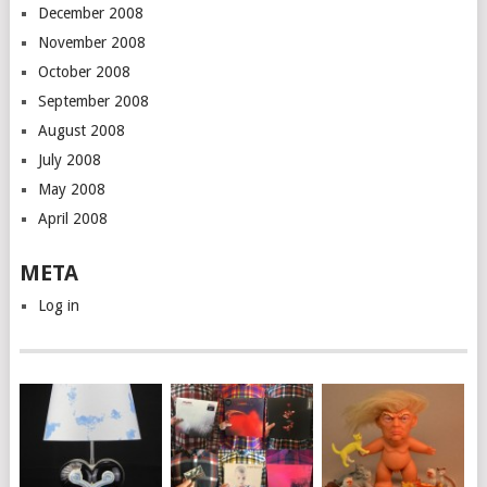
December 2008
November 2008
October 2008
September 2008
August 2008
July 2008
May 2008
April 2008
META
Log in