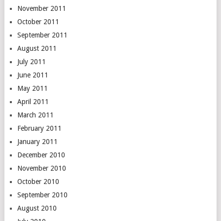
November 2011
October 2011
September 2011
August 2011
July 2011
June 2011
May 2011
April 2011
March 2011
February 2011
January 2011
December 2010
November 2010
October 2010
September 2010
August 2010