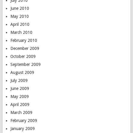
July 2010
June 2010
May 2010
April 2010
March 2010
February 2010
December 2009
October 2009
September 2009
August 2009
July 2009
June 2009
May 2009
April 2009
March 2009
February 2009
January 2009