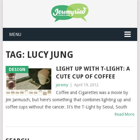
MENU
TAG: LUCY JUNG
LIGHT UP WITH T-LIGHT: A
DESIGN
CUTE CUP OF COFFEE
jeremy
|
April 19, 2012
Coffee and Cigarettes was a movie by
Jim Jarmusch, but here’s something that combines lighting up and
coffee cups without the cancer. It’s the T-Light by Seoul, South
Read More