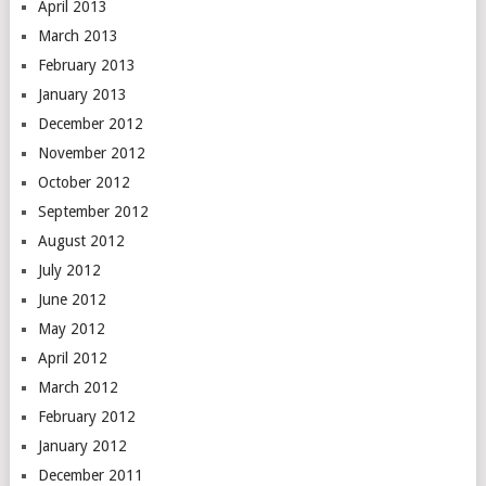
April 2013
March 2013
February 2013
January 2013
December 2012
November 2012
October 2012
September 2012
August 2012
July 2012
June 2012
May 2012
April 2012
March 2012
February 2012
January 2012
December 2011