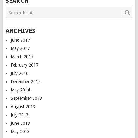
SEARCH
ARCHIVES
June 2017
May 2017
March 2017
February 2017
July 2016
December 2015
May 2014
September 2013
August 2013
July 2013
June 2013
May 2013