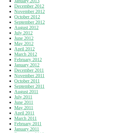
January 2013
December 2012
November 2012
October 2012
September 2012
August 2012
July 2012
June 2012
May 2012
April 2012
March 2012
February 2012
January 2012
December 2011
November 2011
October 2011
September 2011
August 2011
July 2011
June 2011
May 2011
April 2011
March 2011
February 2011
January 2011