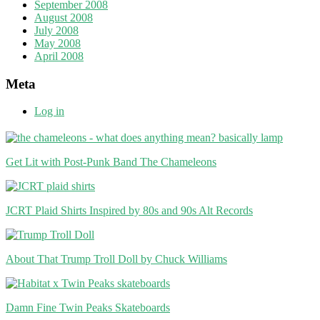
September 2008
August 2008
July 2008
May 2008
April 2008
Meta
Log in
Get Lit with Post-Punk Band The Chameleons
JCRT Plaid Shirts Inspired by 80s and 90s Alt Records
About That Trump Troll Doll by Chuck Williams
Damn Fine Twin Peaks Skateboards