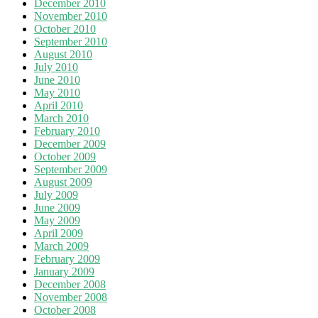
December 2010
November 2010
October 2010
September 2010
August 2010
July 2010
June 2010
May 2010
April 2010
March 2010
February 2010
December 2009
October 2009
September 2009
August 2009
July 2009
June 2009
May 2009
April 2009
March 2009
February 2009
January 2009
December 2008
November 2008
October 2008