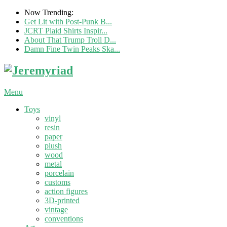
Now Trending:
Get Lit with Post-Punk B...
JCRT Plaid Shirts Inspir...
About That Trump Troll D...
Damn Fine Twin Peaks Ska...
Menu
Toys
vinyl
resin
paper
plush
wood
metal
porcelain
customs
action figures
3D-printed
vintage
conventions