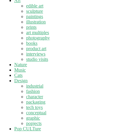
Art
edible art
sculpture
paintings
illustration
prints
art multiples
photography
books
product art
interviews
studio visits
Nature
Music
Cats
Design
industrial
fashion
character
packaging
tech toys
conceptual
graphic
popjects
Pop CULTure