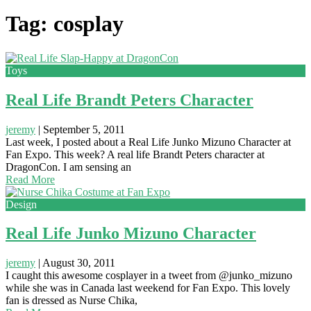
Tag: cosplay
Toys
Real Life Brandt Peters Character
jeremy
|
September 5, 2011
Last week, I posted about a Real Life Junko Mizuno Character at
Fan Expo. This week? A real life Brandt Peters character at
DragonCon. I am sensing an
Read More
Design
Real Life Junko Mizuno Character
jeremy
|
August 30, 2011
I caught this awesome cosplayer in a tweet from @junko_mizuno
while she was in Canada last weekend for Fan Expo. This lovely
fan is dressed as Nurse Chika,