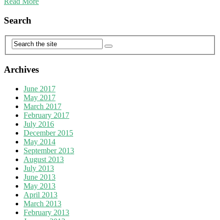
Read More
Search
Archives
June 2017
May 2017
March 2017
February 2017
July 2016
December 2015
May 2014
September 2013
August 2013
July 2013
June 2013
May 2013
April 2013
March 2013
February 2013