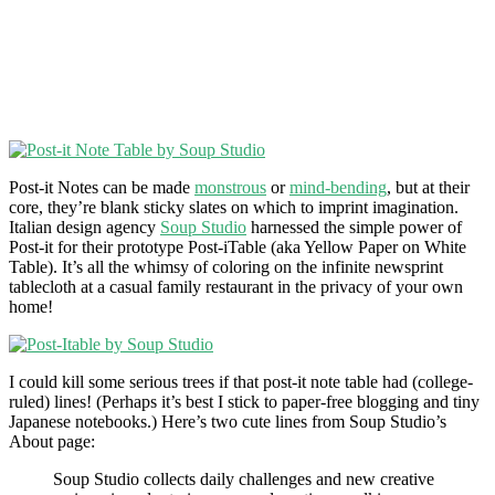
Post-it Notes can be made
monstrous
or
mind-bending
, but at their
core, they’re blank sticky slates on which to imprint imagination.
Italian design agency
Soup Studio
harnessed the simple power of
Post-it for their prototype Post-iTable (aka Yellow Paper on White
Table). It’s all the whimsy of coloring on the infinite newsprint
tablecloth at a casual family restaurant in the privacy of your own
home!
I could kill some serious trees if that post-it note table had (college-
ruled) lines! (Perhaps it’s best I stick to paper-free blogging and tiny
Japanese notebooks.) Here’s two cute lines from Soup Studio’s
About page:
Soup Studio collects daily challenges and new creative