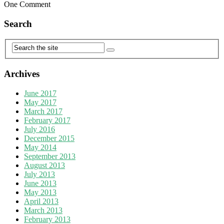
One Comment
Search
Archives
June 2017
May 2017
March 2017
February 2017
July 2016
December 2015
May 2014
September 2013
August 2013
July 2013
June 2013
May 2013
April 2013
March 2013
February 2013