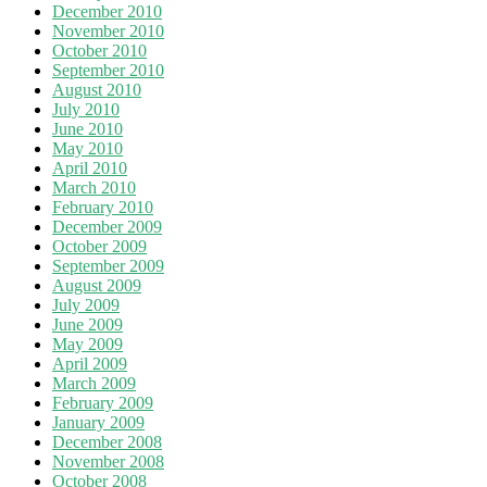
December 2010
November 2010
October 2010
September 2010
August 2010
July 2010
June 2010
May 2010
April 2010
March 2010
February 2010
December 2009
October 2009
September 2009
August 2009
July 2009
June 2009
May 2009
April 2009
March 2009
February 2009
January 2009
December 2008
November 2008
October 2008