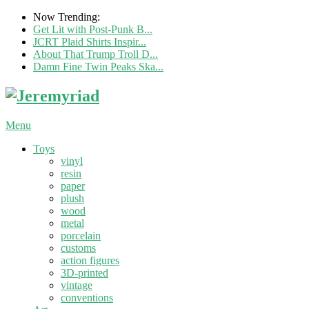
Now Trending:
Get Lit with Post-Punk B...
JCRT Plaid Shirts Inspir...
About That Trump Troll D...
Damn Fine Twin Peaks Ska...
Menu
Toys
vinyl
resin
paper
plush
wood
metal
porcelain
customs
action figures
3D-printed
vintage
conventions