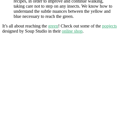
recipes, in order to improve and continue walking,
taking care not to step on any insects. We know how to
understand the subtle nuances between the yellow and
blue necessary to reach the green.
It’s all about reaching the
green
! Check out some of the
popjects
designed by Soup Studio in their
online shop
.