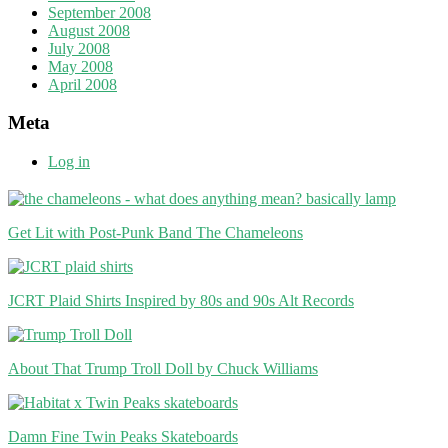
September 2008
August 2008
July 2008
May 2008
April 2008
Meta
Log in
Get Lit with Post-Punk Band The Chameleons
JCRT Plaid Shirts Inspired by 80s and 90s Alt Records
About That Trump Troll Doll by Chuck Williams
Damn Fine Twin Peaks Skateboards