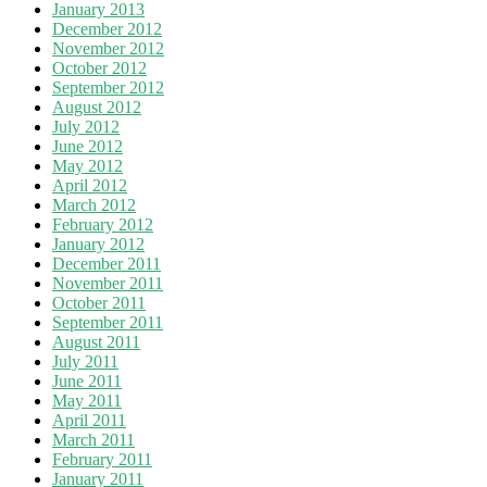
January 2013
December 2012
November 2012
October 2012
September 2012
August 2012
July 2012
June 2012
May 2012
April 2012
March 2012
February 2012
January 2012
December 2011
November 2011
October 2011
September 2011
August 2011
July 2011
June 2011
May 2011
April 2011
March 2011
February 2011
January 2011