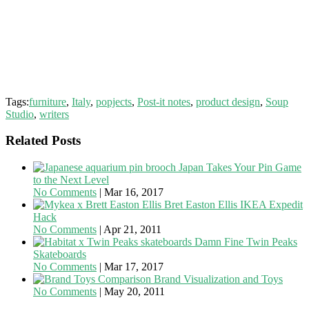
Tags:
furniture
,
Italy
,
popjects
,
Post-it notes
,
product design
,
Soup
Studio
,
writers
Related Posts
Japan Takes Your Pin Game
to the Next Level
No Comments
|
Mar 16, 2017
Bret Easton Ellis IKEA Expedit
Hack
No Comments
|
Apr 21, 2011
Damn Fine Twin Peaks
Skateboards
No Comments
|
Mar 17, 2017
Brand Visualization and Toys
No Comments
|
May 20, 2011