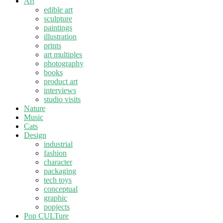
Art
edible art
sculpture
paintings
illustration
prints
art multiples
photography
books
product art
interviews
studio visits
Nature
Music
Cats
Design
industrial
fashion
character
packaging
tech toys
conceptual
graphic
popjects
Pop CULTure