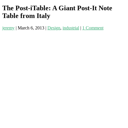
The Post-iTable: A Giant Post-It Note
Table from Italy
jeremy
|
March 6, 2013
|
Design
,
industrial
|
1 Comment