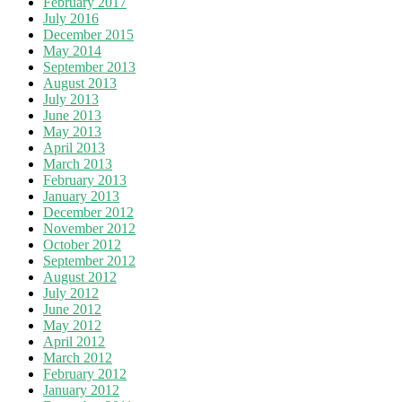
February 2017
July 2016
December 2015
May 2014
September 2013
August 2013
July 2013
June 2013
May 2013
April 2013
March 2013
February 2013
January 2013
December 2012
November 2012
October 2012
September 2012
August 2012
July 2012
June 2012
May 2012
April 2012
March 2012
February 2012
January 2012