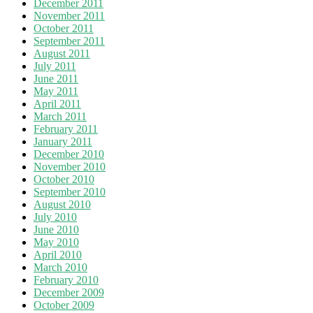
December 2011
November 2011
October 2011
September 2011
August 2011
July 2011
June 2011
May 2011
April 2011
March 2011
February 2011
January 2011
December 2010
November 2010
October 2010
September 2010
August 2010
July 2010
June 2010
May 2010
April 2010
March 2010
February 2010
December 2009
October 2009