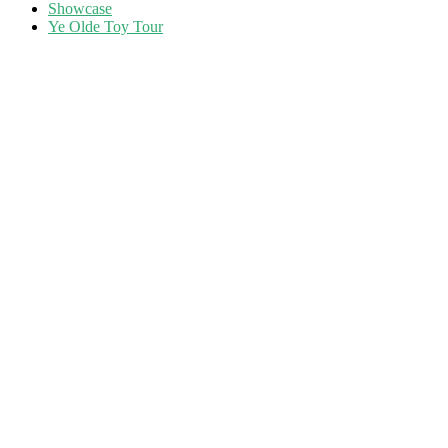
Showcase
Ye Olde Toy Tour