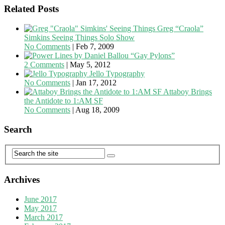
Related Posts
Greg “Craola”
Simkins Seeing Things Solo Show
No Comments
|
Feb 7, 2009
“Gay Pylons”
2 Comments
|
May 5, 2012
Jello Typography
No Comments
|
Jan 17, 2012
Attaboy Brings
the Antidote to 1:AM SF
No Comments
|
Aug 18, 2009
Search
Archives
June 2017
May 2017
March 2017