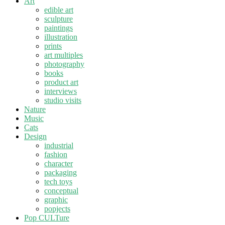
Art
edible art
sculpture
paintings
illustration
prints
art multiples
photography
books
product art
interviews
studio visits
Nature
Music
Cats
Design
industrial
fashion
character
packaging
tech toys
conceptual
graphic
popjects
Pop CULTure