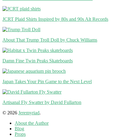
JCRT Plaid Shirts Inspired by 80s and 90s Alt Records
About That Trump Troll Doll by Chuck Williams
Damn Fine Twin Peaks Skateboards
Japan Takes Your Pin Game to the Next Level
Artisanal Fly Swatter by David Fullarton
© 2026
Jeremyriad
.
About the Author
Blog
Props