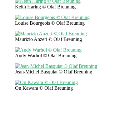
Keith Haring © Olaf Breuning
Louise Bourgeois © Olaf Breuning
Maurizio Anzeri © Olaf Breuning
Andy Warhol © Olaf Breuning
Jean-Michel Basquiat © Olaf Breuning
On Kawara © Olaf Breuning