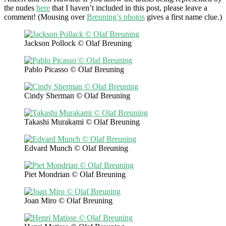
the nudes
here
that I haven’t included in this post, please leave a
comment! (Mousing over
Breuning’s photos
gives a first name clue.)
Jackson Pollock © Olaf Breuning
Pablo Picasso © Olaf Breuning
Cindy Sherman © Olaf Breuning
Takashi Murakami © Olaf Breuning
Edvard Munch © Olaf Breuning
Piet Mondrian © Olaf Breuning
Joan Miro © Olaf Breuning