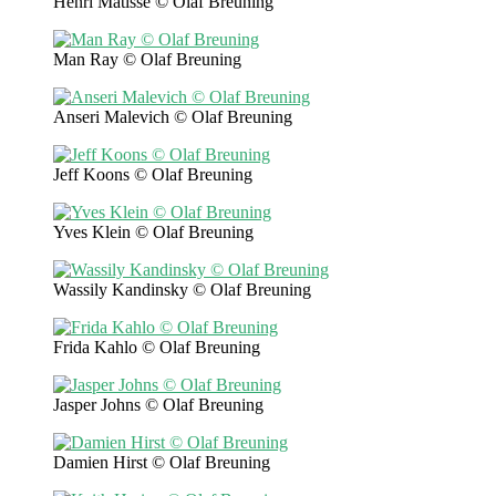
Henri Matisse © Olaf Breuning
Man Ray © Olaf Breuning
Anseri Malevich © Olaf Breuning
Jeff Koons © Olaf Breuning
Yves Klein © Olaf Breuning
Wassily Kandinsky © Olaf Breuning
Frida Kahlo © Olaf Breuning
Jasper Johns © Olaf Breuning
Damien Hirst © Olaf Breuning