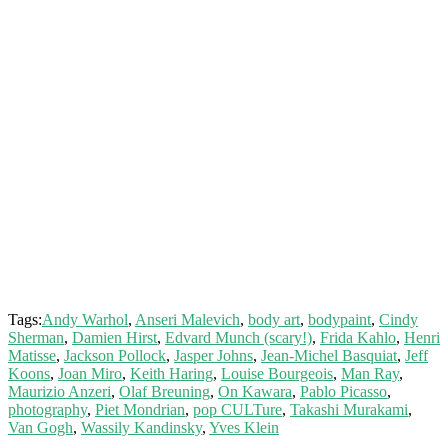
Tags:
Andy Warhol
,
Anseri Malevich
,
body art
,
bodypaint
,
Cindy
Sherman
,
Damien Hirst
,
Edvard Munch (scary!)
,
Frida Kahlo
,
Henri
Matisse
,
Jackson Pollock
,
Jasper Johns
,
Jean-Michel Basquiat
,
Jeff
Koons
,
Joan Miro
,
Keith Haring
,
Louise Bourgeois
,
Man Ray
,
Maurizio Anzeri
,
Olaf Breuning
,
On Kawara
,
Pablo Picasso
,
photography
,
Piet Mondrian
,
pop CULTure
,
Takashi Murakami
,
Van Gogh
,
Wassily Kandinsky
,
Yves Klein