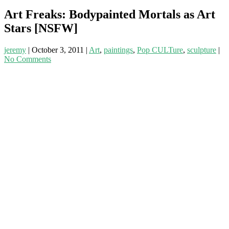
Art Freaks: Bodypainted Mortals as Art
Stars [NSFW]
jeremy
|
October 3, 2011
|
Art
,
paintings
,
Pop CULTure
,
sculpture
|
No Comments