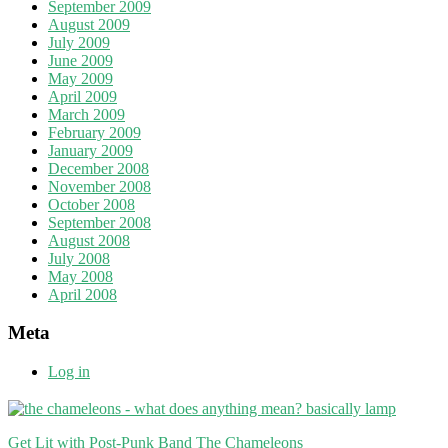
September 2009
August 2009
July 2009
June 2009
May 2009
April 2009
March 2009
February 2009
January 2009
December 2008
November 2008
October 2008
September 2008
August 2008
July 2008
May 2008
April 2008
Meta
Log in
Get Lit with Post-Punk Band The Chameleons