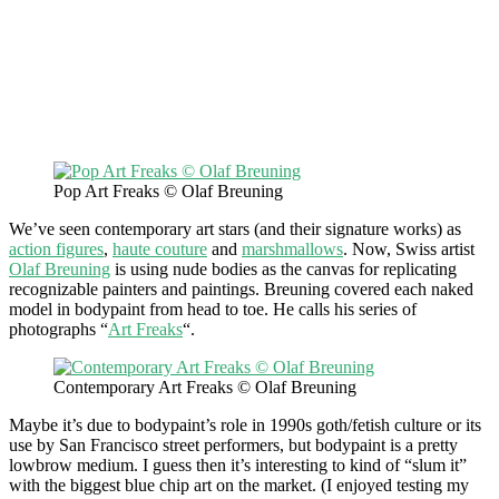
Pop Art Freaks © Olaf Breuning
We’ve seen contemporary art stars (and their signature works) as
action figures
,
haute couture
and
marshmallows
. Now, Swiss artist
Olaf Breuning
is using nude bodies as the canvas for replicating
recognizable painters and paintings. Breuning covered each naked
model in bodypaint from head to toe. He calls his series of
photographs “
Art Freaks
“.
Contemporary Art Freaks © Olaf Breuning
Maybe it’s due to bodypaint’s role in 1990s goth/fetish culture or its
use by San Francisco street performers, but bodypaint is a pretty
lowbrow medium. I guess then it’s interesting to kind of “slum it”
with the biggest blue chip art on the market. (I enjoyed testing my