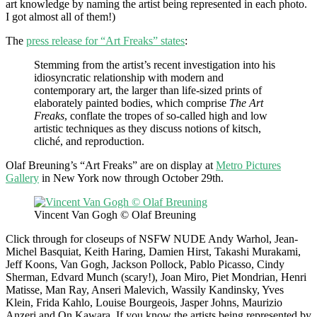
art knowledge by naming the artist being represented in each photo.
I got almost all of them!)
The
press release for “Art Freaks” states
:
Stemming from the artist’s recent investigation into his
idiosyncratic relationship with modern and
contemporary art, the larger than life-sized prints of
elaborately painted bodies, which comprise
The Art
Freaks
, conflate the tropes of so-called high and low
artistic techniques as they discuss notions of kitsch,
cliché, and reproduction.
Olaf Breuning’s “Art Freaks” are on display at
Metro Pictures
Gallery
in New York now through October 29th.
Vincent Van Gogh © Olaf Breuning
Click through for closeups of NSFW NUDE Andy Warhol, Jean-
Michel Basquiat, Keith Haring, Damien Hirst, Takashi Murakami,
Jeff Koons, Van Gogh, Jackson Pollock, Pablo Picasso, Cindy
Sherman, Edvard Munch (scary!), Joan Miro, Piet Mondrian, Henri
Matisse, Man Ray, Anseri Malevich, Wassily Kandinsky, Yves
Klein, Frida Kahlo, Louise Bourgeois, Jasper Johns, Maurizio
Anzeri and On Kawara. If you know the artists being represented by