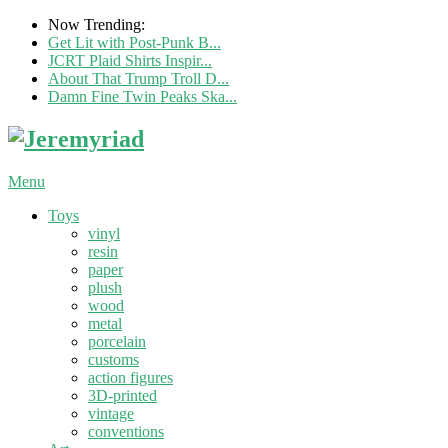
Now Trending:
Get Lit with Post-Punk B...
JCRT Plaid Shirts Inspir...
About That Trump Troll D...
Damn Fine Twin Peaks Ska...
Menu
Toys
vinyl
resin
paper
plush
wood
metal
porcelain
customs
action figures
3D-printed
vintage
conventions