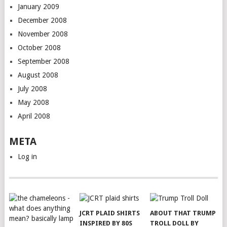
January 2009
December 2008
November 2008
October 2008
September 2008
August 2008
July 2008
May 2008
April 2008
META
Log in
JCRT PLAID SHIRTS
ABOUT THAT TRUMP
INSPIRED BY 80S
TROLL DOLL BY