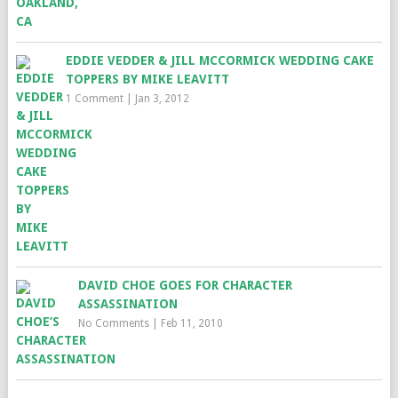
EDDIE VEDDER & JILL MCCORMICK WEDDING CAKE
TOPPERS BY MIKE LEAVITT
1 Comment
|
Jan 3, 2012
DAVID CHOE GOES FOR CHARACTER
ASSASSINATION
No Comments
|
Feb 11, 2010