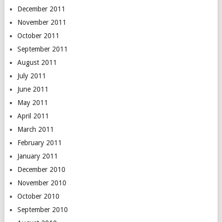
December 2011
November 2011
October 2011
September 2011
August 2011
July 2011
June 2011
May 2011
April 2011
March 2011
February 2011
January 2011
December 2010
November 2010
October 2010
September 2010