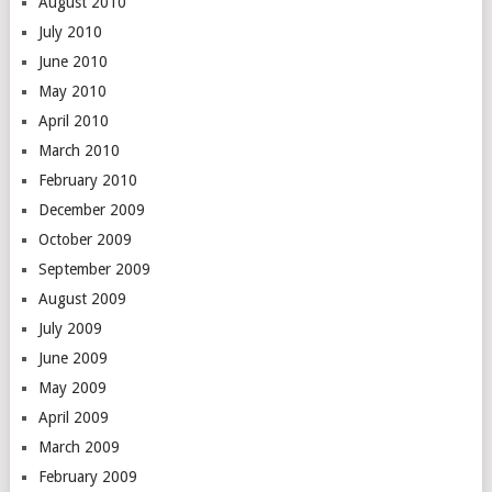
August 2010
July 2010
June 2010
May 2010
April 2010
March 2010
February 2010
December 2009
October 2009
September 2009
August 2009
July 2009
June 2009
May 2009
April 2009
March 2009
February 2009