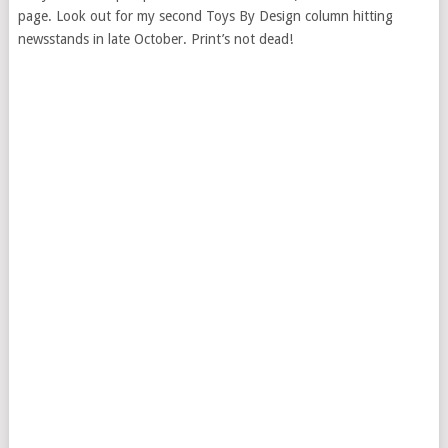
page. Look out for my second Toys By Design column hitting
newsstands in late October. Print’s not dead!