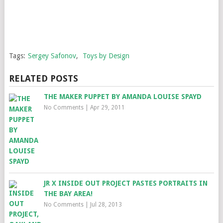
Tags:
Sergey Safonov
,
Toys by Design
RELATED POSTS
THE MAKER PUPPET BY AMANDA LOUISE SPAYD
No Comments
|
Apr 29, 2011
JR X INSIDE OUT PROJECT PASTES PORTRAITS IN
THE BAY AREA!
No Comments
|
Jul 28, 2013