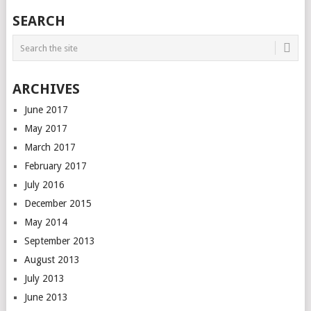
SEARCH
ARCHIVES
June 2017
May 2017
March 2017
February 2017
July 2016
December 2015
May 2014
September 2013
August 2013
July 2013
June 2013