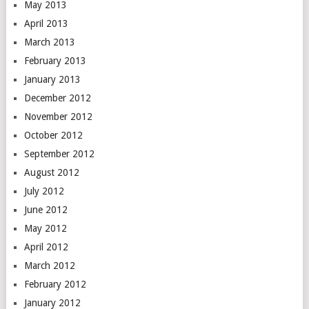
May 2013
April 2013
March 2013
February 2013
January 2013
December 2012
November 2012
October 2012
September 2012
August 2012
July 2012
June 2012
May 2012
April 2012
March 2012
February 2012
January 2012