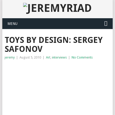
MENU
TOYS BY DESIGN: SERGEY
SAFONOV
jeremy
|
August 5, 2010
|
Art
,
interviews
|
No Comments