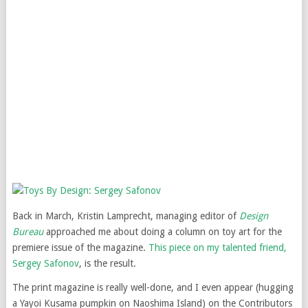
Back in March, Kristin Lamprecht, managing editor of
Design
Bureau
approached me about doing a column on toy art for the
premiere issue of the magazine.
This piece on my talented friend,
Sergey Safonov
, is the result.
The print magazine is really well-done, and I even appear (hugging
a Yayoi Kusama pumpkin on Naoshima Island) on the Contributors