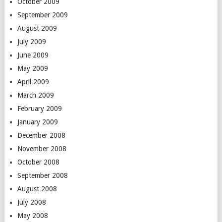
October 2009
September 2009
August 2009
July 2009
June 2009
May 2009
April 2009
March 2009
February 2009
January 2009
December 2008
November 2008
October 2008
September 2008
August 2008
July 2008
May 2008