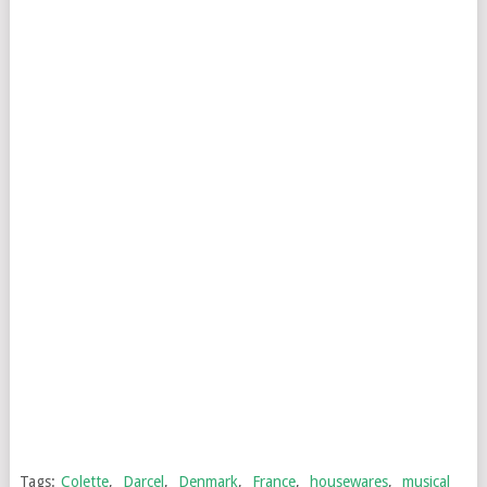
Tags:
Colette
,
Darcel
,
Denmark
,
France
,
housewares
,
musical