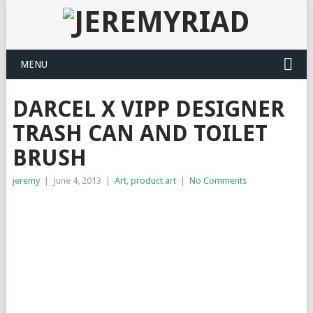
MENU
DARCEL X VIPP DESIGNER
TRASH CAN AND TOILET
BRUSH
jeremy
|
June 4, 2013
|
Art
,
product art
|
No Comments