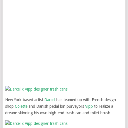
New York-based artist
Darcel
has teamed up with French design
shop
Colette
and Danish pedal bin purveyors
Vipp
to realize a
dream: skinning his own high-end trash can and toilet brush.