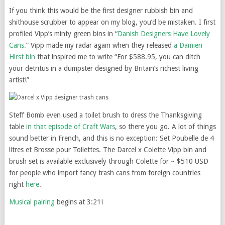
If you think this would be the first designer rubbish bin and
shithouse scrubber to appear on my blog, you’d be mistaken. I first
profiled Vipp’s minty green bins in “
Danish Designers Have Lovely
Cans.
” Vipp made my radar again when they released
a Damien
Hirst bin
that inspired me to write “For $588.95, you can ditch
your detritus in a dumpster designed by Britain’s richest living
artist!”
Steff Bomb even used a toilet brush to dress the Thanksgiving
table
in that episode of Craft Wars
, so there you go. A lot of things
sound better in French, and this is no exception: Set Poubelle de 4
litres et Brosse pour Toilettes. The Darcel x Colette Vipp bin and
brush set is available exclusively through Colette for ~ $510 USD
for people who import fancy trash cans from foreign countries
right
here
.
Musical pairing
begins at 3:21!