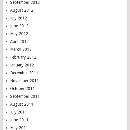
September 2012
August 2012
July 2012
June 2012
May 2012
April 2012
March 2012
February 2012
January 2012
December 2011
November 2011
October 2011
September 2011
August 2011
July 2011
June 2011
May 2011