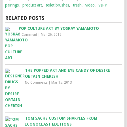
pairings
,
product art
,
toilet brushes
,
trash
,
video
,
VIPP
RELATED POSTS
POP CULTURE ART BY YOSKAY YAMAMOTO
1 Comment
|
Mar 26, 2012
THE POPPED ART AND EYE CANDY OF DESIRE
OBTAIN CHERISH
No Comments
|
Mar 15, 2013
TOM SACHS CUSTOM SHARPIES FROM
ICONOCLAST EDITIONS