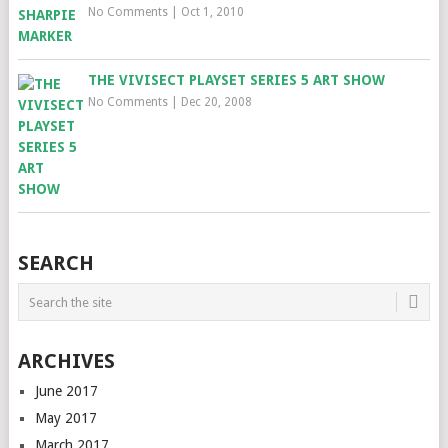
No Comments
|
Oct 1, 2010
THE VIVISECT PLAYSET SERIES 5 ART SHOW
No Comments
|
Dec 20, 2008
SEARCH
ARCHIVES
June 2017
May 2017
March 2017