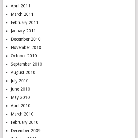
April 2011
March 2011
February 2011
January 2011
December 2010
November 2010
October 2010
September 2010
August 2010
July 2010
June 2010
May 2010
April 2010
March 2010
February 2010
December 2009