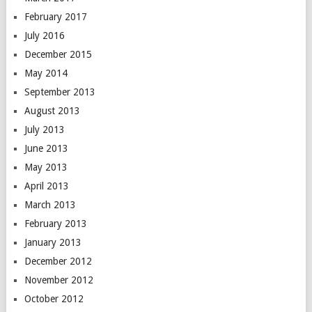
February 2017
July 2016
December 2015
May 2014
September 2013
August 2013
July 2013
June 2013
May 2013
April 2013
March 2013
February 2013
January 2013
December 2012
November 2012
October 2012