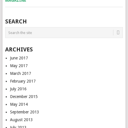
SEARCH
ARCHIVES
June 2017
May 2017
March 2017
February 2017
July 2016
December 2015
May 2014
September 2013
August 2013
July 2013