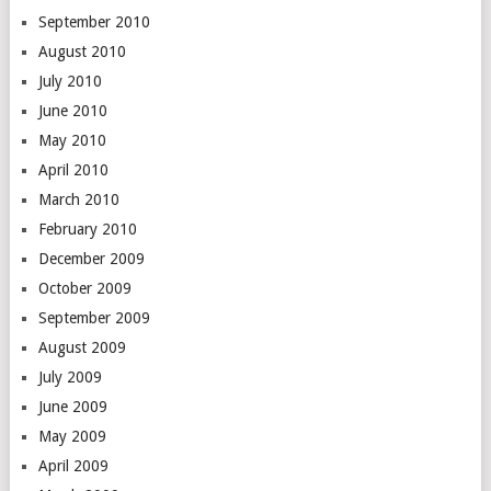
September 2010
August 2010
July 2010
June 2010
May 2010
April 2010
March 2010
February 2010
December 2009
October 2009
September 2009
August 2009
July 2009
June 2009
May 2009
April 2009