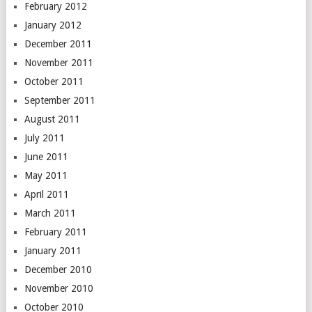
February 2012
January 2012
December 2011
November 2011
October 2011
September 2011
August 2011
July 2011
June 2011
May 2011
April 2011
March 2011
February 2011
January 2011
December 2010
November 2010
October 2010