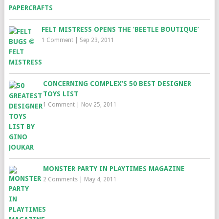
FELT MISTRESS OPENS THE ‘BEETLE BOUTIQUE’
1 Comment
|
Sep 23, 2011
CONCERNING COMPLEX’S 50 BEST DESIGNER
TOYS LIST
1 Comment
|
Nov 25, 2011
MONSTER PARTY IN PLAYTIMES MAGAZINE
2 Comments
|
May 4, 2011