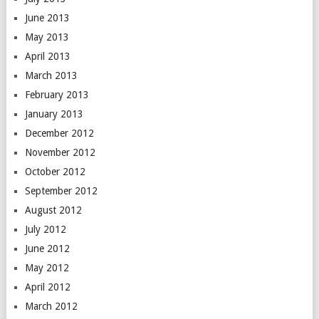
June 2013
May 2013
April 2013
March 2013
February 2013
January 2013
December 2012
November 2012
October 2012
September 2012
August 2012
July 2012
June 2012
May 2012
April 2012
March 2012