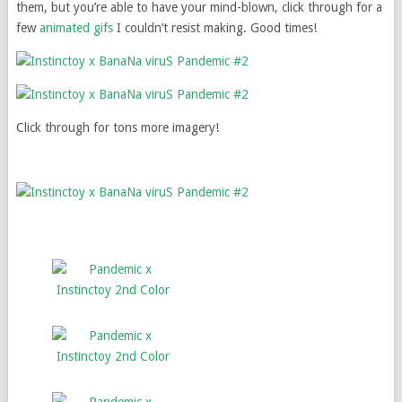
them, but you’re able to have your mind-blown, click through for a
few
animated gifs
I couldn’t resist making. Good times!
Click through for tons more imagery!