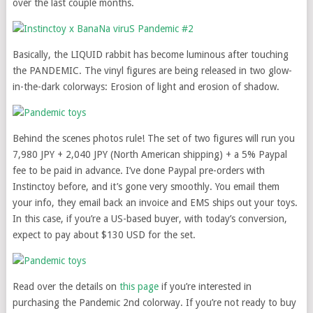
over the last couple months.
Basically, the LIQUID rabbit has become luminous after touching
the PANDEMIC. The vinyl figures are being released in two glow-
in-the-dark colorways: Erosion of light and erosion of shadow.
Behind the scenes photos rule! The set of two figures will run you
7,980 JPY + 2,040 JPY (North American shipping) + a 5% Paypal
fee to be paid in advance. I’ve done Paypal pre-orders with
Instinctoy before, and it’s gone very smoothly. You email them
your info, they email back an invoice and EMS ships out your toys.
In this case, if you’re a US-based buyer, with today’s conversion,
expect to pay about $130 USD for the set.
Read over the details on
this page
if you’re interested in
purchasing the Pandemic 2nd colorway. If you’re not ready to buy