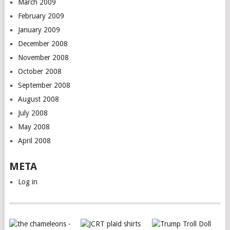
March 2009
February 2009
January 2009
December 2008
November 2008
October 2008
September 2008
August 2008
July 2008
May 2008
April 2008
META
Log in