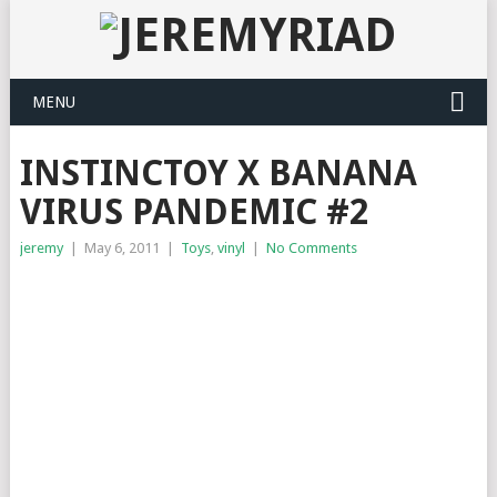
MENU
INSTINCTOY X BANANA
VIRUS PANDEMIC #2
jeremy
|
May 6, 2011
|
Toys
,
vinyl
|
No Comments