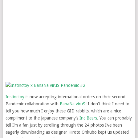
Instinctoy
is now accepting international orders on their second
Pandemic collaboration with
BanaNa viruS
! I don’t think I need to
tell you how much I enjoy these GID rabbits, which are a nice
compliment to the Japanese company’s
Inc Bears
. You can probably
tell I’m a fan just by scrolling through the 24 photos I’ve been
eagerly downloading as designer Hiroto Ohkubo kept us updated