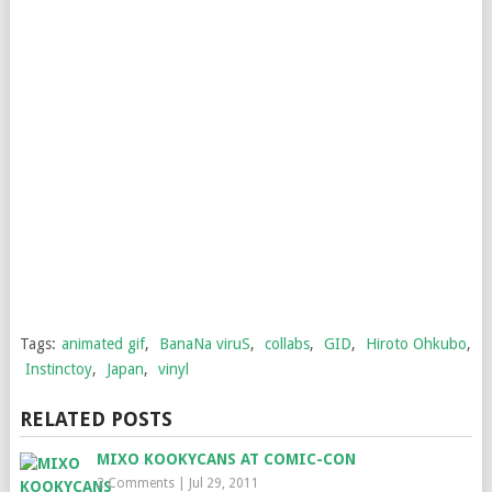
Tags:
animated gif
,
BanaNa viruS
,
collabs
,
GID
,
Hiroto Ohkubo
,
Instinctoy
,
Japan
,
vinyl
RELATED POSTS
MIXO KOOKYCANS AT COMIC-CON
2 Comments
|
Jul 29, 2011