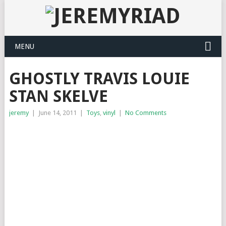
MENU
GHOSTLY TRAVIS LOUIE
STAN SKELVE
jeremy
|
June 14, 2011
|
Toys
,
vinyl
|
No Comments