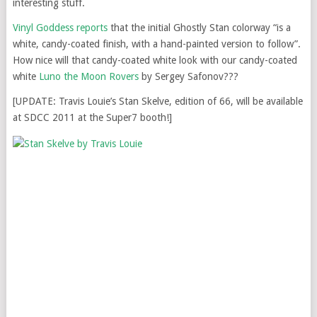
interesting stuff.
Vinyl Goddess reports
that the initial Ghostly Stan colorway “is a
white, candy-coated finish, with a hand-painted version to follow”.
How nice will that candy-coated white look with our candy-coated
white
Luno the Moon Rovers
by Sergey Safonov???
[UPDATE: Travis Louie’s Stan Skelve, edition of 66, will be available
at SDCC 2011 at the Super7 booth!]