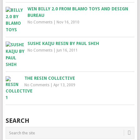
WIN BILLY 2.0 FROM BLAMO TOYS AND DESIGN
BUREAU
No Comments
|
Nov 16, 2010
SUSHI KAIJU RESIN BY PAUL SHIH
No Comments
|
Jun 16, 2011
THE RESIN COLLECTIVE
No Comments
|
Apr 13, 2009
SEARCH