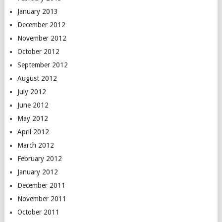
January 2013
December 2012
November 2012
October 2012
September 2012
August 2012
July 2012
June 2012
May 2012
April 2012
March 2012
February 2012
January 2012
December 2011
November 2011
October 2011