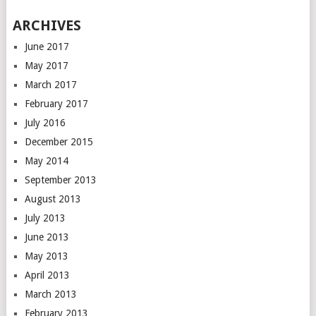
ARCHIVES
June 2017
May 2017
March 2017
February 2017
July 2016
December 2015
May 2014
September 2013
August 2013
July 2013
June 2013
May 2013
April 2013
March 2013
February 2013