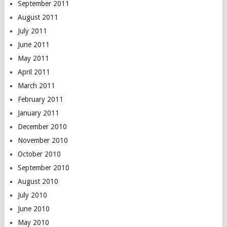
September 2011
August 2011
July 2011
June 2011
May 2011
April 2011
March 2011
February 2011
January 2011
December 2010
November 2010
October 2010
September 2010
August 2010
July 2010
June 2010
May 2010