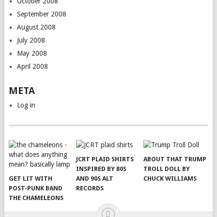
October 2008
September 2008
August 2008
July 2008
May 2008
April 2008
META
Log in
JCRT PLAID SHIRTS
ABOUT THAT TRUMP
INSPIRED BY 80S
TROLL DOLL BY
GET LIT WITH
AND 90S ALT
CHUCK WILLIAMS
POST-PUNK BAND
RECORDS
THE CHAMELEONS