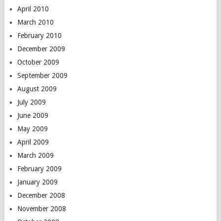
April 2010
March 2010
February 2010
December 2009
October 2009
September 2009
August 2009
July 2009
June 2009
May 2009
April 2009
March 2009
February 2009
January 2009
December 2008
November 2008