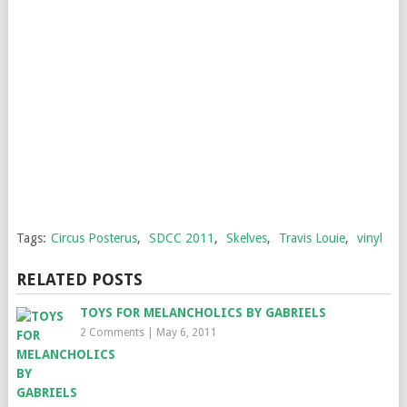
Tags:
Circus Posterus
,
SDCC 2011
,
Skelves
,
Travis Louie
,
vinyl
RELATED POSTS
TOYS FOR MELANCHOLICS BY GABRIELS
2 Comments
|
May 6, 2011