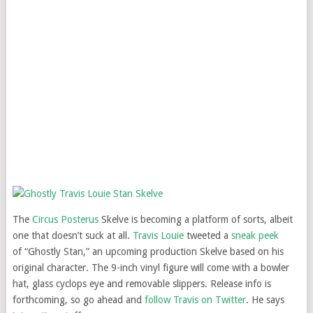
The
Circus Posterus
Skelve is becoming a platform of sorts, albeit
one that doesn’t suck at all.
Travis Louie
tweeted a
sneak peek
of “Ghostly Stan,” an upcoming production Skelve based on his
original character. The 9-inch vinyl figure will come with a bowler
hat, glass cyclops eye and removable slippers. Release info is
forthcoming, so go ahead and
follow Travis on Twitter
. He says