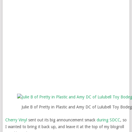
Julie B of Pretty in Plastic and Amy DC of Lulubell Toy Bode
Cherry Vinyl
sent out its big announcement smack
during SDCC
, so
I wanted to bring it back up, and leave it at the top of my blogroll