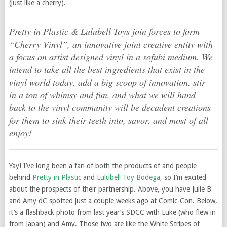
(just like a cherry).
Pretty in Plastic & Lulubell Toys join forces to form
“Cherry Vinyl”, an innovative joint creative entity with
a focus on artist designed vinyl in a sofubi medium. We
intend to take all the best ingredients that exist in the
vinyl world today, add a big scoop of innovation, stir
in a ton of whimsy and fun, and what we will hand
back to the vinyl community will be decadent creations
for them to sink their teeth into, savor, and most of all
enjoy!
Yay! I’ve long been a fan of both the products of and people
behind
Pretty in Plastic
and
Lulubell Toy Bodega
, so I’m excited
about the prospects of their partnership. Above, you have Julie B
and Amy dC spotted just a couple weeks ago at Comic-Con. Below,
it’s a flashback photo from last year’s SDCC with Luke (who flew in
from Japan) and Amy. Those two are like the White Stripes of