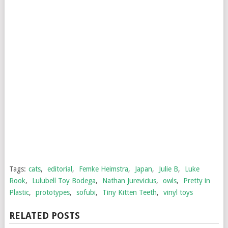
Tags:
cats
,
editorial
,
Femke Heimstra
,
Japan
,
Julie B
,
Luke
Rook
,
Lulubell Toy Bodega
,
Nathan Jurevicius
,
owls
,
Pretty in
Plastic
,
prototypes
,
sofubi
,
Tiny Kitten Teeth
,
vinyl toys
RELATED POSTS