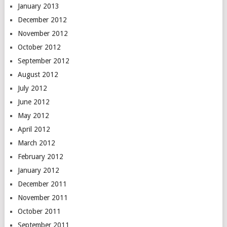
January 2013
December 2012
November 2012
October 2012
September 2012
August 2012
July 2012
June 2012
May 2012
April 2012
March 2012
February 2012
January 2012
December 2011
November 2011
October 2011
September 2011