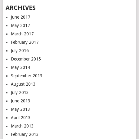
ARCHIVES
June 2017
May 2017
March 2017
February 2017
July 2016
December 2015
May 2014
September 2013
August 2013
July 2013
June 2013
May 2013
April 2013
March 2013
February 2013