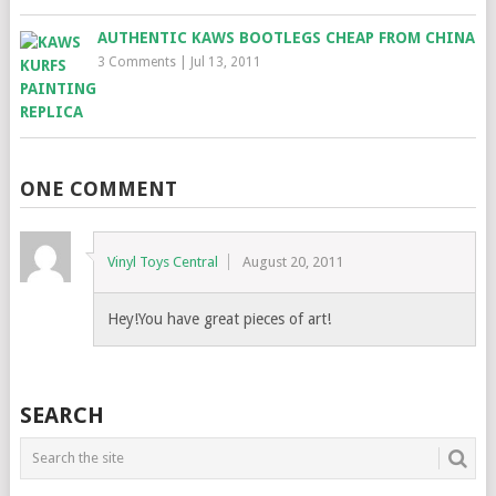
AUTHENTIC KAWS BOOTLEGS CHEAP FROM CHINA
3 Comments
|
Jul 13, 2011
ONE COMMENT
Vinyl Toys Central
August 20, 2011
Hey!You have great pieces of art!
SEARCH