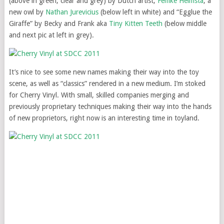
(above in green, clear and grey) by Dutch artist,
Femke Heimsta
; a
new owl by
Nathan Jurevicius
(below left in white) and “Egglue the
Giraffe” by Becky and Frank aka
Tiny Kitten Teeth
(below middle
and next pic at left in grey).
It’s nice to see some new names making their way into the toy
scene, as well as “classics” rendered in a new medium. I’m stoked
for Cherry Vinyl. With small, skilled companies merging and
previously proprietary techniques making their way into the hands
of new proprietors, right now is an interesting time in toyland.