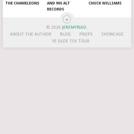
THE CHAMELEONS
AND 90S ALT
CHUCK WILLIAMS
RECORDS
© 2026
JEREMYRIAD
.
ABOUT THE AUTHOR
BLOG
PROPS
SHOWCASE
YE OLDE TOY TOUR