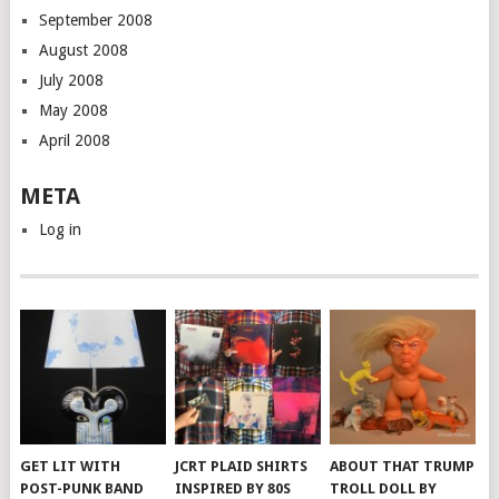
September 2008
August 2008
July 2008
May 2008
April 2008
META
Log in
GET LIT WITH
JCRT PLAID SHIRTS
ABOUT THAT TRUMP
POST-PUNK BAND
INSPIRED BY 80S
TROLL DOLL BY