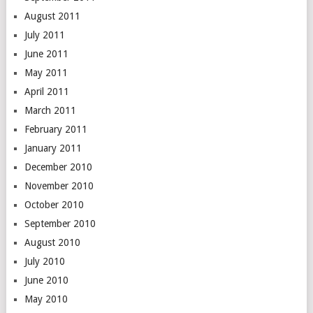
August 2011
July 2011
June 2011
May 2011
April 2011
March 2011
February 2011
January 2011
December 2010
November 2010
October 2010
September 2010
August 2010
July 2010
June 2010
May 2010