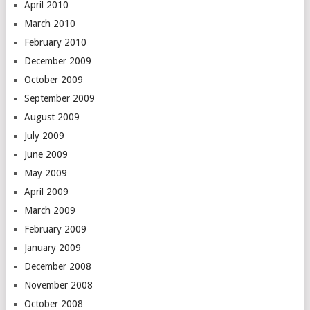
April 2010
March 2010
February 2010
December 2009
October 2009
September 2009
August 2009
July 2009
June 2009
May 2009
April 2009
March 2009
February 2009
January 2009
December 2008
November 2008
October 2008