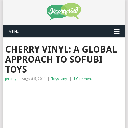
MENU
CHERRY VINYL: A GLOBAL
APPROACH TO SOFUBI
TOYS
jeremy
|
August 5, 2011
|
Toys
,
vinyl
|
1 Comment