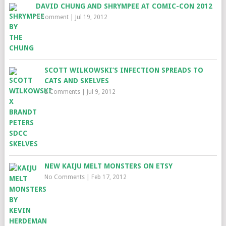
DAVID CHUNG AND SHRYMPEE AT COMIC-CON 2012
1 Comment
|
Jul 19, 2012
SCOTT WILKOWSKI’S INFECTION SPREADS TO
CATS AND SKELVES
2 Comments
|
Jul 9, 2012
NEW KAIJU MELT MONSTERS ON ETSY
No Comments
|
Feb 17, 2012