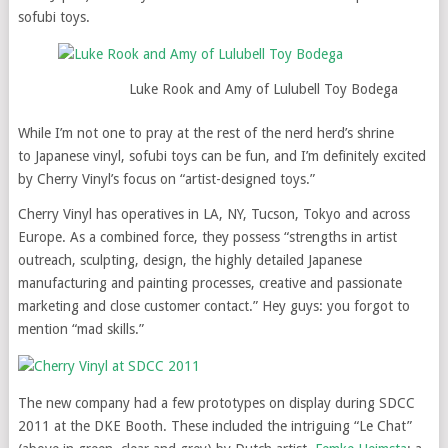
sofubi toys.
Luke Rook and Amy of Lulubell Toy Bodega
While I’m not one to pray at the rest of the nerd herd’s shrine
to Japanese vinyl, sofubi toys can be fun, and I’m definitely excited
by Cherry Vinyl’s focus on “artist-designed toys.”
Cherry Vinyl has operatives in LA, NY, Tucson, Tokyo and across
Europe. As a combined force, they possess “strengths in artist
outreach, sculpting, design, the highly detailed Japanese
manufacturing and painting processes, creative and passionate
marketing and close customer contact.” Hey guys: you forgot to
mention “mad skills.”
The new company had a few prototypes on display during SDCC
2011 at the DKE Booth. These included the intriguing “Le Chat”