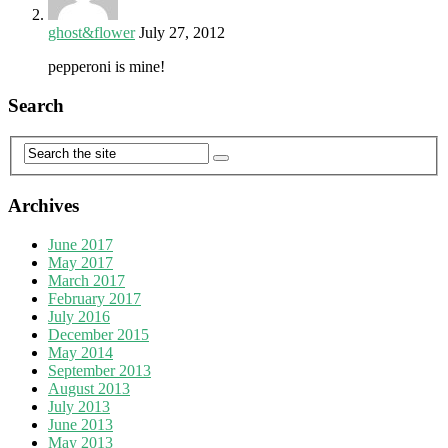
ghost&flower
July 27, 2012
pepperoni is mine!
Search
Archives
June 2017
May 2017
March 2017
February 2017
July 2016
December 2015
May 2014
September 2013
August 2013
July 2013
June 2013
May 2013