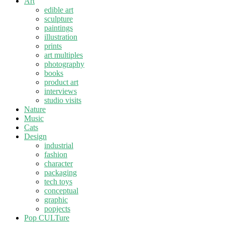
Art
edible art
sculpture
paintings
illustration
prints
art multiples
photography
books
product art
interviews
studio visits
Nature
Music
Cats
Design
industrial
fashion
character
packaging
tech toys
conceptual
graphic
popjects
Pop CULTure