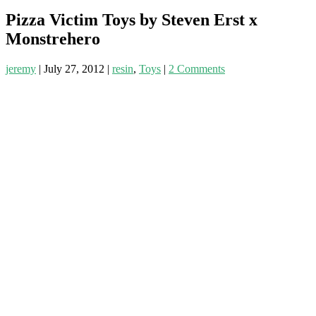
Pizza Victim Toys by Steven Erst x
Monstrehero
jeremy
|
July 27, 2012
|
resin
,
Toys
|
2 Comments