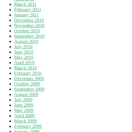
March 2011
February 2011
January 2011
December 2010
November 2010
October 2010
September 2010
August 2010
July 2010
June 2010
May 2010
April 2010
March 2010
February 2010
December 2009
October 2009
September 2009
August 2009
July 2009
June 2009
May 2009
April 2009
March 2009
February 2009
January 2009