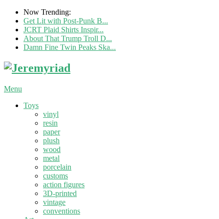
Now Trending:
Get Lit with Post-Punk B...
JCRT Plaid Shirts Inspir...
About That Trump Troll D...
Damn Fine Twin Peaks Ska...
Menu
Toys
vinyl
resin
paper
plush
wood
metal
porcelain
customs
action figures
3D-printed
vintage
conventions