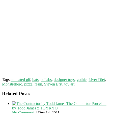
Tags:
animated gif
,
bats
,
collabs
,
designer toys
,
gothic
,
Liver Diet
,
Monstrehero
,
pizza
,
resin
,
Steven Erst
,
toy art
Related Posts
The Contractor Porcelain
by Todd James x TOYKYO
No Comments
|
Dec 14, 2011