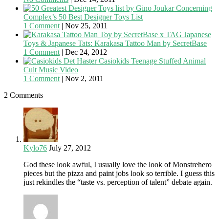
Concerning
Complex’s 50 Best Designer Toys List
1 Comment
|
Nov 25, 2011
Japanese
Toys & Japanese Tats: Karakasa Tattoo Man by SecretBase
1 Comment
|
Dec 24, 2012
Casiokids Teenage Stuffed Animal
Cult Music Video
1 Comment
|
Nov 2, 2011
2 Comments
Kylo76
July 27, 2012
God these look awful, I usually love the look of Monstrehero
pieces but the pizza and paint jobs look so terrible. I guess this
just rekindles the “taste vs. perception of talent” debate again.