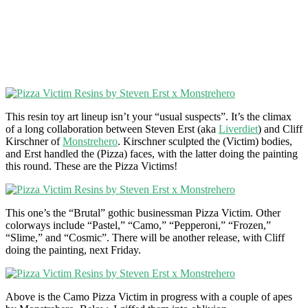
This resin toy art lineup isn’t your “usual suspects”. It’s the climax
of a long collaboration between Steven Erst (aka
Liverdiet
) and Cliff
Kirschner of
Monstrehero
. Kirschner sculpted the (Victim) bodies,
and Erst handled the (Pizza) faces, with the latter doing the painting
this round. These are the Pizza Victims!
This one’s the “Brutal” gothic businessman Pizza Victim. Other
colorways include “Pastel,” “Camo,” “Pepperoni,” “Frozen,”
“Slime,” and “Cosmic”. There will be another release, with Cliff
doing the painting, next Friday.
Above is the Camo Pizza Victim in progress with a couple of apes