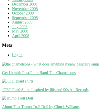
December 2008
November 2008
October 2008
September 2008
August 2008
July 2008
May 2008
April 2008
Meta
Log in
Get Lit with Post-Punk Band The Chameleons
JCRT Plaid Shirts Inspired by 80s and 90s Alt Records
About That Trump Troll Doll by Chuck Williams