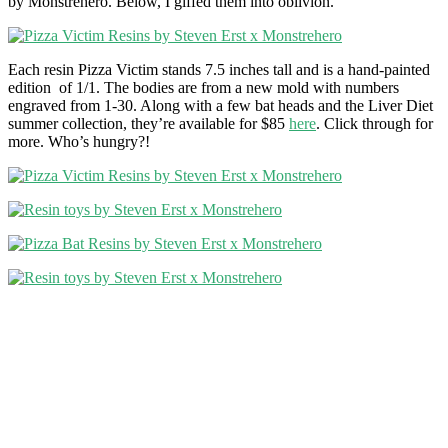
by Monstrehero. Below, I giffed them into oblivion.
Each resin Pizza Victim stands 7.5 inches tall and is a hand-painted
edition of 1/1. The bodies are from a new mold with numbers
engraved from 1-30. Along with a few bat heads and the Liver Diet
summer collection, they’re available for $85
here
. Click through for
more. Who’s hungry?!