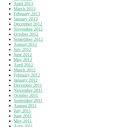
April 2013
March 2013
February 2013
January 2013
December 2012
November 2012
October 2012
September 2012
August 2012
July 2012
June 2012
May 2012
April 2012
March 2012
February 2012
January 2012
December 2011
November 2011
October 2011
September 2011
August 2011
July 2011
June 2011
May 2011
April 2011