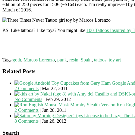
edition of 250 pieces for 150€ (~$164) each. I’m really impressed by t
March of 2016.
P.S. Like tattoos? Like toys? You might like
100 Tattoos Inspired by 
Tags:
goth
,
Marcos Lorenzo
,
punk
,
resin
,
Spain
,
tattoos
,
toy art
Related Posts
Google And
2 Comments
|
Mar 22, 2011
No Comments
|
Feb 29, 2012
Ron Engl
2 Comments
|
Jun 28, 2011
License to be Lazy: The L
8 Comments
|
Jan 26, 2012
Search