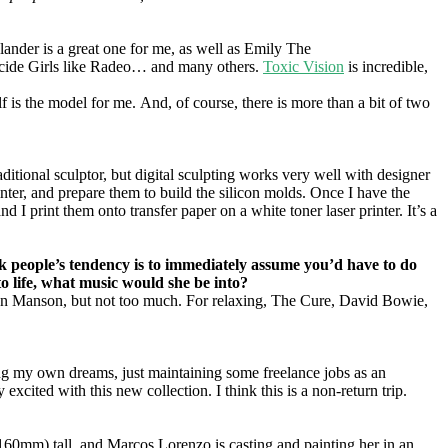
lander is a great one for me, as well as Emily The
icide Girls like Radeo… and many others.
Toxic Vision
is incredible,
self is the model for me. And, of course, there is more than a bit of two
ditional sculptor, but digital sculpting works very well with designer
inter, and prepare them to build the silicon molds. Once I have the
d I print them onto transfer paper on a white toner laser printer. It’s a
hink people’s tendency is to immediately assume you’d have to do
to life, what music would she be into?
yn Manson, but not too much. For relaxing, The Cure, David Bowie,
ilding my own dreams, just maintaining some freelance jobs as an
excited with this new collection. I think this is a non-return trip.
0mm) tall, and Marcos Lorenzo is casting and painting her in an