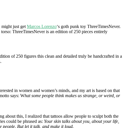
might just get
Marcos Lorenzo
‘s goth punk toy ThreeTimesNever.
r torso: ThreeTimesNever is an edition of 250 pieces entirely
dition of 250 figures this clean and detailed truly be handcrafted in a
.
 interested in women and women’s minds, and my art is based on that
 motto says: W
hat some people think makes us strange, or weird, or
bout this, I realized that tattoos allow people to sculpt both the
ries could be phrased as:
Your skin talks about you, about your life,
people. But let it talk, and make it loud.