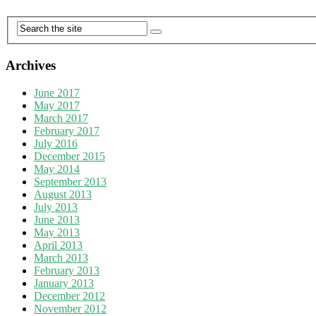
Archives
June 2017
May 2017
March 2017
February 2017
July 2016
December 2015
May 2014
September 2013
August 2013
July 2013
June 2013
May 2013
April 2013
March 2013
February 2013
January 2013
December 2012
November 2012