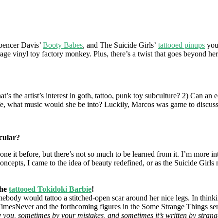
Spencer Davis’
Booty Babes
, and The Suicide Girls’
tattooed pinups
you 
rage vinyl toy factory monkey. Plus, there’s a twist that goes beyond he
’s the artist’s interest in goth, tattoo, punk toy subculture? 2) Can an e
 life, what music would she be into? Luckily, Marcos was game to discuss
icular?
one it before, but there’s not so much to be learned from it. I’m more
ncepts, I came to the idea of beauty redefined, or as the Suicide Girls
the
tattooed Tokidoki Barbie
!
 would tattoo a stitched-open scar around her nice legs. In thinking a
eeTimesNever and the forthcoming figures in the Some Strange Things se
 you, sometimes by your mistakes, and sometimes it’s written by strange 