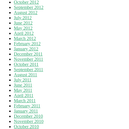
October 2012
September 2012
August 2012
July 2012
June 2012
May 2012
April 2012
March 2012
February 2012
January 2012
December 2011
November 2011
October 2011
September 2011
August 2011
July 2011
June 2011
May 2011
April 2011
March 2011
February 2011
January 2011
December 2010
November 2010
October 2010