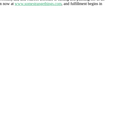
pen now at
www.somestrangethings.com
, and fulfillment begins in