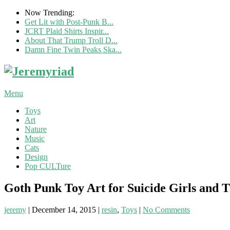
Now Trending:
Get Lit with Post-Punk B...
JCRT Plaid Shirts Inspir...
About That Trump Troll D...
Damn Fine Twin Peaks Ska...
Menu
Toys
Art
Nature
Music
Cats
Design
Pop CULTure
Goth Punk Toy Art for Suicide Girls and 
jeremy
|
December 14, 2015
|
resin
,
Toys
|
No Comments