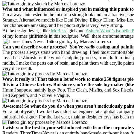
Who and what influenced or inspired you in making this punk t
I’m always interested in the mix of a strong look and an attractive, spe
Strange. Alternative models like Dani Divine, Ellegy Ellem, Miss L
her clothes are amazing, and her photo style is very, very strong.
At the design level, I like
McBess
’ girls and
Ashley Wood’s Isobelle 
of my former girlfriends in this sculpture. Well, there are some strange 
Can you describe your process? You’re
really
casting and painti
The process always starts with hand-drawing. I feel most comfortable st
toys. I use Zbrush for the whole sculpting process, from draft to final
molds, I make the parts out of resin, and paint them with acrylic paints 
very nice result.
Wow, it really is! That takes a lot of work to make 250 figures pi
this in a Chinese factory. But since you’re the sole toy maker (li
Hmm I suppose mainly Iggy Pop, The Clash, Misfits, and Sex Pistols
Led Zeppelin, and Nouvelle Vague.
Awesome! So what do you do when you aren’t meticulously painti
For a lot of years, I worked as industrial engineer at a global company
industrial designer. For the last year, making designer toys has been my
I wish you the best in your self-induced exile from the corporate 
Readers, ThreeTimesNever is an entirely hand-made goth-punk toy fr