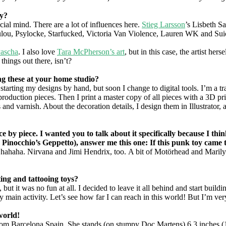
oy?
cial mind. There are a lot of influences here.
Stieg Larsson
’s Lisbeth Sa
oulou, Psylocke, Starfucked, Victoria Van Violence, Lauren WK and Su
Pascha
. I also love
Tara McPherson’s art
, but in this case, the artist her
things out there, isn’t?
ng these at your home studio?
arting my designs by hand, but soon I change to digital tools. I’m a tra
 production pieces. Then I print a master copy of all pieces with a 3D pr
and varnish. About the decoration details, I design them in Illustrator, an
ece by piece. I wanted you to talk about it specifically because I t
ke Pinocchio’s Geppetto), answer me this one: If this punk toy came 
 hahaha. Nirvana and Jimi Hendrix, too. A bit of Motörhead and Maril
ng and tattooing toys?
, but it was no fun at all. I decided to leave it all behind and start bu
 main activity. Let’s see how far I can reach in this world! But I’m very 
world!
om Barcelona Spain. She stands (on stumpy Doc Martens) 6.3 inches (16