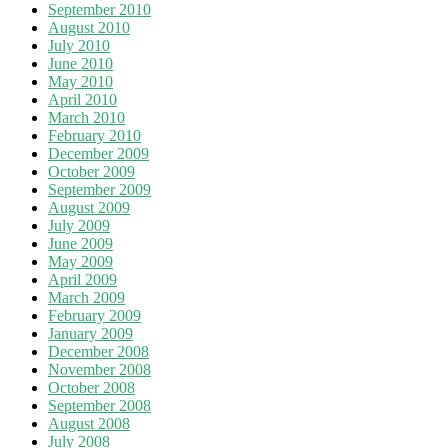
September 2010
August 2010
July 2010
June 2010
May 2010
April 2010
March 2010
February 2010
December 2009
October 2009
September 2009
August 2009
July 2009
June 2009
May 2009
April 2009
March 2009
February 2009
January 2009
December 2008
November 2008
October 2008
September 2008
August 2008
July 2008