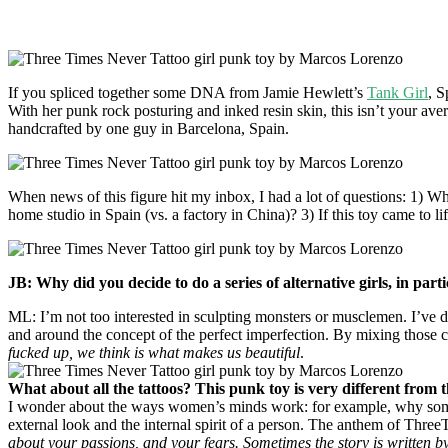
If you spliced together some DNA from Jamie Hewlett’s
Tank Girl
, 
With her punk rock posturing and inked resin skin, this isn’t your ave
handcrafted by one guy in Barcelona, Spain.
When news of this figure hit my inbox, I had a lot of questions: 1) What
home studio in Spain (vs. a factory in China)? 3) If this toy came to
JB: Why did you decide to do a series of alternative girls, in part
ML: I’m not too interested in sculpting monsters or musclemen. I’ve d
and around the concept of the perfect imperfection. By mixing those co
fucked up, we think is what makes us beautiful
.
What about all the tattoos? This punk toy is very different from 
I wonder about the ways women’s minds work: for example, why somebody
external look and the internal spirit of a person. The anthem of Thr
about your passions, and your fears. Sometimes the story is written by