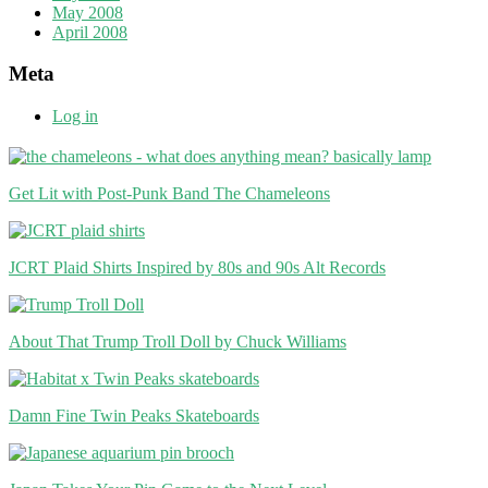
May 2008
April 2008
Meta
Log in
Get Lit with Post-Punk Band The Chameleons
JCRT Plaid Shirts Inspired by 80s and 90s Alt Records
About That Trump Troll Doll by Chuck Williams
Damn Fine Twin Peaks Skateboards