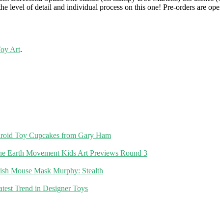
he level of detail and individual process on this one! Pre-orders are o
Toy Art
.
roid Toy Cupcakes from Gary Ham
Earth Movement Kids Art Previews Round 3
ish Mouse Mask Murphy: Stealth
atest Trend in Designer Toys