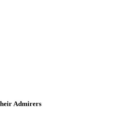
Their Admirers