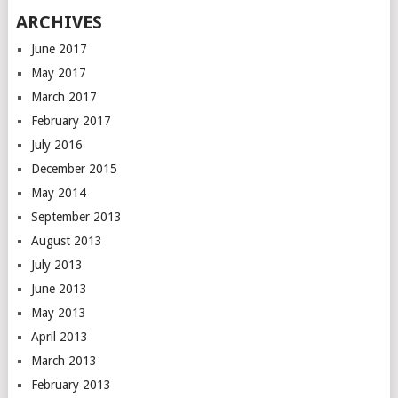
ARCHIVES
June 2017
May 2017
March 2017
February 2017
July 2016
December 2015
May 2014
September 2013
August 2013
July 2013
June 2013
May 2013
April 2013
March 2013
February 2013