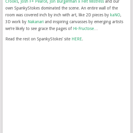
Crooks
,
Josh F+ Pearce
,
Jon Burgerman x Felt Mistress
and our
own SpankyStokes dominated the scene. An entire wall of the
room was covered inch by inch with art, like 2D pieces by
kaNO
,
3D work by
Nakanari
and inspiring canvasses by emerging artists
we’re likely to see grace the pages of
Hi-Fructose
…
Read the rest on SpankyStokes’ site
HERE
.