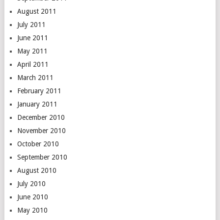
August 2011
July 2011
June 2011
May 2011
April 2011
March 2011
February 2011
January 2011
December 2010
November 2010
October 2010
September 2010
August 2010
July 2010
June 2010
May 2010