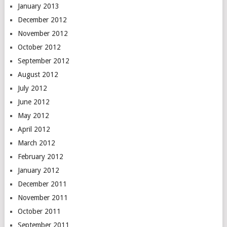
January 2013
December 2012
November 2012
October 2012
September 2012
August 2012
July 2012
June 2012
May 2012
April 2012
March 2012
February 2012
January 2012
December 2011
November 2011
October 2011
September 2011