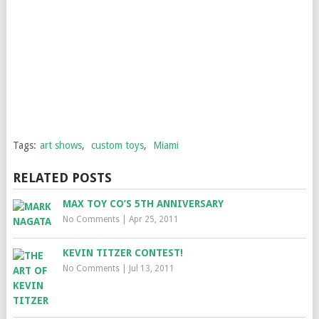
Tags:
art shows
,
custom toys
,
Miami
RELATED POSTS
MAX TOY CO’S 5TH ANNIVERSARY
No Comments
|
Apr 25, 2011
KEVIN TITZER CONTEST!
No Comments
|
Jul 13, 2011