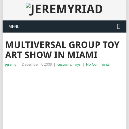
MENU
MULTIVERSAL GROUP TOY
ART SHOW IN MIAMI
jeremy
|
December 7, 2009
|
customs
,
Toys
|
No Comments