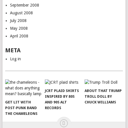
September 2008
August 2008
July 2008
May 2008
April 2008
META
Log in
JCRT PLAID SHIRTS
ABOUT THAT TRUMP
INSPIRED BY 80S
TROLL DOLL BY
GET LIT WITH
AND 90S ALT
CHUCK WILLIAMS
POST-PUNK BAND
RECORDS
THE CHAMELEONS