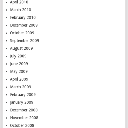
April 2010
March 2010
February 2010
December 2009
October 2009
September 2009
August 2009
July 2009
June 2009
May 2009
April 2009
March 2009
February 2009
January 2009
December 2008
November 2008
October 2008