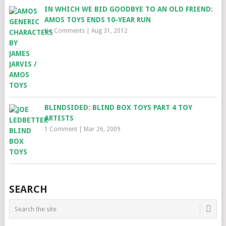
IN WHICH WE BID GOODBYE TO AN OLD FRIEND:
AMOS TOYS ENDS 10-YEAR RUN
No Comments
|
Aug 31, 2012
BLINDSIDED: BLIND BOX TOYS PART 4 TOY
ARTISTS
1 Comment
|
Mar 26, 2009
SEARCH