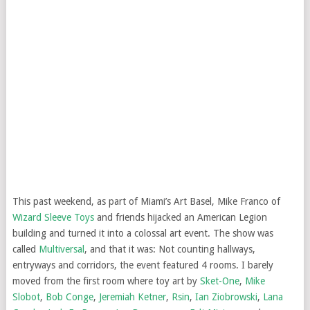
This past weekend, as part of Miami’s Art Basel, Mike Franco of
Wizard Sleeve Toys
and friends hijacked an American Legion
building and turned it into a colossal art event. The show was
called
Multiversal
, and that it was: Not counting hallways,
entryways and corridors, the event featured 4 rooms. I barely
moved from the first room where toy art by
Sket-One
,
Mike
Slobot
,
Bob Conge
,
Jeremiah Ketner
,
Rsin
,
Ian Ziobrowski
,
Lana