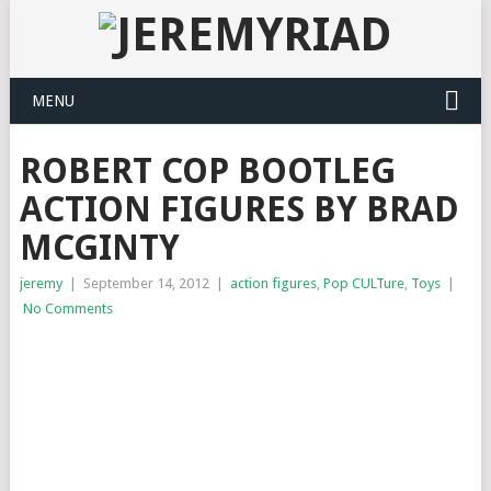
MENU
ROBERT COP BOOTLEG
ACTION FIGURES BY BRAD
MCGINTY
jeremy
|
September 14, 2012
|
action figures
,
Pop CULTure
,
Toys
|
No Comments