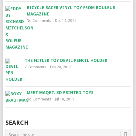
BICYCLE RACER VINYL TOY FROM ROULEUR
MAGAZINE
No Comments
|
Dec 14, 2012
THE HITLER TOY DEVIL PENCIL HOLDER
2 Comments
|
Feb 20, 2012
MEET MAQET: 3D PRINTED TOYS
No Comments
|
Jul 18, 2011
SEARCH