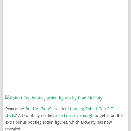
Remember
Brad McGinty
‘s excellent
bootleg Robert Cop 2 T-
shirts
? A few of my readers
acted quickly enough
to get in on the
extra bonus bootleg action figures, which McGinty has now
revealed.