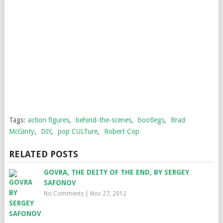
Tags:
action figures
,
behind-the-scenes
,
bootlegs
,
Brad
McGinty
,
DIY
,
pop CULTure
,
Robert Cop
RELATED POSTS
GOVRA, THE DEITY OF THE END, BY SERGEY
SAFONOV
No Comments
|
Nov 27, 2012