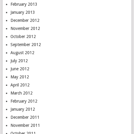
February 2013
January 2013
December 2012
November 2012
October 2012
September 2012
August 2012
July 2012
June 2012
May 2012
April 2012
March 2012
February 2012
January 2012
December 2011
November 2011
October 2011