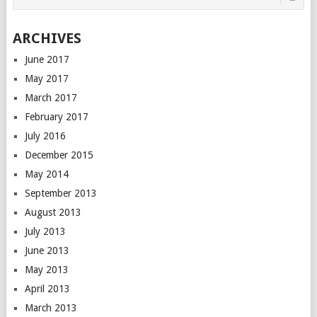
ARCHIVES
June 2017
May 2017
March 2017
February 2017
July 2016
December 2015
May 2014
September 2013
August 2013
July 2013
June 2013
May 2013
April 2013
March 2013