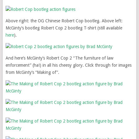
Above right: the OG Chinese Robert Cop bootleg. Above left:
McGinty’s bootleg Robert Cop 2 bootleg T-shirt (still available
here
).
And here’s McGinty’s Robert Cop 2 “The furniture of law
enforcement” (ha!) in all his cheesy glory. Click through for images
from McGinty’s “Making of”.