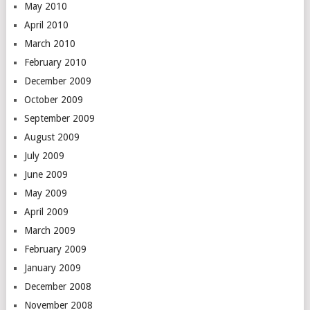
May 2010
April 2010
March 2010
February 2010
December 2009
October 2009
September 2009
August 2009
July 2009
June 2009
May 2009
April 2009
March 2009
February 2009
January 2009
December 2008
November 2008