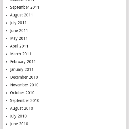
September 2011
August 2011
July 2011
June 2011
May 2011
April 2011
March 2011
February 2011
January 2011
December 2010
November 2010
October 2010
September 2010
August 2010
July 2010
June 2010