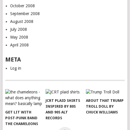
October 2008
September 2008
August 2008
July 2008
May 2008
April 2008
META
Log in
JCRT PLAID SHIRTS
ABOUT THAT TRUMP
INSPIRED BY 80S
TROLL DOLL BY
GET LIT WITH
AND 90S ALT
CHUCK WILLIAMS
POST-PUNK BAND
RECORDS
THE CHAMELEONS