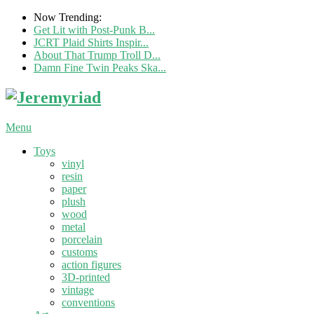
Now Trending:
Get Lit with Post-Punk B...
JCRT Plaid Shirts Inspir...
About That Trump Troll D...
Damn Fine Twin Peaks Ska...
Menu
Toys
vinyl
resin
paper
plush
wood
metal
porcelain
customs
action figures
3D-printed
vintage
conventions