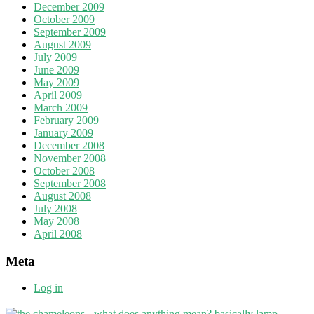
December 2009
October 2009
September 2009
August 2009
July 2009
June 2009
May 2009
April 2009
March 2009
February 2009
January 2009
December 2008
November 2008
October 2008
September 2008
August 2008
July 2008
May 2008
April 2008
Meta
Log in