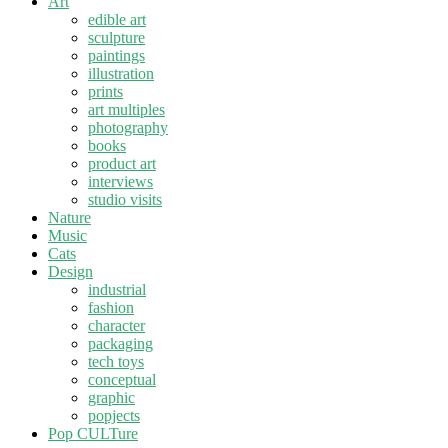
Art
edible art
sculpture
paintings
illustration
prints
art multiples
photography
books
product art
interviews
studio visits
Nature
Music
Cats
Design
industrial
fashion
character
packaging
tech toys
conceptual
graphic
popjects
Pop CULTure