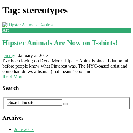
Tag: stereotypes
Art
Hipster Animals Are Now on T-shirts!
jeremy
|
January 2, 2013
I’ve been loving on Dyna Moe’s Hipster Animals since, I dunno, uh,
before people knew what Pinterest was. The NYC-based artist and
comedian draws artisanal (that means “cool and
Read More
Search
Archives
June 2017