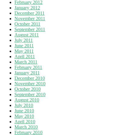
February 2012
January 2012
December 2011
November 2011
October 2011
September 2011
August 2011
July 2011
June 2011
May 2011
April 2011
March 2011
February 2011
January 2011
December 2010
November 2010
October 2010
September 2010
August 2010
July 2010
June 2010
May 2010
April 2010
March 2010
February 2010