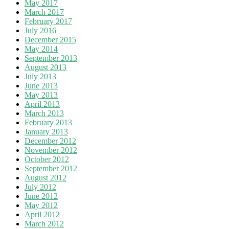
May 2017
March 2017
February 2017
July 2016
December 2015
May 2014
September 2013
August 2013
July 2013
June 2013
May 2013
April 2013
March 2013
February 2013
January 2013
December 2012
November 2012
October 2012
September 2012
August 2012
July 2012
June 2012
May 2012
April 2012
March 2012