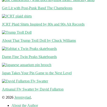
Get Lit with Post-Punk Band The Chameleons
JCRT Plaid Shirts Inspired by 80s and 90s Alt Records
About That Trump Troll Doll by Chuck Williams
Damn Fine Twin Peaks Skateboards
Japan Takes Your Pin Game to the Next Level
Artisanal Fly Swatter by David Fullarton
© 2026
Jeremyriad
.
About the Author