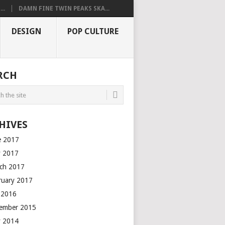
..
DAMN FINE TWIN PEAKS SKA...
DESIGN
POP CULTURE
RCH
HIVES
e 2017
 2017
ch 2017
ruary 2017
y 2016
ember 2015
 2014