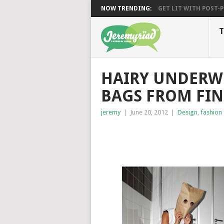
NOW TRENDING:
GET LIT WITH POST-PU
T
HAIRY UNDERW
BAGS FROM FIN
jeremy
|
June 20, 2012
|
Design
,
fashion