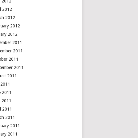
 2012
il 2012
ch 2012
ruary 2012
uary 2012
ember 2011
ember 2011
ober 2011
tember 2011
ust 2011
y 2011
e 2011
 2011
il 2011
ch 2011
ruary 2011
uary 2011