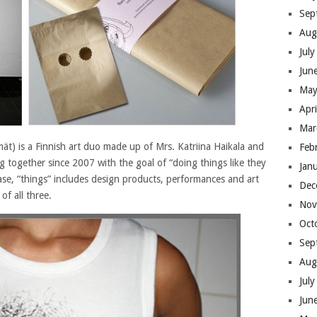
Sep
Aug
Jul
Jun
May
Apr
Mar
ät) is a Finnish art duo made up of Mrs. Katriina Haikala and
Feb
g together since 2007 with the goal of “doing things like they
Jan
ase, “things” includes design products, performances and art
Dec
of all three.
Nov
Oct
Sep
Aug
Jul
Jun