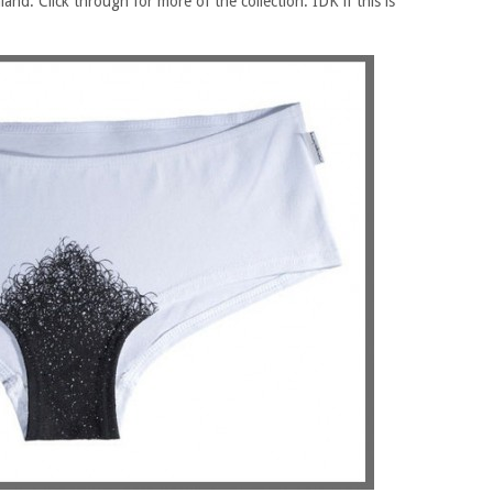
land. Click through for more of the collection. IDK if this is