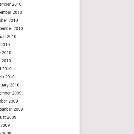
ember 2010
ember 2010
ober 2010
tember 2010
ust 2010
y 2010
e 2010
 2010
il 2010
ch 2010
ruary 2010
ember 2009
ober 2009
tember 2009
ust 2009
y 2009
e 2009