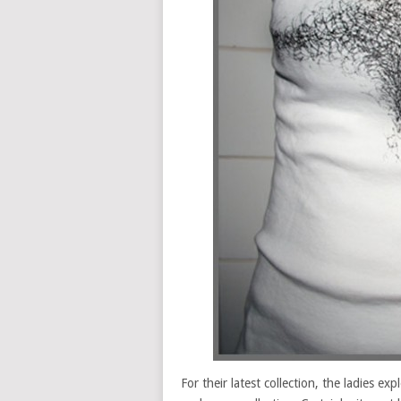
For their latest collection, the ladies e