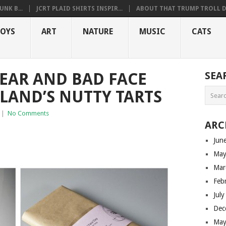
NK B...
JCRT PLAID SHIRTS INSPIR...
ABOUT THAT TRUMP TROLL D.
OYS
ART
NATURE
MUSIC
CATS
EAR AND BAD FACE
SEA
LAND’S NUTTY TARTS
|
No Comments
ARC
Jun
May
Mar
Feb
Jul
Dec
May