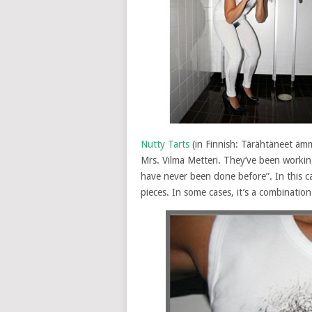
Nutty Tarts
(in Finnish: Tärähtäneet ämm
Mrs. Vilma Metteri. They’ve been workin
have never been done before”. In this c
pieces. In some cases, it’s a combination 