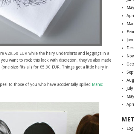
May
Apr
Mar
Feb
Jan
Dec
 are €29.50 EUR while the hairy undershirts and leggings in a
Nov
f you want to rock this look with discretion, they’ve also made
Oct
ne-size-fits-all) for €5.90 EUR. Things get a little hairy in
Sep
Aug
ppeal to those of you who have accidentally spilled
Manic
Jul
May
Apr
MET
Log