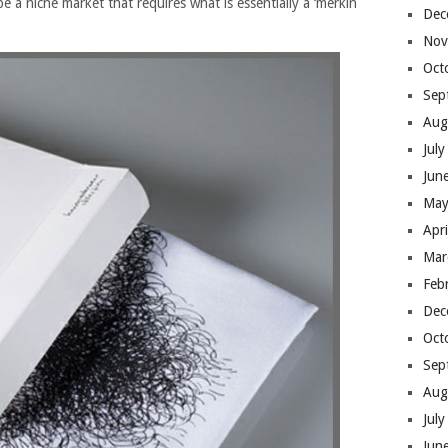
be a niche market that requires what is essentially a ‘merkin
Dec
Nov
Oct
Sep
Aug
Jul
Jun
May
Apr
Mar
Feb
Dec
Oct
Sep
Aug
Jul
Jun