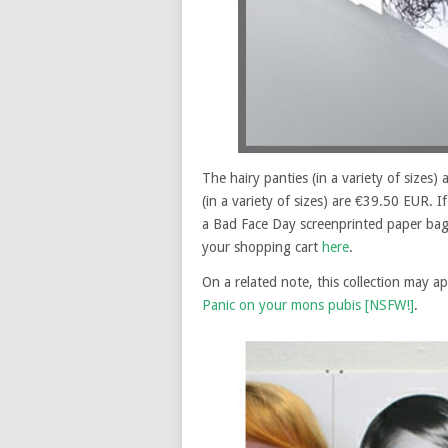
The hairy panties (in a variety of sizes)
(in a variety of sizes) are €39.50 EUR. I
a Bad Face Day screenprinted paper bag (o
your shopping cart
here
.
On a related note, this collection may a
Panic on your mons pubis [NSFW!]
.