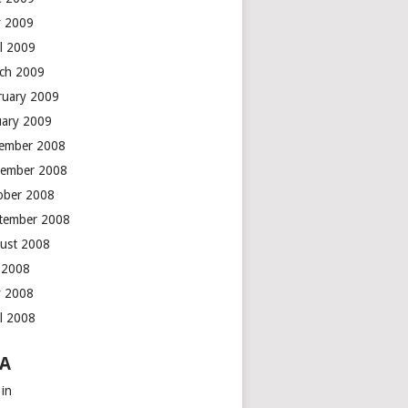
 2009
il 2009
ch 2009
ruary 2009
uary 2009
ember 2008
ember 2008
ober 2008
tember 2008
ust 2008
y 2008
 2008
il 2008
A
 in