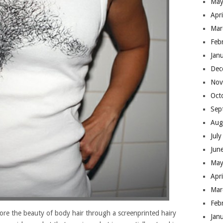
May
Apr
Mar
Feb
Jan
Dec
Nov
Oct
Sep
Aug
Jul
Jun
May
Apr
Mar
Feb
xplore the beauty of body hair through a screenprinted hairy
Jan