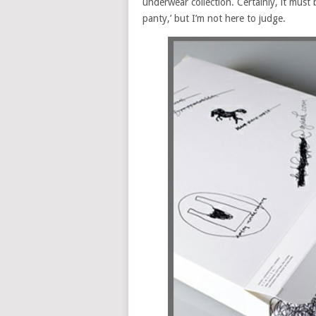
underwear collection. Certainly, it must 
panty,’ but I’m not here to judge.