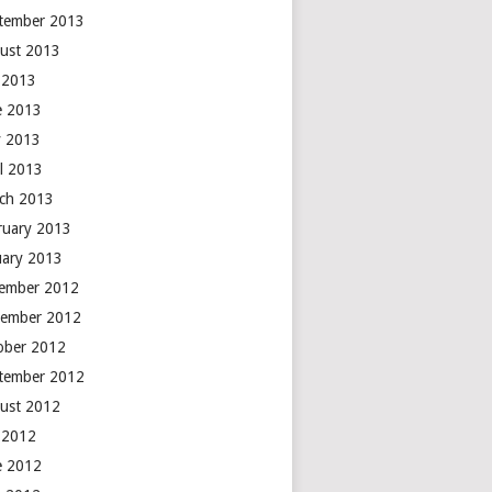
tember 2013
ust 2013
y 2013
e 2013
 2013
il 2013
ch 2013
ruary 2013
uary 2013
ember 2012
ember 2012
ober 2012
tember 2012
ust 2012
y 2012
e 2012