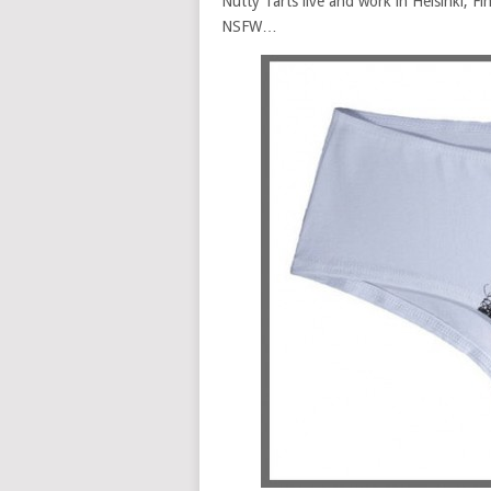
Nutty Tarts live and work in Helsinki, Fin
NSFW…