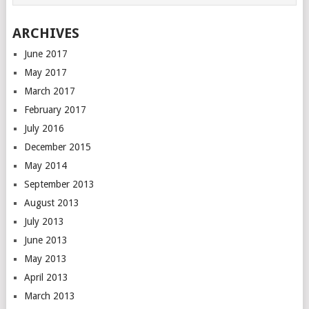
ARCHIVES
June 2017
May 2017
March 2017
February 2017
July 2016
December 2015
May 2014
September 2013
August 2013
July 2013
June 2013
May 2013
April 2013
March 2013