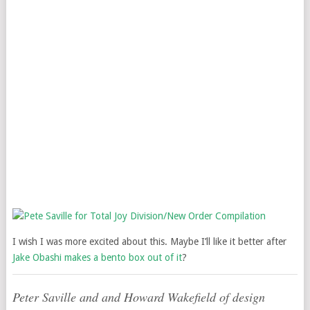
I wish I was more excited about this. Maybe I’ll like it better after
Jake Obashi makes a bento box out of it
?
Peter Saville and and Howard Wakefield of design