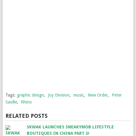
Tags:
graphic design
,
Joy Division
,
music
,
New Order
,
Peter
Saville
,
Rhino
RELATED POSTS
SKWAK LAUNCHES SNEAKYMOB LIFESTYLE
BOUTIQUES IN CHINA PART 2!