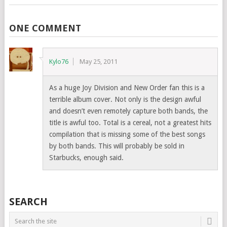
ONE COMMENT
Kylo76
May 25, 2011
As a huge Joy Division and New Order fan this is a
terrible album cover. Not only is the design awful
and doesn’t even remotely capture both bands, the
title is awful too. Total is a cereal, not a greatest hits
compilation that is missing some of the best songs
by both bands. This will probably be sold in
Starbucks, enough said.
SEARCH