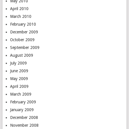
May 2010
April 2010
March 2010
February 2010
December 2009
October 2009
September 2009
August 2009
July 2009
June 2009
May 2009
April 2009
March 2009
February 2009
January 2009
December 2008
November 2008