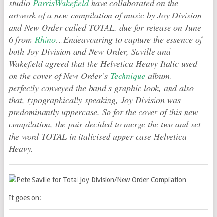
studio
ParrisWakefield
have collaborated on the
artwork of a new compilation of music by Joy Division
and New Order called TOTAL, due for release on June
6 from
Rhino
…Endeavouring to capture the essence of
both Joy Division and New Order, Saville and
Wakefield agreed that the Helvetica Heavy Italic used
on the cover of New Order’s
Technique
album,
perfectly conveyed the band’s graphic look, and also
that, typographically speaking, Joy Division was
predominantly uppercase. So for the cover of this new
compilation, the pair decided to merge the two and set
the word TOTAL in italicised upper case Helvetica
Heavy.
It goes on: