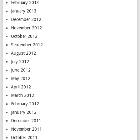
February 2013
January 2013
December 2012
November 2012
October 2012
September 2012
August 2012
July 2012
June 2012
May 2012
April 2012
March 2012
February 2012
January 2012
December 2011
November 2011
October 2011