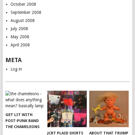
October 2008
September 2008
August 2008
July 2008
May 2008
April 2008
META
Log in
GET LIT WITH
POST-PUNK BAND
THE CHAMELEONS
JCRT PLAID SHIRTS
ABOUT THAT TRUMP