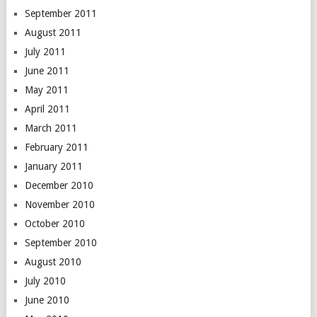
September 2011
August 2011
July 2011
June 2011
May 2011
April 2011
March 2011
February 2011
January 2011
December 2010
November 2010
October 2010
September 2010
August 2010
July 2010
June 2010