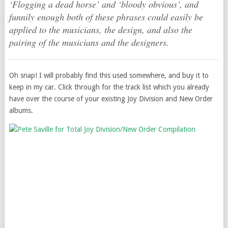
‘Flogging a dead horse’ and ‘bloody obvious’, and
funnily enough both of these phrases could easily be
applied to the musicians, the design, and also the
pairing of the musicians and the designers.
Oh snap! I will probably find this used somewhere, and buy it to
keep in my car. Click through for the track list which you already
have over the course of your existing Joy Division and New Order
albums.