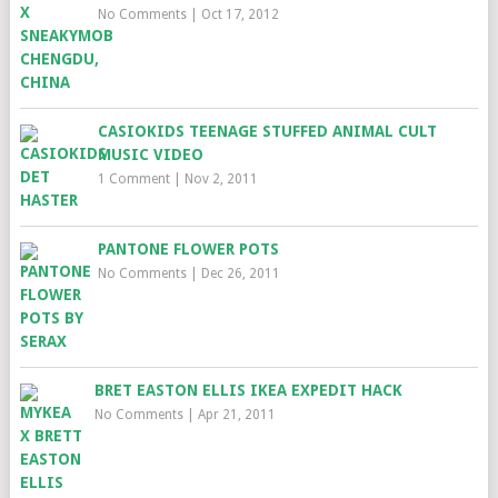
No Comments
|
Oct 17, 2012
CASIOKIDS TEENAGE STUFFED ANIMAL CULT
MUSIC VIDEO
1 Comment
|
Nov 2, 2011
PANTONE FLOWER POTS
No Comments
|
Dec 26, 2011
BRET EASTON ELLIS IKEA EXPEDIT HACK
No Comments
|
Apr 21, 2011