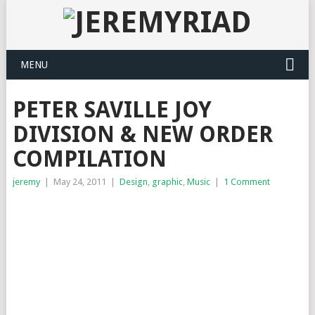
MENU
PETER SAVILLE JOY
DIVISION & NEW ORDER
COMPILATION
jeremy
|
May 24, 2011
|
Design
,
graphic
,
Music
|
1 Comment