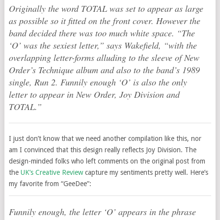
Originally the word TOTAL was set to appear as large
as possible so it fitted on the front cover. However the
band decided there was too much white space. “The
‘O’ was the sexiest letter,” says Wakefield, “with the
overlapping letter-forms alluding to the sleeve of New
Order’s Technique album and also to the band’s 1989
single, Run 2. Funnily enough ‘O’ is also the only
letter to appear in New Order, Joy Division and
TOTAL.”
I just don’t know that we need another compilation like this, nor
am I convinced that this design really reflects Joy Division. The
design-minded folks who left comments on the original post from
the
UK’s Creative Review
capture my sentiments pretty well. Here’s
my favorite from “GeeDee”:
Funnily enough, the letter ‘O’ appears in the phrase